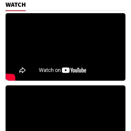
WATCH