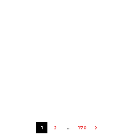
1
2
…
170