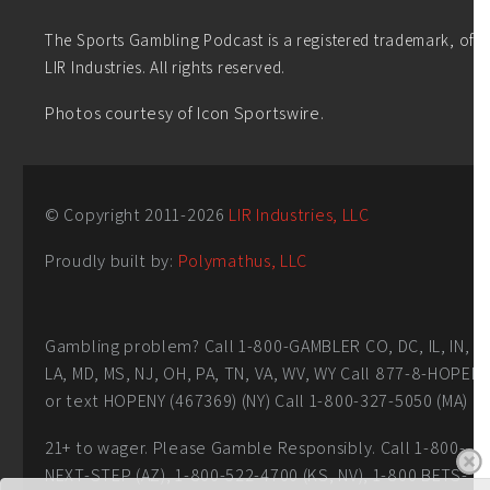
The Sports Gambling Podcast is a registered trademark, of
LIR Industries. All rights reserved.
Photos courtesy of Icon Sportswire.
© Copyright 2011-
2026
LIR Industries, LLC
Proudly built by:
Polymathus, LLC
Gambling problem? Call 1-800-GAMBLER CO, DC, IL, IN,
LA, MD, MS, NJ, OH, PA, TN, VA, WV, WY Call 877-8-HOPEN
or text HOPENY (467369) (NY) Call 1-800-327-5050 (MA)
21+ to wager. Please Gamble Responsibly. Call 1-800-
NEXT-STEP (AZ), 1-800-522-4700 (KS, NV), 1-800 BETS-