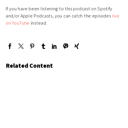
If you have been listening to this podcast on Spotify
and/or Apple Podcasts, you can catch the episodes
live
on YouTube
instead.
Related Content