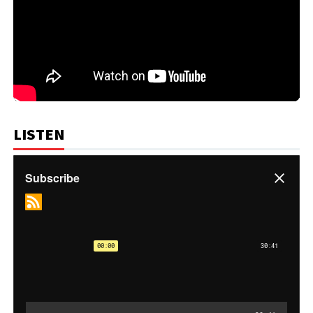
LISTEN