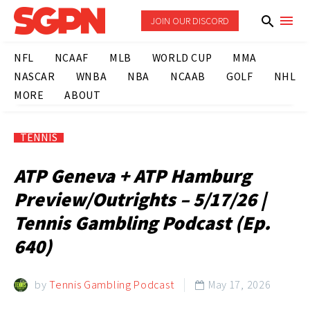
JOIN OUR DISCORD
NFL
NCAAF
MLB
WORLD CUP
MMA
NASCAR
WNBA
NBA
NCAAB
GOLF
NHL
MORE
ABOUT
TENNIS
ATP Geneva + ATP Hamburg
Preview/Outrights – 5/17/26 |
Tennis Gambling Podcast (Ep.
640)
by
Tennis Gambling Podcast
May 17, 2026
