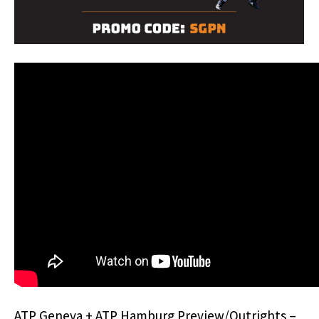
ATP Geneva + ATP Hamburg Preview/Outrights –