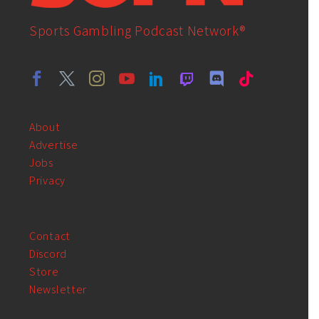
Sports Gambling Podcast Network®
About
Advertise
Jobs
Privacy
Contact
Discord
Store
Newsletter