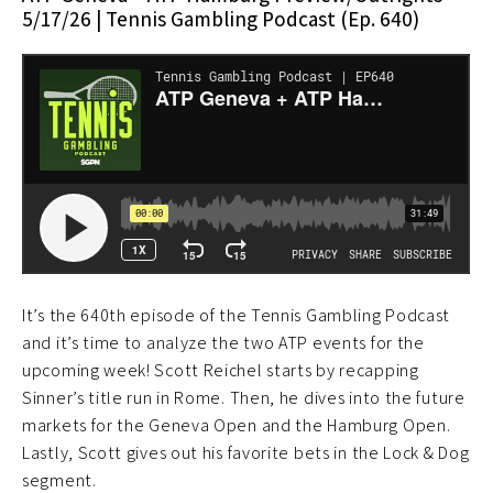
5/17/26 | Tennis Gambling Podcast (Ep. 640)
It’s the 640th episode of the Tennis Gambling Podcast
and it’s time to analyze the two ATP events for the
upcoming week! Scott Reichel starts by recapping
Sinner’s title run in Rome. Then, he dives into the future
markets for the Geneva Open and the Hamburg Open.
Lastly, Scott gives out his favorite bets in the Lock & Dog
segment.