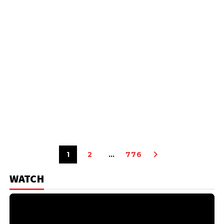
1
2
…
776
WATCH