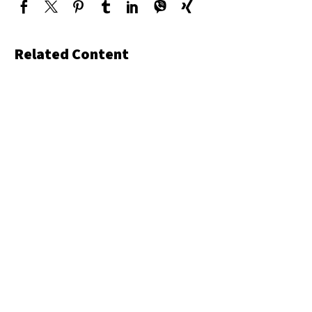
Related Content