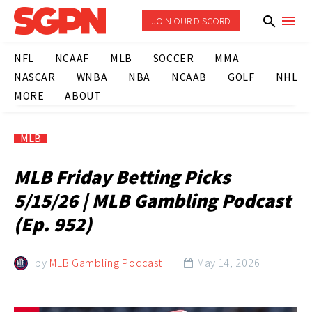
JOIN OUR DISCORD
NFL
NCAAF
MLB
SOCCER
MMA
NASCAR
WNBA
NBA
NCAAB
GOLF
NHL
MORE
ABOUT
MLB
MLB Friday Betting Picks
5/15/26 | MLB Gambling Podcast
(Ep. 952)
by
MLB Gambling Podcast
May 14, 2026
