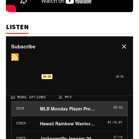
LISTEN