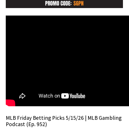
MLB Friday Betting Picks 5/15/26 | MLB Gambling
Podcast (Ep. 952)