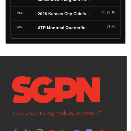
Sports Gambling Podcast Network®