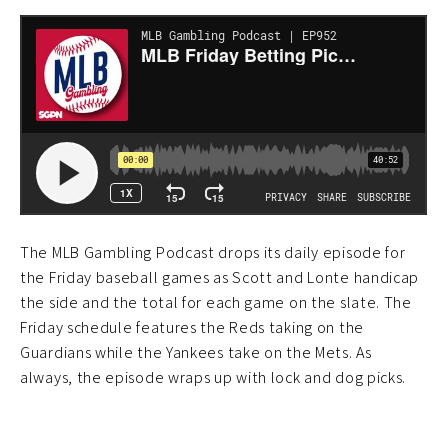
The MLB Gambling Podcast drops its daily episode for
the Friday baseball games as Scott and Lonte handicap
the side and the total for each game on the slate. The
Friday schedule features the Reds taking on the
Guardians while the Yankees take on the Mets. As
always, the episode wraps up with lock and dog picks.