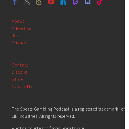
About
Advertise
Jobs
Privacy
Contact
Discord
Store
Newsletter
The Sports Gambling Podcast is a registered trademark, of
LIR Industries. All rights reserved.
Photos courtesy of Icon Sportswire.