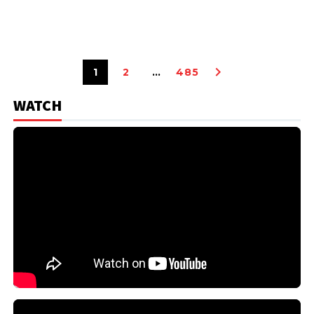
1
2
…
485
WATCH