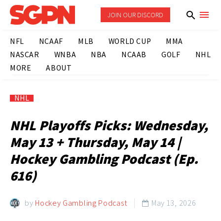
JOIN OUR DISCORD
NFL
NCAAF
MLB
WORLD CUP
MMA
NASCAR
WNBA
NBA
NCAAB
GOLF
NHL
MORE
ABOUT
NHL
NHL Playoffs Picks: Wednesday,
May 13 + Thursday, May 14 |
Hockey Gambling Podcast (Ep.
616)
by
Hockey Gambling Podcast
May 13, 2026
