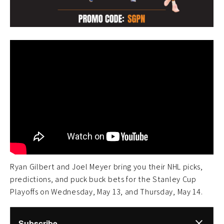
Ryan Gilbert and Joel Meyer bring you their NHL picks,
predictions, and puck buck bets for the Stanley Cup
Playoffs on Wednesday, May 13, and Thursday, May 14.