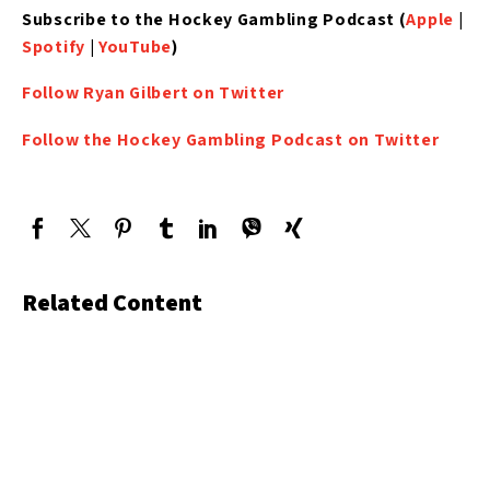
Subscribe to the Hockey Gambling Podcast (
Apple
|
Spotify
|
YouTube
)
Follow Ryan Gilbert on Twitter
Follow the Hockey Gambling Podcast on Twitter
Related Content