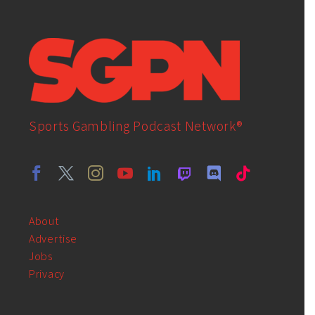
Sports Gambling Podcast Network®
About
Advertise
Jobs
Privacy