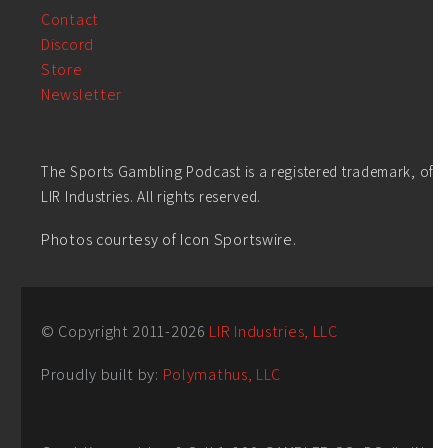
Contact
Discord
Store
Newsletter
The Sports Gambling Podcast is a registered trademark, of
LIR Industries. All rights reserved.
Photos courtesy of Icon Sportswire.
© Copyright 2011-
2026
LIR Industries, LLC
Proudly built by:
Polymathus, LLC