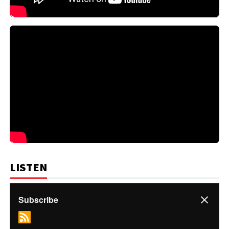
LISTEN