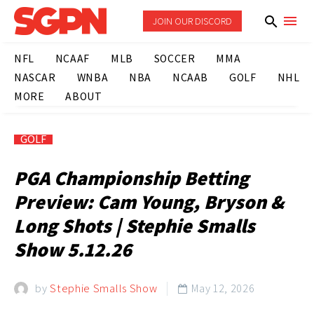
JOIN OUR DISCORD
NFL
NCAAF
MLB
SOCCER
MMA
NASCAR
WNBA
NBA
NCAAB
GOLF
NHL
MORE
ABOUT
GOLF
PGA Championship Betting
Preview: Cam Young, Bryson &
Long Shots | Stephie Smalls
Show 5.12.26
by
Stephie Smalls Show
May 12, 2026
