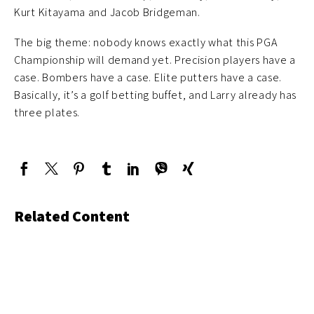
Kurt Kitayama and Jacob Bridgeman.
The big theme: nobody knows exactly what this PGA
Championship will demand yet. Precision players have a
case. Bombers have a case. Elite putters have a case.
Basically, it’s a golf betting buffet, and Larry already has
three plates.
Related Content