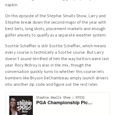
napkin.
On this episode of the Stephie Smalls Show, Larry and
Stephie break down the second major of the year with
best bets, long shots, placement markets and enough
golfer anxiety to qualify as a separate weather system.
Scottie Scheffler is still Scottie Scheffler, which means
every course is technically a Scottie course. But Larry
doesn’t sound terrified of him the way bettors were last
year. Rory McIlroy is also in the mix, though the
conversation quickly turns to whether this course lets
bombers like Bryson DeChambeau simply launch drivers
into another zip code and figure out the rest later.