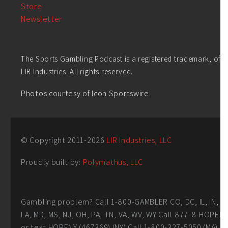
Store
Newsletter
The Sports Gambling Podcast is a registered trademark, of
LIR Industries. All rights reserved.
Photos courtesy of Icon Sportswire.
© Copyright 2011-
2026
LIR Industries, LLC
Proudly built by:
Polymathus, LLC
Gambling problem? Call 1-800-GAMBLER CO, DC, IL, IN,
LA, MD, MS, NJ, OH, PA, TN, VA, WV, WY Call 877-8-HOPEN
or text HOPENY (467369) (NY) Call 1-800-327-5050 (MA)