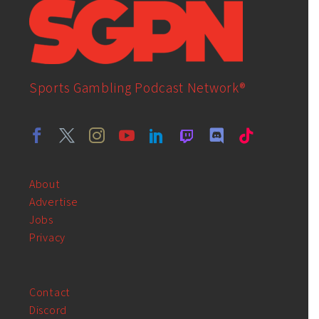
Sports Gambling Podcast Network®
About
Advertise
Jobs
Privacy
Contact
Discord