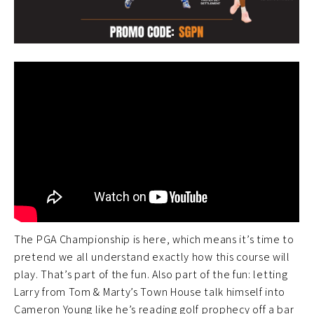
The PGA Championship is here, which means it’s time to
pretend we all understand exactly how this course will
play. That’s part of the fun. Also part of the fun: letting
Larry from Tom & Marty’s Town House talk himself into
Cameron Young like he’s reading golf prophecy off a bar