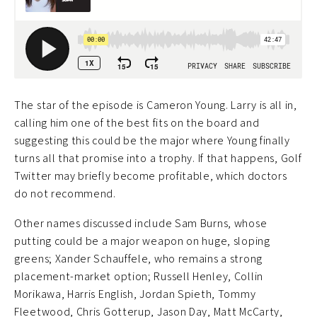
The star of the episode is Cameron Young. Larry is all in,
calling him one of the best fits on the board and
suggesting this could be the major where Young finally
turns all that promise into a trophy. If that happens, Golf
Twitter may briefly become profitable, which doctors
do not recommend.
Other names discussed include Sam Burns, whose
putting could be a major weapon on huge, sloping
greens; Xander Schauffele, who remains a strong
placement-market option; Russell Henley, Collin
Morikawa, Harris English, Jordan Spieth, Tommy
Fleetwood, Chris Gotterup, Jason Day, Matt McCarty,