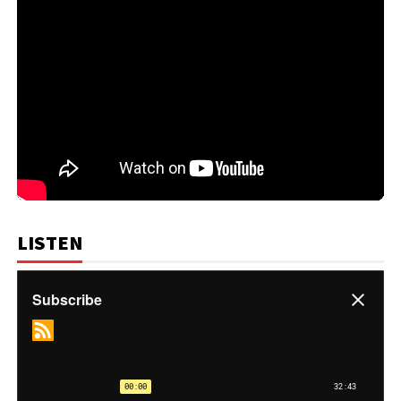
LISTEN