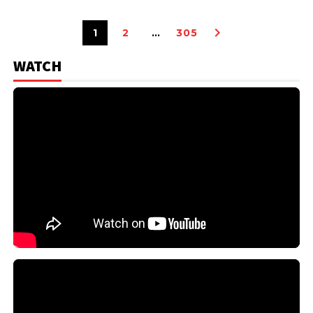
1
2
…
305
WATCH