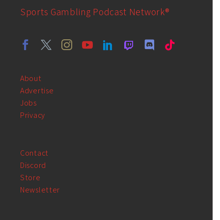
Sports Gambling Podcast Network®
About
Advertise
Jobs
Privacy
Contact
Discord
Store
Newsletter