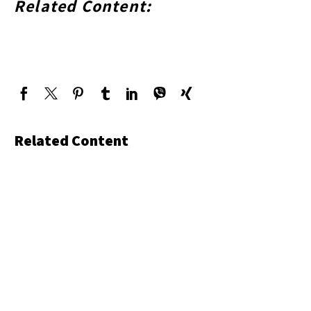
Related Content:
Related Content