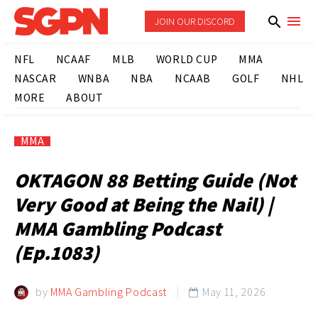
JOIN OUR DISCORD
NFL
NCAAF
MLB
WORLD CUP
MMA
NASCAR
WNBA
NBA
NCAAB
GOLF
NHL
MORE
ABOUT
MMA
OKTAGON 88 Betting Guide (Not
Very Good at Being the Nail) |
MMA Gambling Podcast
(Ep.1083)
by
MMA Gambling Podcast
May 11, 2026
