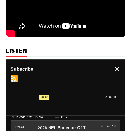
LISTEN