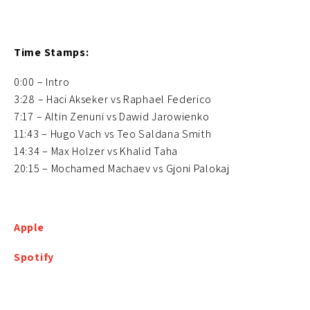
Time Stamps:
0:00 – Intro
3:28 – Haci Akseker vs Raphael Federico
7:17 – Altin Zenuni vs Dawid Jarowienko
11:43 – Hugo Vach vs Teo Saldana Smith
14:34 – Max Holzer vs Khalid Taha
20:15 – Mochamed Machaev vs Gjoni Palokaj
Apple
Spotify