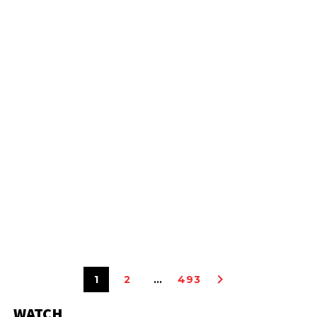
1
2
…
493
WATCH