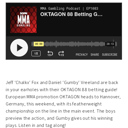
Jeff ‘Chalkx’ Fox and Daniel ‘Gumby’ Vreeland are back
in your earholes with their OKTAGON 88 betting guide!
European MMA promotion OKTAGON heads to Hannover,
Germany, this weekend, with its featherweight
championship on the line in the main event. The boys
preview the action, and Gumby gives out his winning
plays. Listen in and tag along!