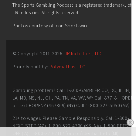
The Sports Gambling Podcast is a registered trademark, of
LIR Industries. All rights reserved.
Photos courtesy of Icon Sportswire.
© Copyright 2011-
2026
LIR Industries, LLC
Proudly built by:
Polymathus, LLC
Gambling problem? Call 1-800-GAMBLER CO, DC, IL, IN,
LA, MD, MS, NJ, OH, PA, TN, VA, WV, WY Call 877-8-HOPEN
or text HOPENY (467369) (NY) Call 1-800-327-5050 (MA)
21+ to wager. Please Gamble Responsibly. Call 1-800-
NEXT-STEP (AZ), 1-800-522-4700 (KS, NV), 1-800 BETS-
OFF (IA), 1-800-270-7117 for confidential help (MI)