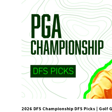
2026 DFS Championship DFS Picks | Golf 