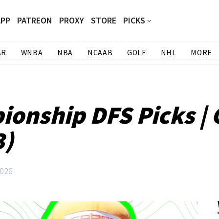
APP
PATREON
PROXY
STORE
PICKS
AR
WNBA
NBA
NCAAB
GOLF
NHL
MORE
onship DFS Picks | 
3)
2026