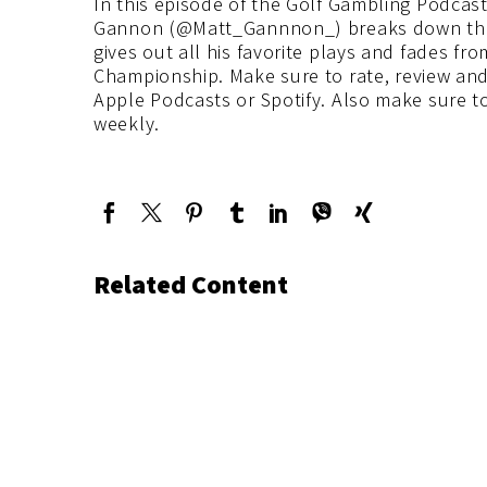
In this episode of the Golf Gambling Podca
Gannon (@Matt_Gannnon_) breaks down the 
gives out all his favorite plays and fades fr
Championship. Make sure to rate, review an
Apple Podcasts or Spotify. Also make sure t
weekly.
Related Content