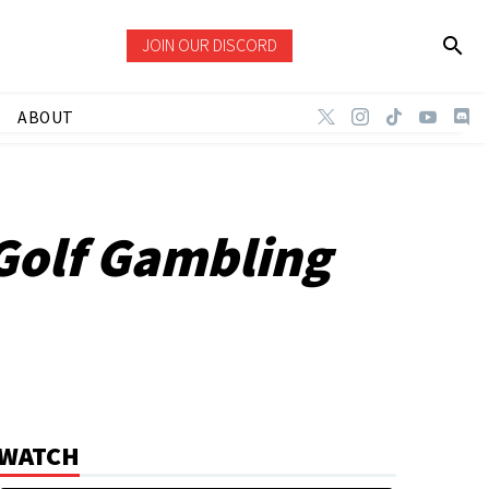
JOIN OUR DISCORD
ABOUT
Golf Gambling
WATCH