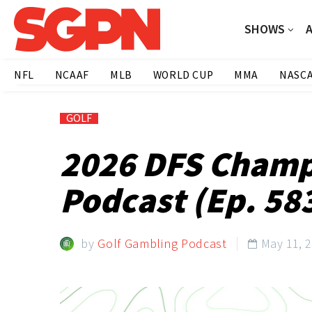
SHOWS
NFL
NCAAF
MLB
WORLD CUP
MMA
NASC
GOLF
2026 DFS Champi
Podcast (Ep. 58
by
Golf Gambling Podcast
May 11, 
