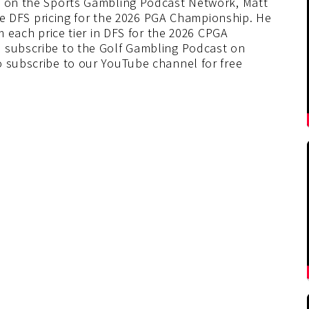
st on the Sports Gambling Podcast Network, Matt
DFS pricing for the 2026 PGA Championship. He
om each price tier in DFS for the 2026 CPGA
d subscribe to the Golf Gambling Podcast on
o subscribe to our YouTube channel for free