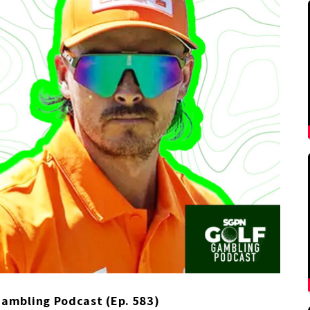
Gambling Podcast (Ep. 583)