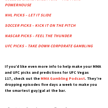
POWERHOUSE
NHL PICKS – LET IT SLIDE
SOCCER PICKS – KICK IT ON THE PITCH
NASCAR PICKS – FEEL THE THUNDER
UFC PICKS – TAKE DOWN CORPORATE GAMBLING
If you’d like
even more info to help make your MMA
and UFC picks and predictions for UFC Vegas
117,
check out the
MMA Gambling Podcast
. They’re
dropping episodes five days a week to make you
the smartest guy/gal at the bar.