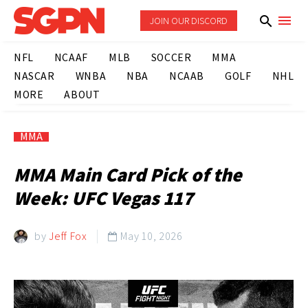
JOIN OUR DISCORD
NFL
NCAAF
MLB
SOCCER
MMA
NASCAR
WNBA
NBA
NCAAB
GOLF
NHL
MORE
ABOUT
MMA
MMA Main Card Pick of the
Week: UFC Vegas 117
by
Jeff Fox
May 10, 2026
