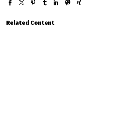
Related Content