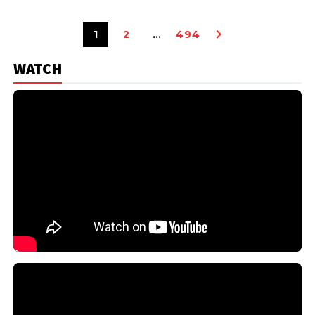
1
2
…
494
WATCH