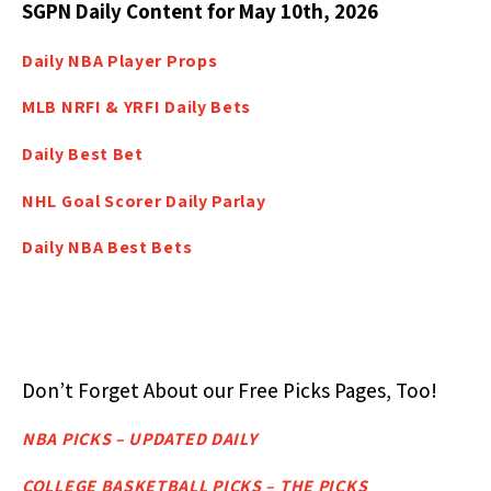
SGPN Daily Content for May 10th, 2026
Daily NBA Player Props
MLB NRFI & YRFI Daily Bets
Daily Best Bet
NHL Goal Scorer Daily Parlay
Daily NBA Best Bets
Don’t Forget About our Free Picks Pages, Too!
NBA PICKS – UPDATED DAILY
COLLEGE BASKETBALL PICKS – THE PICKS