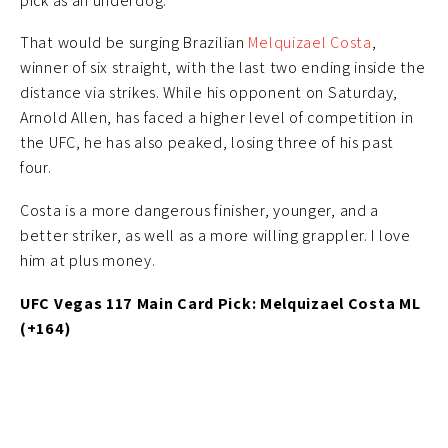
pick as an underdog.
That would be surging Brazilian
Melquizael Costa
,
winner of six straight, with the last two ending inside the
distance via strikes. While his opponent on Saturday,
Arnold Allen, has faced a higher level of competition in
the UFC, he has also peaked, losing three of his past
four.
Costa is a more dangerous finisher, younger, and a
better striker, as well as a more willing grappler. I love
him at plus money.
UFC Vegas 117 Main Card Pick: Melquizael Costa ML
(+164)