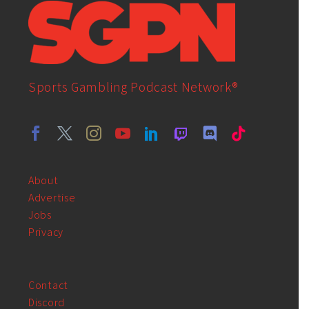
Sports Gambling Podcast Network®
About
Advertise
Jobs
Privacy
Contact
Discord