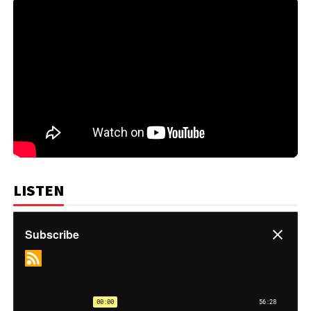
LISTEN