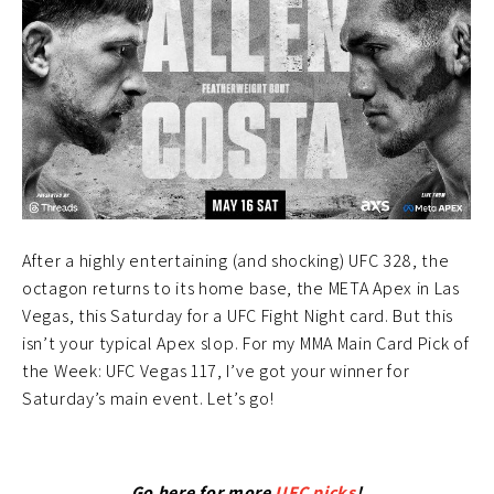
After a highly entertaining (and shocking) UFC 328, the
octagon returns to its home base, the META Apex in Las
Vegas, this Saturday for a UFC Fight Night card. But this
isn’t your typical Apex slop. For my MMA Main Card Pick of
the Week: UFC Vegas 117, I’ve got your winner for
Saturday’s main event. Let’s go!
Go here for more
UFC picks
!