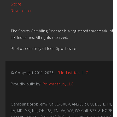
Store
Newsletter
The Sports Gambling Podcast is a registered trademark, of
LIR Industries. All rights reserved.
Photos courtesy of Icon Sportswire.
© Copyright 2011-
2026
LIR Industries, LLC
Proudly built by:
Polymathus, LLC
Gambling problem? Call 1-800-GAMBLER CO, DC, IL, IN,
LA, MD, MS, NJ, OH, PA, TN, VA, WV, WY Call 877-8-HOPEN