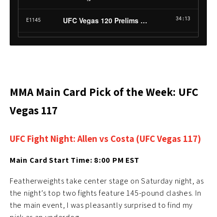
MMA Main Card Pick of the Week: UFC
Vegas 117
UFC Fight Night: Allen vs Costa (UFC Vegas 117)
Main Card Start Time: 8:00 PM
EST
Featherweights take center stage on Saturday night, as
the night’s top two fights feature 145-pound clashes. In
the main event, I was pleasantly surprised to find my