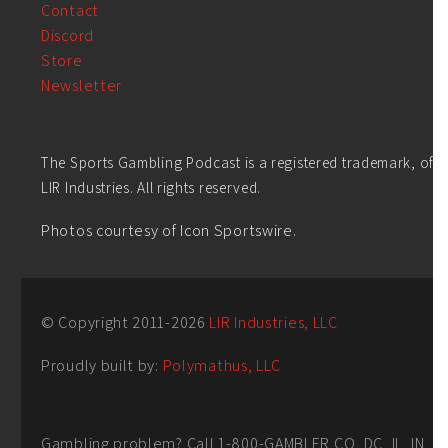
Contact
Discord
Store
Newsletter
The Sports Gambling Podcast is a registered trademark, of
LIR Industries. All rights reserved.
Photos courtesy of Icon Sportswire.
© Copyright 2011-
2026
LIR Industries, LLC
Proudly built by:
Polymathus, LLC
Gambling problem? Call 1-800-GAMBLER CO, DC, IL, IN,