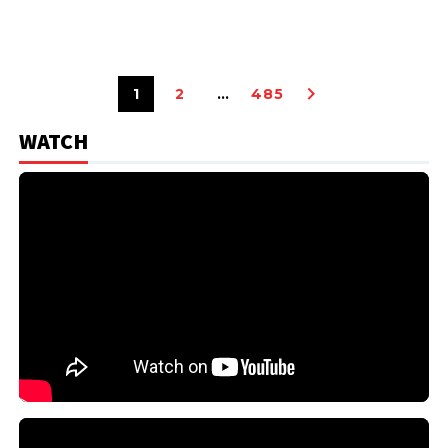
1
2
…
485
WATCH