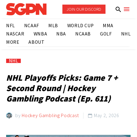
JOIN OUR DISCORD
NFL
NCAAF
MLB
WORLD CUP
MMA
NASCAR
WNBA
NBA
NCAAB
GOLF
NHL
MORE
ABOUT
NHL
NHL Playoffs Picks: Game 7 +
Second Round | Hockey
Gambling Podcast (Ep. 611)
by
Hockey Gambling Podcast
May 2, 2026
