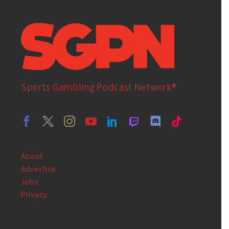
Sports Gambling Podcast Network®
About
Advertise
Jobs
Privacy