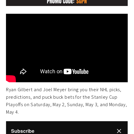
Ryan Gilbert and Joel Meyer bring you their NHL picks,
predictions, and puck buck bets for the Stanley Cup
Playoffs on Saturday, May 2, Sunday, May 3, and Monday,
May 4.