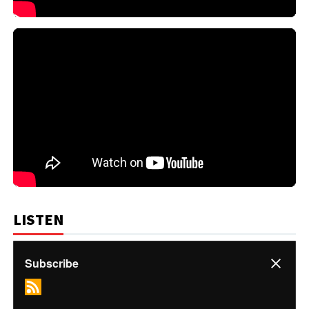
LISTEN