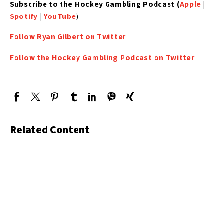
Subscribe to the Hockey Gambling Podcast (
Apple
|
Spotify
|
YouTube
)
Follow Ryan Gilbert on Twitter
Follow the Hockey Gambling Podcast on Twitter
Related Content