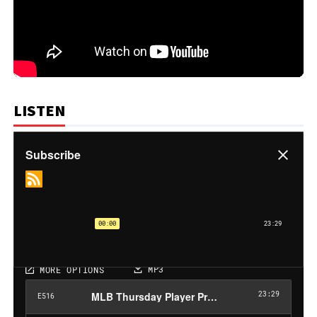
LISTEN