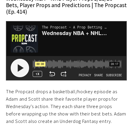
Bets, Player Props and Predictions | The Propcast
(Ep. 414)
The Propcast drops a basketball/hockey episode as
Adam and Scott share their favorite player props for
Wednesday’s action. They each share three props
before wrapping up the show with their best bets. Adam
and Scott also create an Underdog Fantasy entry.