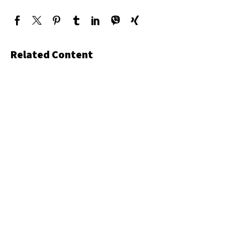
Related Content