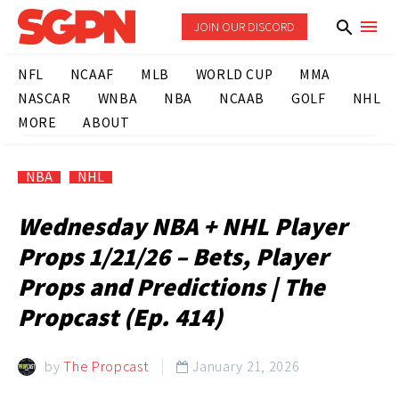
JOIN OUR DISCORD
NFL
NCAAF
MLB
WORLD CUP
MMA
NASCAR
WNBA
NBA
NCAAB
GOLF
NHL
MORE
ABOUT
NBA
NHL
Wednesday NBA + NHL Player
Props 1/21/26 – Bets, Player
Props and Predictions | The
Propcast (Ep. 414)
by
The Propcast
January 21, 2026
