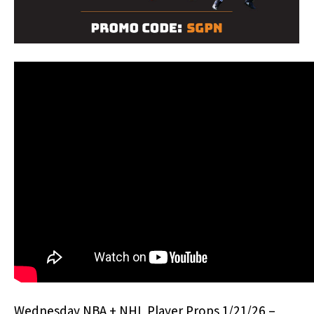
Wednesday NBA + NHL Player Props 1/21/26 –