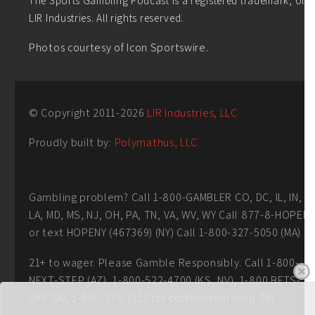
LIR Industries. All rights reserved.
Photos courtesy of Icon Sportswire.
© Copyright 2011-
2026
LIR Industries, LLC
Proudly built by:
Polymathus, LLC
Gambling problem? Call 1-800-GAMBLER CO, DC, IL, IN,
LA, MD, MS, NJ, OH, PA, TN, VA, WV, WY Call 877-8-HOPEN
or text HOPENY (467369) (NY) Call 1-800-327-5050 (MA)
21+ to wager. Please Gamble Responsibly. Call 1-800-
NEXT-STEP (AZ), 1-800-522-4700 (KS, NV), 1-800 BETS-
OFF (IA), 1-800-270-7117 for confidential help (MI)