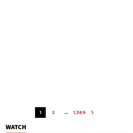
1
2
…
1,369
WATCH