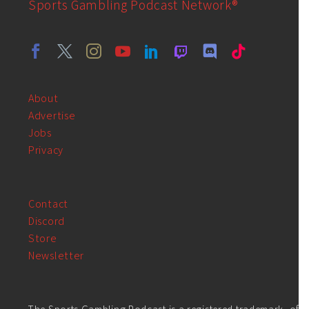
Sports Gambling Podcast Network®
About
Advertise
Jobs
Privacy
Contact
Discord
Store
Newsletter
The Sports Gambling Podcast is a registered trademark, of