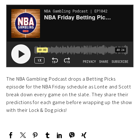
The NBA Gambling Podcast drops a Betting Picks
episode for the NBA Friday schedule as Lonte and Scott
break down every game on the slate. They share their
predictions for each game before wrapping up the show
with their Lock & Dog picks!