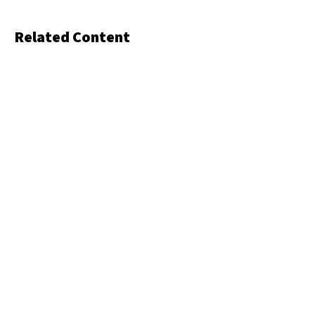
Related Content