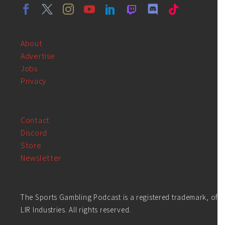
About
Advertise
Jobs
Privacy
Contact
Discord
Store
Newsletter
The Sports Gambling Podcast is a registered trademark, of
LIR Industries. All rights reserved.