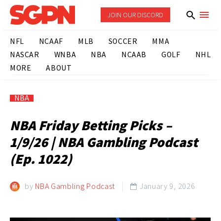
JOIN OUR DISCORD
NFL
NCAAF
MLB
SOCCER
MMA
NASCAR
WNBA
NBA
NCAAB
GOLF
NHL
MORE
ABOUT
NBA
NBA Friday Betting Picks –
1/9/26 | NBA Gambling Podcast
(Ep. 1022)
by
NBA Gambling Podcast
January 9, 2026
