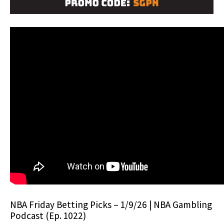
NBA Friday Betting Picks – 1/9/26 | NBA Gambling
Podcast (Ep. 1022)