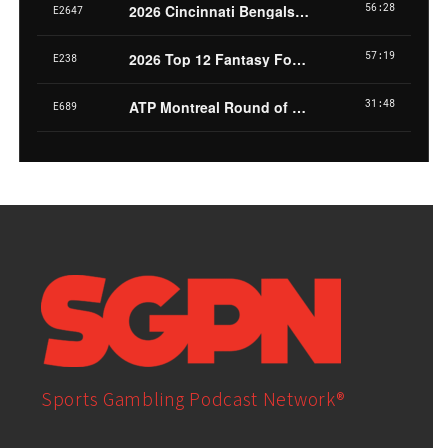
Sports Gambling Podcast Network®