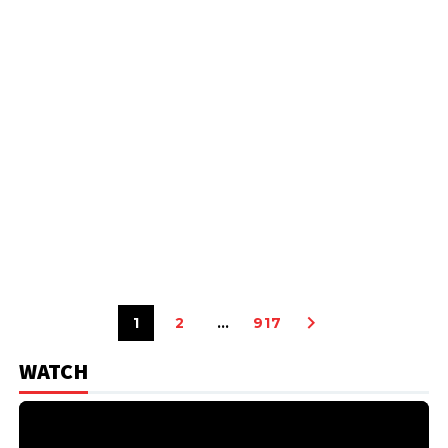
1
2
…
917
WATCH