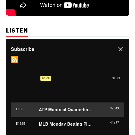
LISTEN