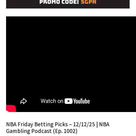
NBA Friday Betting Picks – 12/12/25 | NBA
Gambling Podcast (Ep. 1002)