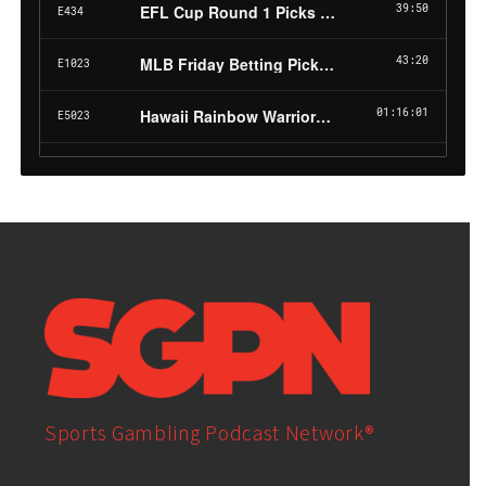
Sports Gambling Podcast Network®