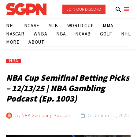
JOIN OUR DISCORD
NFL
NCAAF
MLB
WORLD CUP
MMA
NASCAR
WNBA
NBA
NCAAB
GOLF
NHL
MORE
ABOUT
NBA
NBA Cup Semifinal Betting Picks
– 12/13/25 | NBA Gambling
Podcast (Ep. 1003)
by
NBA Gambling Podcast
December 12, 2025
