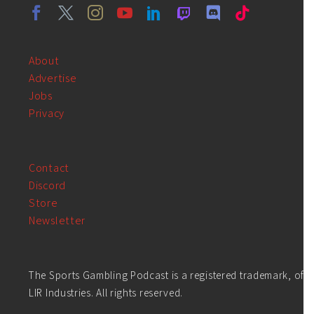
About
Advertise
Jobs
Privacy
Contact
Discord
Store
Newsletter
The Sports Gambling Podcast is a registered trademark, of
LIR Industries. All rights reserved.