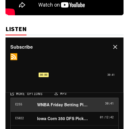
LISTEN