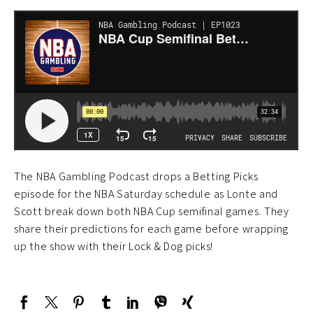
The NBA Gambling Podcast drops a Betting Picks
episode for the NBA Saturday schedule as Lonte and
Scott break down both NBA Cup semifinal games. They
share their predictions for each game before wrapping
up the show with their Lock & Dog picks!