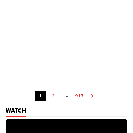
1
2
…
917
WATCH