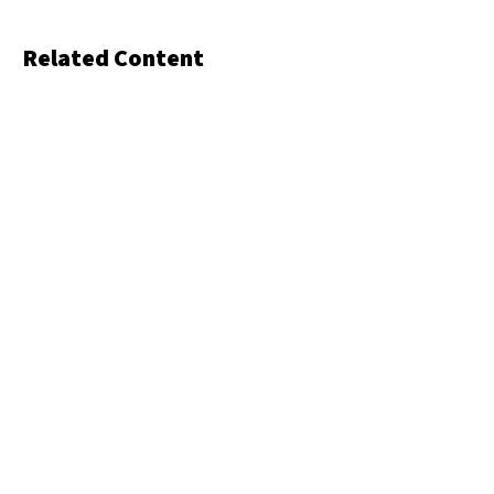
Related Content