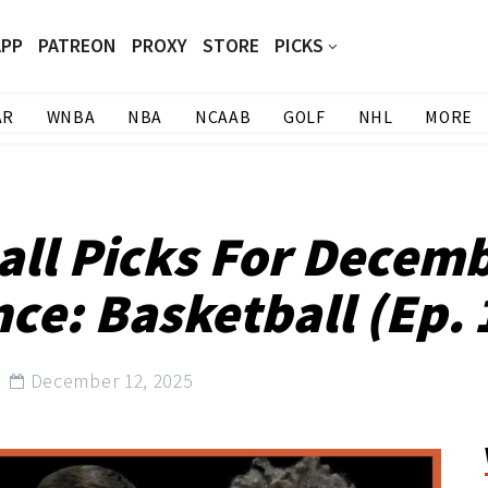
APP
PATREON
PROXY
STORE
PICKS
AR
WNBA
NBA
NCAAB
GOLF
NHL
MORE
all Picks For Decemb
ce: Basketball (Ep. 
December 12, 2025
