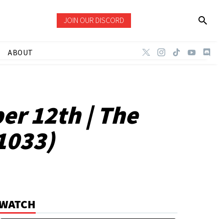
JOIN OUR DISCORD
ABOUT
er 12th | The
1033)
WATCH