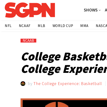
SHOWS
NFL
NCAAF
MLB
WORLD CUP
MMA
NASC
NCAAB
College Basketb
College Experien
by
The College Experience: Basketball