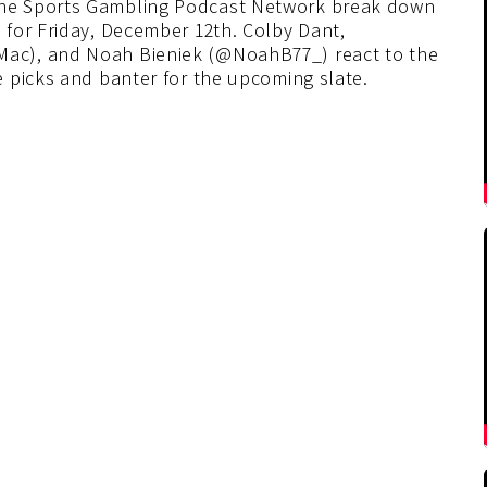
he Sports Gambling Podcast Network break down
for Friday, December 12th. Colby Dant,
ac), and Noah Bieniek (@NoahB77_) react to the
 picks and banter for the upcoming slate.