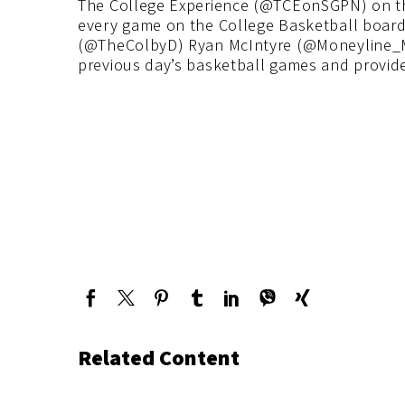
The College Experience (@TCEonSGPN) on t
every game on the College Basketball board 
(@TheColbyD) Ryan McIntyre (@Moneyline_M
previous day’s basketball games and provide
Related Content