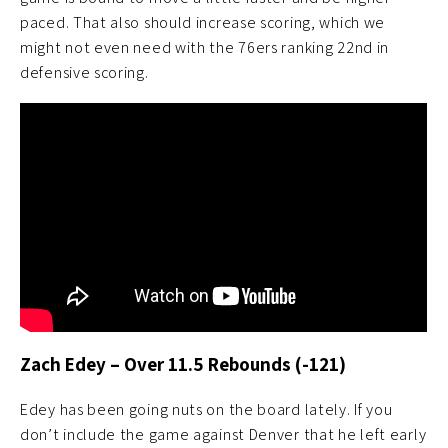
paced. That also should increase scoring, which we
might not even need with the 76ers ranking 22nd in
defensive scoring.
Zach Edey –
Ov
er 11.5 Rebounds (-121)
Edey has been going nuts on the board lately. If you
don’t include the game against Denver that he left early