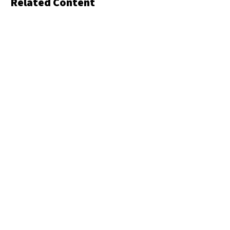
Related Content