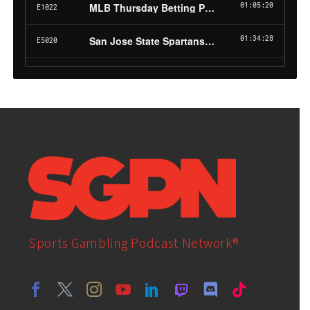
Sports Gambling Podcast Network®