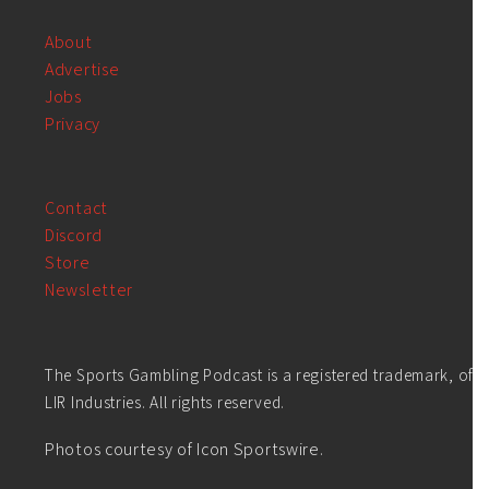
About
Advertise
Jobs
Privacy
Contact
Discord
Store
Newsletter
The Sports Gambling Podcast is a registered trademark, of
LIR Industries. All rights reserved.
Photos courtesy of Icon Sportswire.