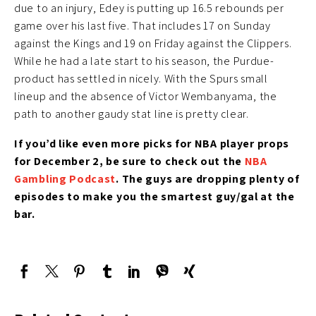
due to an injury, Edey is putting up 16.5 rebounds per
game over his last five. That includes 17 on Sunday
against the Kings and 19 on Friday against the Clippers.
While he had a late start to his season, the Purdue-
product has settled in nicely. With the Spurs small
lineup and the absence of Victor Wembanyama, the
path to another gaudy stat line is pretty clear.
If you’d like even more picks for NBA player props
for December 2, be sure to check out the
NBA
Gambling Podcast
. The guys are dropping plenty of
episodes to make you the smartest guy/gal at the
bar.