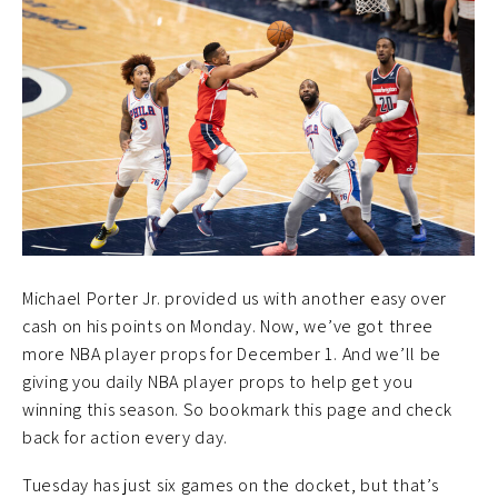
Michael Porter Jr. provided us with another easy over
cash on his points on Monday. Now, we’ve got three
more NBA player props for December 1. And we’ll be
giving you daily NBA player props to help get you
winning this season. So bookmark this page and check
back for action every day.
Tuesday has just six games on the docket, but that’s