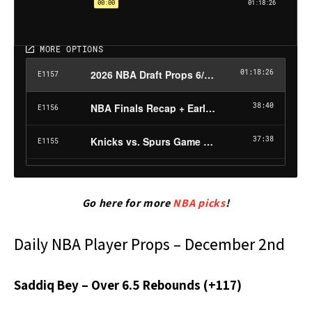
Go here for more
NBA picks
!
Daily NBA Player Props – December 2nd
Saddiq Bey – Over 6.5 Rebounds (+117)