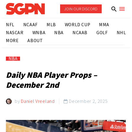
JOIN OUR DISCORD
NFL
NCAAF
MLB
WORLD CUP
MMA
NASCAR
WNBA
NBA
NCAAB
GOLF
NHL
MORE
ABOUT
NBA
Daily NBA Player Props –
December 2nd
by
Daniel Vreeland
December 2, 2025
