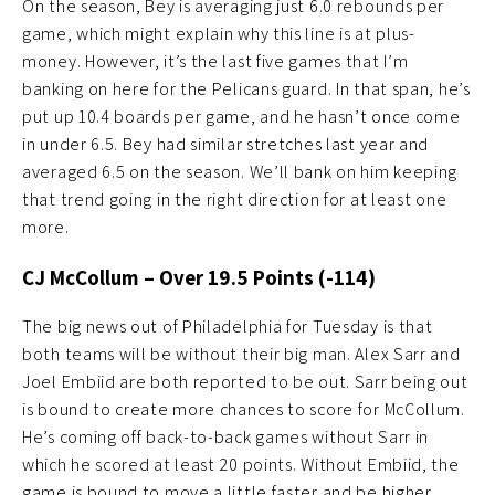
On the season, Bey is averaging just 6.0 rebounds per
game, which might explain why this line is at plus-
money. However, it’s the last five games that I’m
banking on here for the Pelicans guard. In that span, he’s
put up 10.4 boards per game, and he hasn’t once come
in under 6.5. Bey had similar stretches last year and
averaged 6.5 on the season. We’ll bank on him keeping
that trend going in the right direction for at least one
more.
CJ McCollum – Ov
er 19.5 Points (-114)
The big news out of Philadelphia for Tuesday is that
both teams will be without their big man. Alex Sarr and
Joel Embiid are both reported to be out. Sarr being out
is bound to create more chances to score for McCollum.
He’s coming off back-to-back games without Sarr in
which he scored at least 20 points. Without Embiid, the
game is bound to move a little faster and be higher