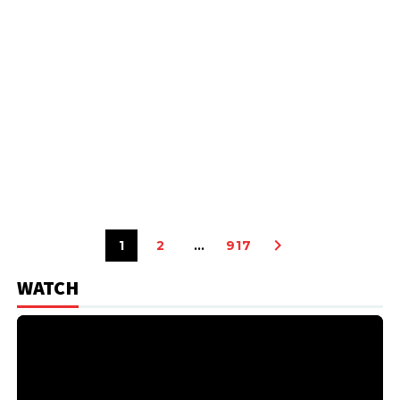
1
2
…
917
WATCH