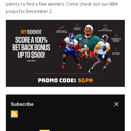
plenty to find a few winners. Come check out our NBA
props for December 2.