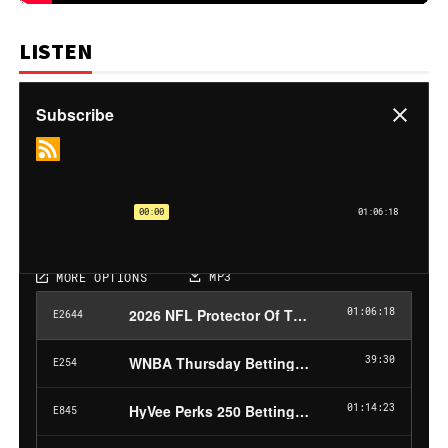
LISTEN