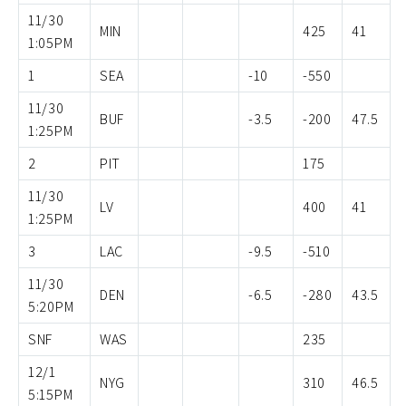
11/30
MIN
425
41
1:05PM
1
SEA
-10
-550
11/30
BUF
-3.5
-200
47.5
1:25PM
2
PIT
175
11/30
LV
400
41
1:25PM
3
LAC
-9.5
-510
11/30
DEN
-6.5
-280
43.5
5:20PM
SNF
WAS
235
12/1
NYG
310
46.5
5:15PM