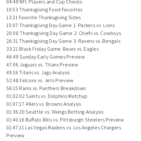
04:49 NFL Players and Cup Checks
10:53 Thanksgiving Food Favorites
13:21 Favorite Thanksgiving Sides
15:07 Thanksgiving Day Game 1: Packers vs. Lions
20:08 Thanksgiving Day Game 2: Chiefs vs. Cowboys
26:31 Thanksgiving Day Game 3: Ravens vs. Bengals
33:21 Black Friday Game: Bears vs. Eagles
46:49 Sunday Early Games Preview
47:06 Jaguars vs. Titans Preview
49:16 Titans vs. Jags Analysis
52:48 Falcons vs. Jets Preview
56:15 Rams vs. Panthers Breakdown
01:02:02 Saints vs. Dolphins Matchup
01:07:17 49ers vs. Browns Analysis
01:36:20 Seattle vs. Vikings Betting Analysis
01:40:16 Buffalo Bills vs. Pittsburgh Steelers Preview
01:47:11 Las Vegas Raiders vs. Los Angeles Chargers
Preview