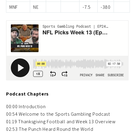
MNF
NE
-7.5
-380
Podcast Chapters
00:00 Introduction
00:54 Welcome to the Sports Gambling Podcast
01:19 Thanksgiving Football and Week 13 Overview
02:53 The Punch Heard Round the World