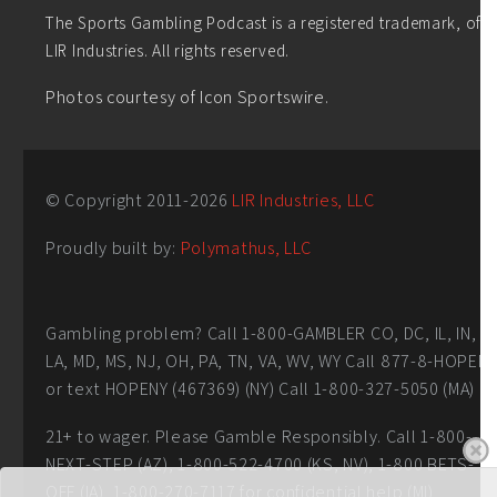
The Sports Gambling Podcast is a registered trademark, of
LIR Industries. All rights reserved.
Photos courtesy of Icon Sportswire.
© Copyright 2011-
2026
LIR Industries, LLC
Proudly built by:
Polymathus, LLC
Gambling problem? Call 1-800-GAMBLER CO, DC, IL, IN,
LA, MD, MS, NJ, OH, PA, TN, VA, WV, WY Call 877-8-HOPEN
or text HOPENY (467369) (NY) Call 1-800-327-5050 (MA)
21+ to wager. Please Gamble Responsibly. Call 1-800-
NEXT-STEP (AZ), 1-800-522-4700 (KS, NV), 1-800 BETS-
OFF (IA), 1-800-270-7117 for confidential help (MI)