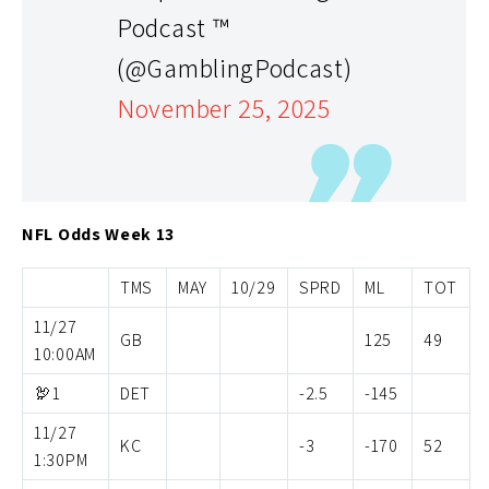
Podcast ™
(@GamblingPodcast)
November 25, 2025
NFL Odds Week 13
TMS
MAY
10/29
SPRD
ML
TOT
11/27
GB
125
49
10:00AM
🦃1
DET
-2.5
-145
11/27
KC
-3
-170
52
1:30PM