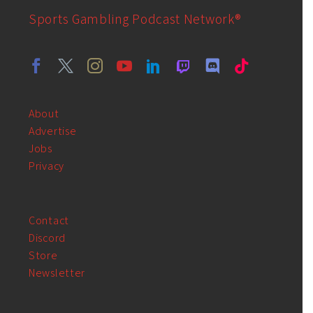
Sports Gambling Podcast Network®
About
Advertise
Jobs
Privacy
Contact
Discord
Store
Newsletter