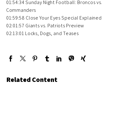
01:54:34 Sunday Night Football: Broncos vs.
Commanders
01:59:58 Close Your Eyes Special Explained
02:01:57 Giants vs. Patriots Preview
02:13:01 Locks, Dogs, and Teases
Related Content