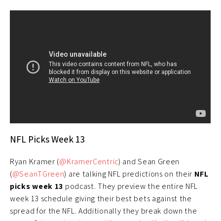
NFL Picks Week 13
Ryan Kramer (
@KramerCentric
) and Sean Green
(
@SeanTGreen
) are talking NFL predictions on their
NFL
picks week 13
podcast. They preview the entire NFL
week 13 schedule giving their best bets against the
spread for the NFL. Additionally they break down the