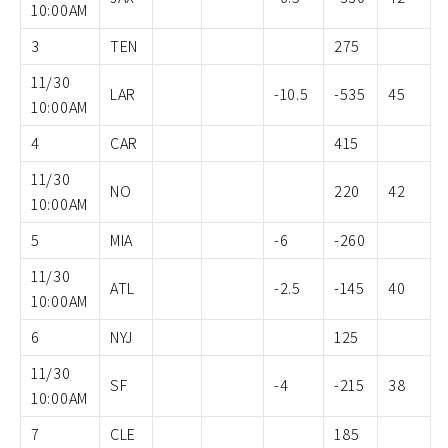
10:00AM
3
TEN
275
11/30
LAR
-10.5
-535
45
10:00AM
4
CAR
415
11/30
NO
220
42
10:00AM
5
MIA
-6
-260
11/30
ATL
-2.5
-145
40
10:00AM
6
NYJ
125
11/30
SF
-4
-215
38
10:00AM
7
CLE
185