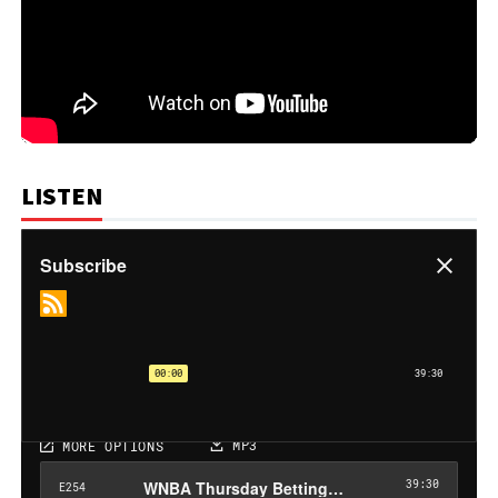
LISTEN