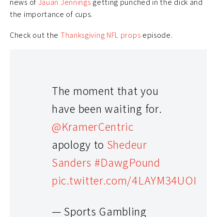
news of
Jauan Jennings
getting punched in the dick and
the importance of cups.
Check out the
Thanksgiving NFL props
episode.
The moment that you
have been waiting for.
@KramerCentric
apology to
Shedeur
Sanders
#DawgPound
pic.twitter.com/4LAYM34UOI
— Sports Gambling