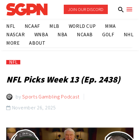
JOIN OUR DISCORD
NFL
NCAAF
MLB
WORLD CUP
MMA
NASCAR
WNBA
NBA
NCAAB
GOLF
NHL
MORE
ABOUT
NFL
NFL Picks Week 13 (Ep. 2438)
by
Sports Gambling Podcast
November 26, 2025
