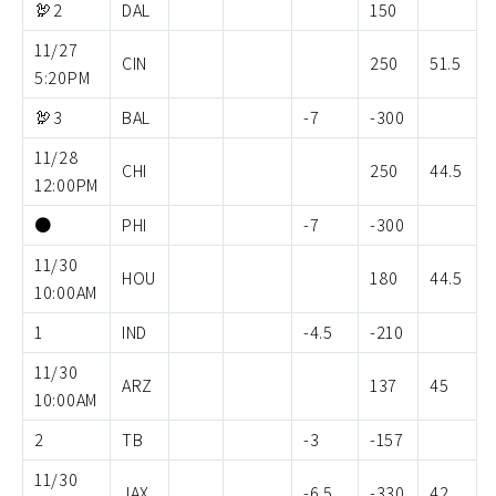
🦃2
DAL
150
11/27
CIN
250
51.5
5:20PM
🦃3
BAL
-7
-300
11/28
CHI
250
44.5
12:00PM
⚫️
PHI
-7
-300
11/30
HOU
180
44.5
10:00AM
1
IND
-4.5
-210
11/30
ARZ
137
45
10:00AM
2
TB
-3
-157
11/30
JAX
-6.5
-330
42