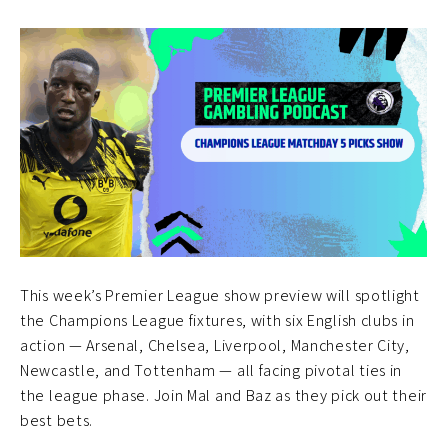
This week’s Premier League show preview will spotlight
the Champions League fixtures, with six English clubs in
action — Arsenal, Chelsea, Liverpool, Manchester City,
Newcastle, and Tottenham — all facing pivotal ties in
the league phase. Join Mal and Baz as they pick out their
best bets.