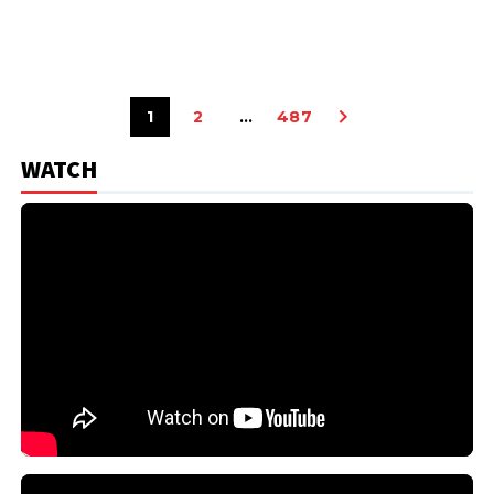
1
2
…
487
WATCH