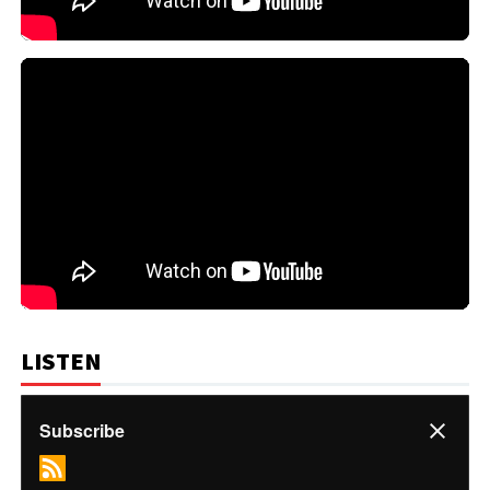
LISTEN