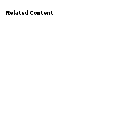
Related Content