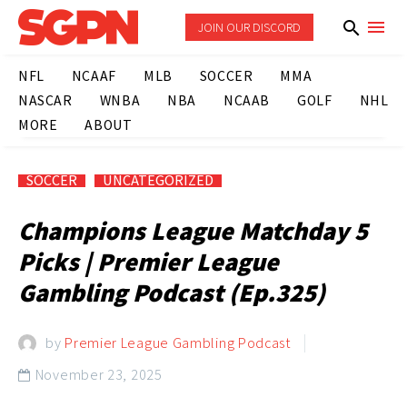
JOIN OUR DISCORD
NFL
NCAAF
MLB
SOCCER
MMA
NASCAR
WNBA
NBA
NCAAB
GOLF
NHL
MORE
ABOUT
SOCCER
UNCATEGORIZED
Champions League Matchday 5
Picks | Premier League
Gambling Podcast (Ep.325)
by
Premier League Gambling Podcast
November 23, 2025
