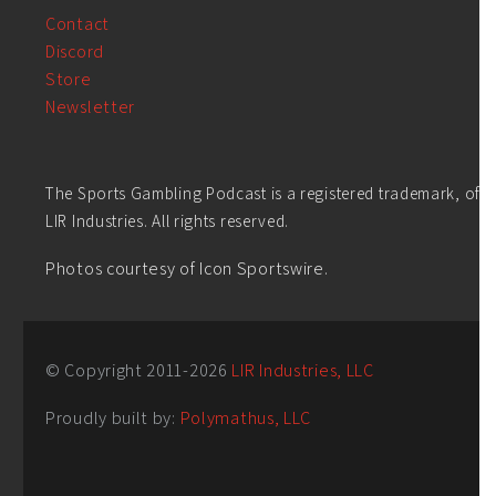
Contact
Discord
Store
Newsletter
The Sports Gambling Podcast is a registered trademark, of
LIR Industries. All rights reserved.
Photos courtesy of Icon Sportswire.
© Copyright 2011-
2026
LIR Industries, LLC
Proudly built by:
Polymathus, LLC