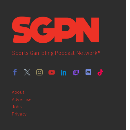
Sports Gambling Podcast Network®
About
Advertise
Jobs
Privacy