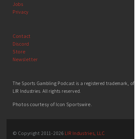
Jobs
Privacy
Contact
Discord
Store
Newsletter
The Sports Gambling Podcast is a registered trademark, of
LIR Industries. All rights reserved.
Photos courtesy of Icon Sportswire.
© Copyright 2011-
2026
LIR Industries, LLC