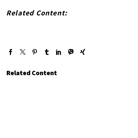
Related Content:
Related Content