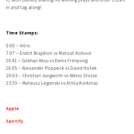
in and tag along!
Time Stamps:
0:00 – Intro
7:07 – Endrit Brajshori vs Matouš Kohout
10:41 – Gökhan Aksu vs Denis Frimpong
16:05 – Alexander Poppeck vs David Hošek
20:03 – Christian Jungwirth vs Niklas Stolze
23:55 – Mateusz Legierski vs Attila Korkmaz
Apple
Spotify