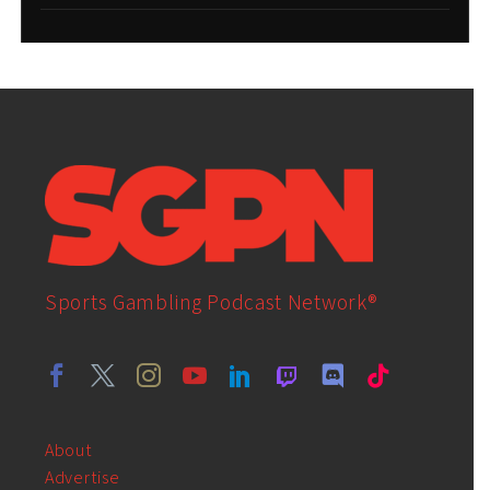
Sports Gambling Podcast Network®
About
Advertise