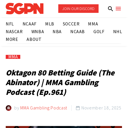
JOIN OUR DISCORD
NFL
NCAAF
MLB
SOCCER
MMA
NASCAR
WNBA
NBA
NCAAB
GOLF
NHL
MORE
ABOUT
MMA
Oktagon 80 Betting Guide (The
Abinator) | MMA Gambling
Podcast (Ep.961)
by
MMA Gambling Podcast
November 18, 2025
