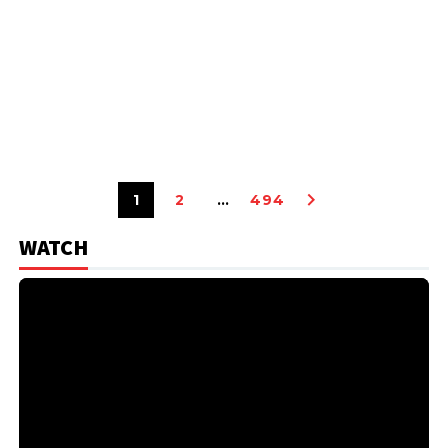
1
2
…
494
WATCH