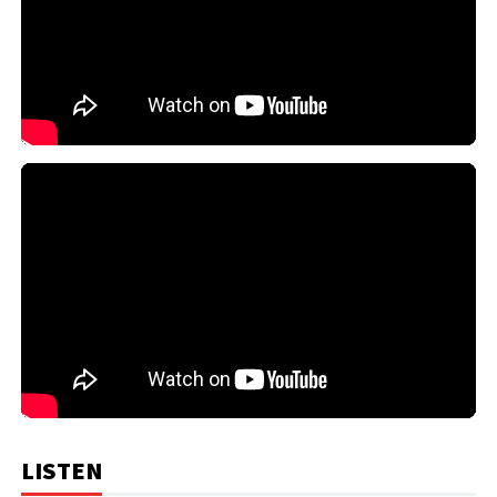
LISTEN