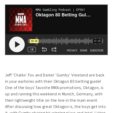
Jeff ‘Chalkx’ Fox and Daniel ‘Gumby’ Vreeland are back
in your earholes with their Oktagon 80 betting guide!
One of the boys’ favorite MMA promotions, Oktagon, is
up and running this weekend in Munich, Germany, with
their lightweight title on the line in the main event.
After discussing how great Oktagon is, the boys get into
it, with Gumby sharing his winning plays and intel. Listen