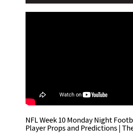
NFL Week 10 Monday Night Footbal
Player Props and Predictions | Th