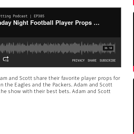
m and Scott share their favorite player props for
 the Eagles and the Packers. Adam and Scott
he show with their best bets. Adam and Scott