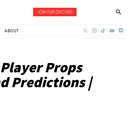
JOIN OUR DISCORD
ABOUT
 Player Props
d Predictions |