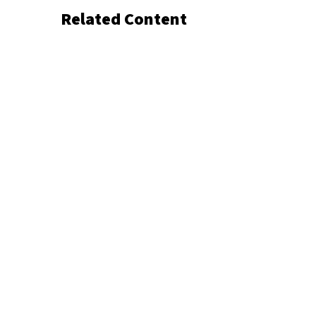
Related Content