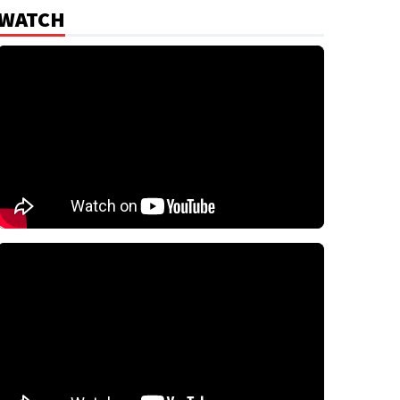
WATCH