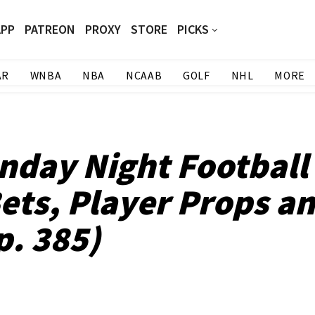
APP
PATREON
PROXY
STORE
PICKS
AR
WNBA
NBA
NCAAB
GOLF
NHL
MORE
day Night Football
ets, Player Props an
p. 385)
5