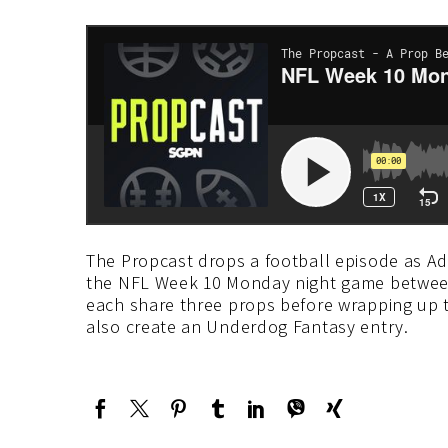
The Propcast drops a football episode as Ada
the NFL Week 10 Monday night game between
each share three props before wrapping up t
also create an Underdog Fantasy entry.