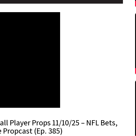
l Player Props 11/10/25 – NFL Bets,
e Propcast (Ep. 385)