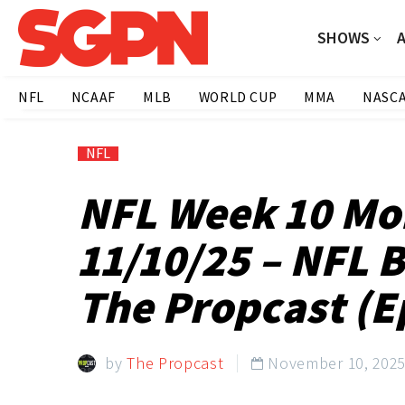
SHOWS
NFL
NCAAF
MLB
WORLD CUP
MMA
NASC
NFL
NFL Week 10 Mon
11/10/25 – NFL B
The Propcast (E
by
The Propcast
November 10, 202
