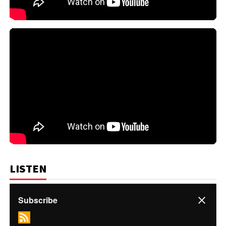
LISTEN