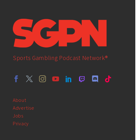
Sports Gambling Podcast Network®
About
Advertise
Jobs
Privacy