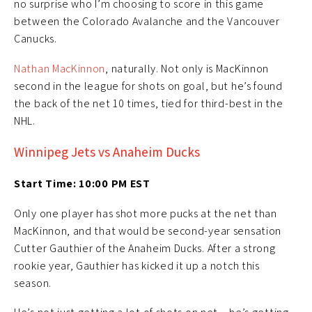
no surprise who I’m choosing to score in this game
between the Colorado Avalanche and the Vancouver
Canucks.
Nathan MacKinnon
, naturally. Not only is MacKinnon
second in the league for shots on goal, but he’s found
the back of the net 10 times, tied for third-best in the
NHL.
Winnipeg Jets vs Anaheim Ducks
Start Time: 10:00 PM
EST
Only one player has shot more pucks at the net than
MacKinnon, and that would be second-year sensation
Cutter Gauthier of the Anaheim Ducks. After a strong
rookie year, Gauthier has kicked it up a notch this
season.