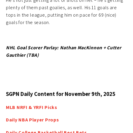
He’s not just getting a lot of shots on net – he’s getting
plenty of them past goalies, as well. His 11 goals are
tops in the league, putting him on pace for 69 (nice)
goals for the season.
NHL Goal Scorer Parlay: Nathan MacKinnon + Cutter
Gauthier (TBA)
SGPN Daily Content for November 9th, 2025
MLB NRFI & YRFI Picks
Daily NBA Player Props
Daily College Basketball Best Bets