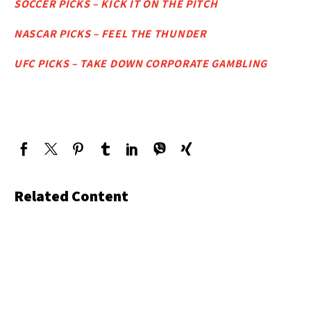
SOCCER PICKS – KICK IT ON THE PITCH
NASCAR PICKS – FEEL THE THUNDER
UFC PICKS – TAKE DOWN CORPORATE GAMBLING
Related Content