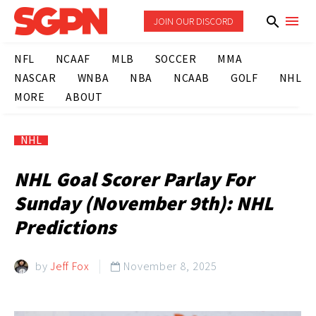
JOIN OUR DISCORD
NFL
NCAAF
MLB
SOCCER
MMA
NASCAR
WNBA
NBA
NCAAB
GOLF
NHL
MORE
ABOUT
NHL
NHL Goal Scorer Parlay For
Sunday (November 9th): NHL
Predictions
by
Jeff Fox
November 8, 2025
