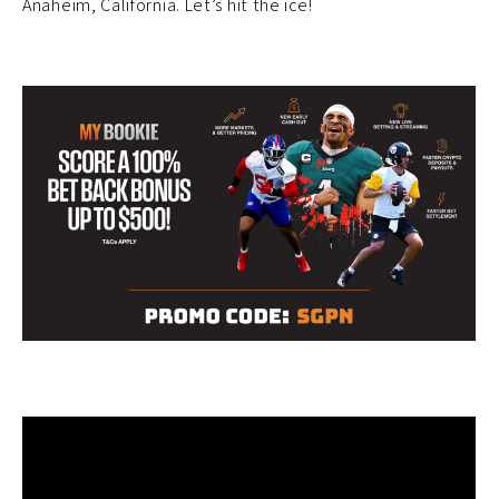
Anaheim, California. Let’s hit the ice!