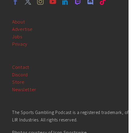
About
Advertise
Jobs
Privacy
Contact
Discord
Store
Newsletter
The Sports Gambling Podcast is a registered trademark, of
LIR Industries. All rights reserved.
Photos courtesy of Icon Sportswire.