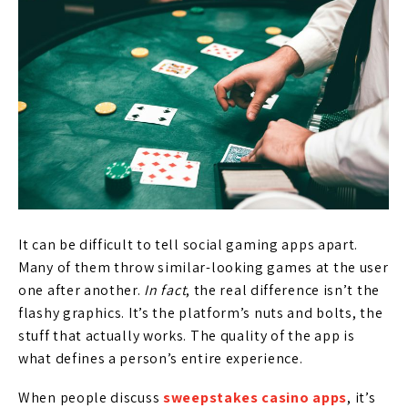
It can be difficult to tell social gaming apps apart.
Many of them throw similar-looking games at the user
one after another.
In fact
, the real difference isn’t the
flashy graphics. It’s the platform’s nuts and bolts, the
stuff that actually works. The quality of the app is
what defines a person’s entire experience.
When people discuss
sweepstakes casino apps
, it’s