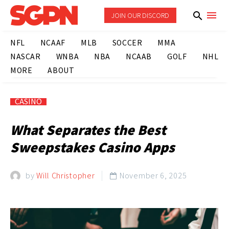
JOIN OUR DISCORD
NFL
NCAAF
MLB
SOCCER
MMA
NASCAR
WNBA
NBA
NCAAB
GOLF
NHL
MORE
ABOUT
CASINO
What Separates the Best
Sweepstakes Casino Apps
by
Will Christopher
November 6, 2025
