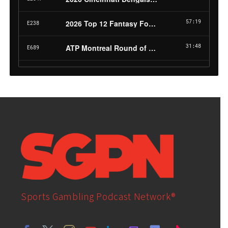
Sports Gambling Podcast Network®