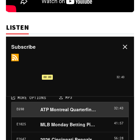
LISTEN