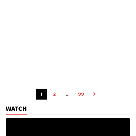
1
2
…
99
WATCH