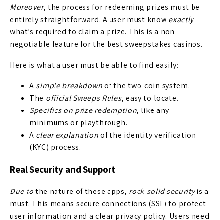
Moreover
, the process for redeeming prizes must be
entirely straightforward. A user must know
exactly
what’s required to claim a prize. This is a non-
negotiable feature for the best sweepstakes casinos.
Here is what a user must be able to find easily:
A
simple breakdown
of the two-coin system.
The
official Sweeps Rules
, easy to locate.
Specifics on prize redemption
, like any
minimums or playthrough.
A
clear explanation
of the identity verification
(KYC) process.
Real Security and Support
Due to
the nature of these apps,
rock-solid security
is a
must. This means secure connections (SSL) to protect
user information and a clear privacy policy. Users need