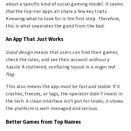
about a specific kind of social gaming model.
It seems
that
the top-tier apps all share a few key traits.
Knowing what to look for is the first step.
Therefore
,
this is what separates the good from the bad.
An App That Just Works
Good design
means that users can find their games,
check the rules, and see their account
without a
hassle
. A cluttered, confusing layout is a
major red
flag
.
This also means the app must be
fast and stable
. If it
crashes, freezes, or lags, the operator didn’t invest in
the tech. A clean interface isn’t just for looks; it shows
the platform is well-managed and serious.
Better Games from Top Names