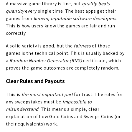
A massive game library is fine, but
quality beats
quantity
every single time. The best apps get their
games from
known, reputable software developers
.
This is how users know the games are fair and run
correctly.
A solid variety is good, but the
fairness
of those
games is the technical point. This is usually backed by
a
Random Number Generator (RNG)
certificate, which
proves the game outcomes are completely random.
Clear Rules and Payouts
This is
the most important part
for trust. The rules for
any sweepstakes must be
impossible to
misunderstand
. This means a simple, clear
explanation of how Gold Coins and Sweeps Coins (or
their equivalents) work.