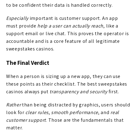
to be confident their data is handled correctly.
Especially
important is customer support. An app
must provide
help a user can actually reach
, like a
support email or live chat. This proves the operator is
accountable and is a core feature of all legitimate
sweepstakes casinos.
The Final Verdict
When a person is sizing up a new app, they can use
these points as their checklist. The best sweepstakes
casinos always put
transparency and security
first.
Rather
than being distracted by graphics, users should
look for
clear rules
,
smooth performance
, and
real
customer support
. Those are the fundamentals that
matter.