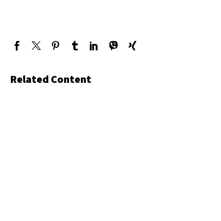
Related Content