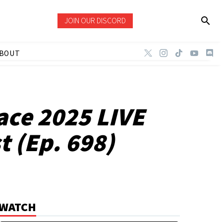
JOIN OUR DISCORD
BOUT
ce 2025 LIVE
 (Ep. 698)
WATCH