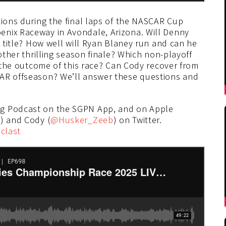
tions during the final laps of the NASCAR Cup
enix Raceway in Avondale, Arizona. Will Denny
s title? How well will Ryan Blaney run and can he
nother thrilling season finale? Which non-playoff
n the outcome of this race? Can Cody recover from
CAR offseason? We’ll answer these questions and
ng Podcast on the SGPN App, and on Apple
z
) and Cody (
@Husker_Zeeb
) on Twitter.
clast