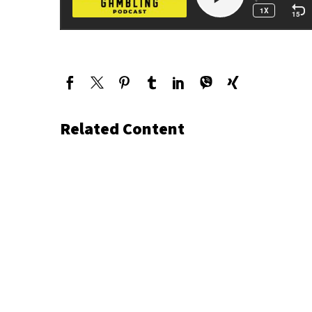
Related Content