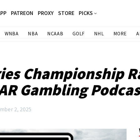
APP
PATREON
PROXY
STORE
PICKS
WNBA
NBA
NCAAB
GOLF
NHL
MORE
A
ies Championship Ra
AR Gambling Podcast
mber 2, 2025