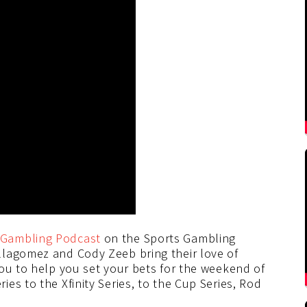
Gambling Podcast
on the Sports Gambling
llagomez and Cody Zeeb bring their love of
you to help you set your bets for the weekend of
es to the Xfinity Series, to the Cup Series, Rod