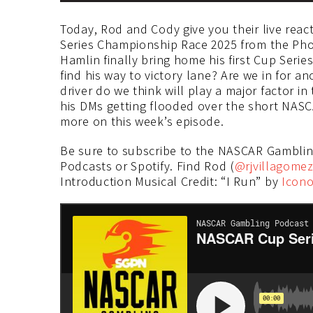
Today, Rod and Cody give you their live reac
Series Championship Race 2025 from the Pho
Hamlin finally bring home his first Cup Serie
find his way to victory lane? Are we in for a
driver do we think will play a major factor i
his DMs getting flooded over the short NAS
more on this week’s episode.
Be sure to subscribe to the NASCAR Gambli
Podcasts or Spotify. Find Rod (
@rjvillagome
Introduction Musical Credit: “I Run” by
Icono