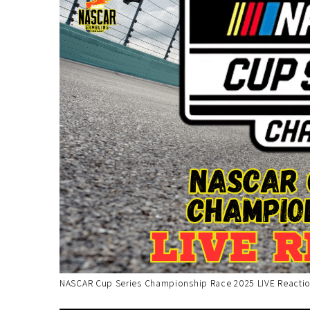
NASCAR Cup Series Championship Race 2025 LIVE Reactio