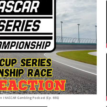
n I NASCAR Gambling Podcast (Ep. 698)