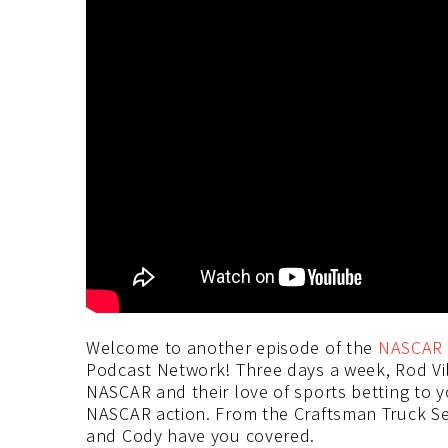
Welcome to another episode of the
NASCAR 
Podcast Network! Three days a week, Rod Vi
NASCAR and their love of sports betting to 
NASCAR action. From the Craftsman Truck Seri
and Cody have you covered.