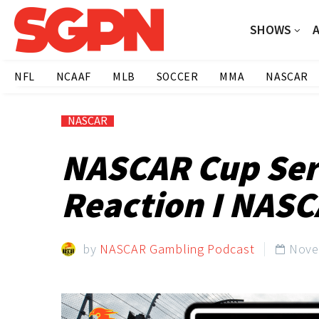
SHOWS
NFL
NCAAF
MLB
SOCCER
MMA
NASCAR
NASCAR
NASCAR Cup Ser
Reaction I NASC
by
NASCAR Gambling Podcast
Nove
