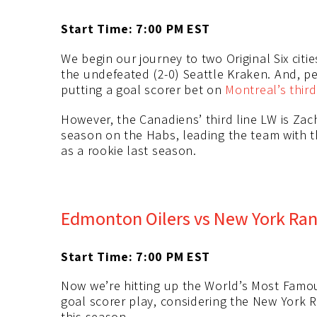
Start Time: 7:00 PM
EST
We begin our journey to two Original Six cit
the undefeated (2-0) Seattle Kraken. And, pe
putting a goal scorer bet on
Montreal’s third
However, the Canadiens’ third line LW is Zacha
season on the Habs, leading the team with th
as a rookie last season.
Edmonton Oilers vs New York Ra
Start Time: 7:00 PM
EST
Now we’re hitting up the World’s Most Famo
goal scorer play, considering the New York 
this season.