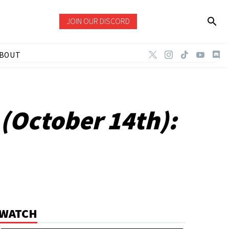
JOIN OUR DISCORD
BOUT
(October 14th):
WATCH