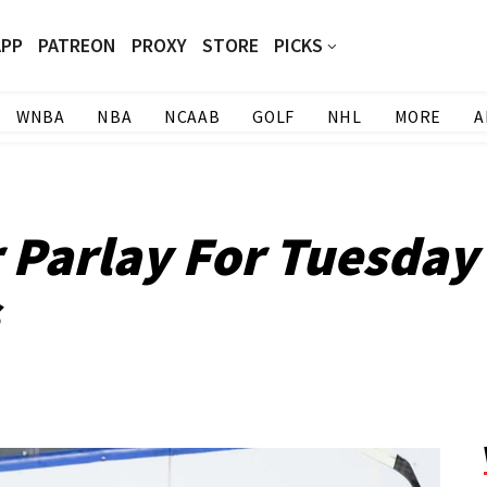
APP
PATREON
PROXY
STORE
PICKS
WNBA
NBA
NCAAB
GOLF
NHL
MORE
A
 Parlay For Tuesday 