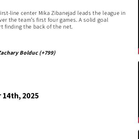
irst-line center Mika Zibanejad leads the league in
er the team’s first four games. A solid goal
rt finding the back of the net.
Zachary Bolduc (+799)
 14th, 2025