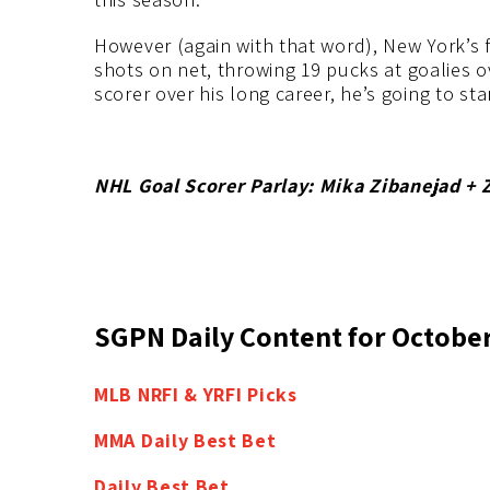
However (again with that word), New York’s f
shots on net, throwing 19 pucks at goalies ov
scorer over his long career, he’s going to sta
NHL Goal Scorer Parlay: Mika Zibanejad + 
SGPN Daily Content for October
MLB NRFI & YRFI Picks
MMA Daily Best Bet
Daily Best Bet