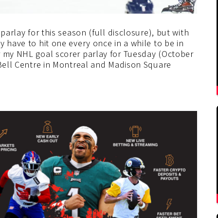
parlay for this season (full disclosure), but with
 have to hit one every once in a while to be in
r my NHL goal scorer parlay for Tuesday (October
 Bell Centre in Montreal and Madison Square