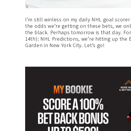
I’m still winless on my daily NHL goal scorer 
the odds we’re getting on these bets, we only
the black. Perhaps tomorrow is that day. Fo
14th): NHL Predictions, we’re hitting up the
Garden in New York City. Let’s go!