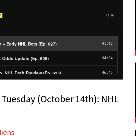
r Tuesday (October 14th): NHL
diens