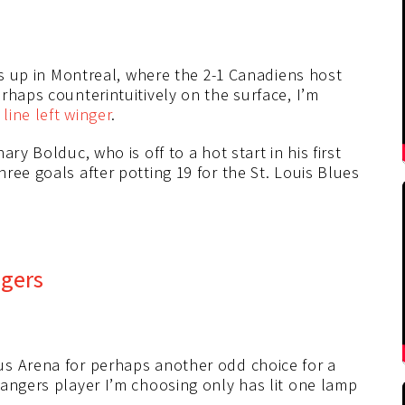
ies up in Montreal, where the 2-1 Canadiens host
rhaps counterintuitively on the surface, I’m
 line left winger
.
ry Bolduc, who is off to a hot start in his first
ree goals after potting 19 for the St. Louis Blues
ngers
us Arena for perhaps another odd choice for a
Rangers player I’m choosing only has lit one lamp