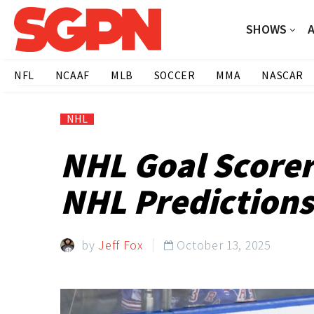
SHOWS
NFL
NCAAF
MLB
SOCCER
MMA
NASCAR
NHL
NHL Goal Scorer
NHL Predictions
by
Jeff Fox
October 13, 2025
