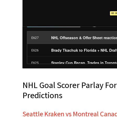
NHL Goal Scorer Parlay Fo
Predictions
Seattle Kraken vs Montreal Cana