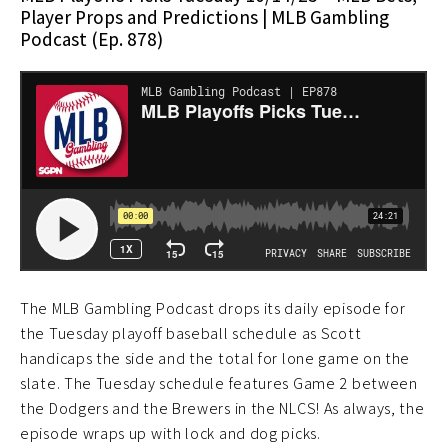
Player Props and Predictions | MLB Gambling
Podcast (Ep. 878)
The MLB Gambling Podcast drops its daily episode for
the Tuesday playoff baseball schedule as Scott
handicaps the side and the total for lone game on the
slate. The Tuesday schedule features Game 2 between
the Dodgers and the Brewers in the NLCS! As always, the
episode wraps up with lock and dog picks.