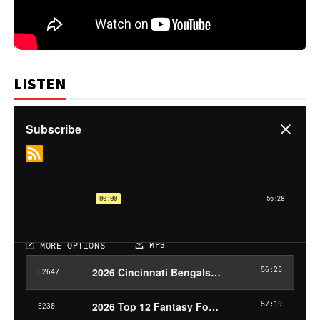
LISTEN