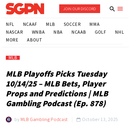
JOIN OUR DISCORD
NFL
NCAAF
MLB
SOCCER
MMA
NASCAR
WNBA
NBA
NCAAB
GOLF
NHL
MORE
ABOUT
MLB
MLB Playoffs Picks Tuesday
10/14/25 – MLB Bets, Player
Props and Predictions | MLB
Gambling Podcast (Ep. 878)
by
MLB Gambling Podcast
October 13, 2025
