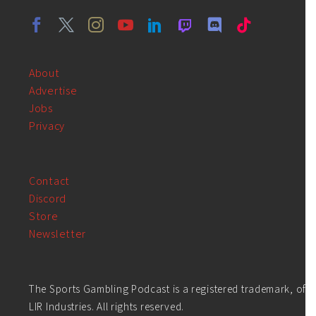
About
Advertise
Jobs
Privacy
Contact
Discord
Store
Newsletter
The Sports Gambling Podcast is a registered trademark, of
LIR Industries. All rights reserved.