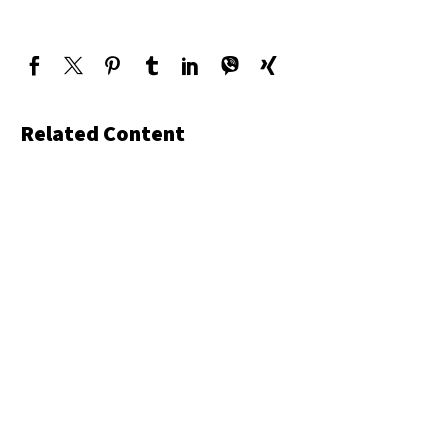
Related Content