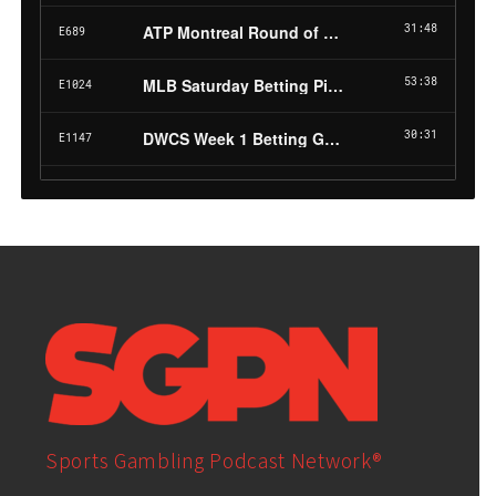
Sports Gambling Podcast Network®