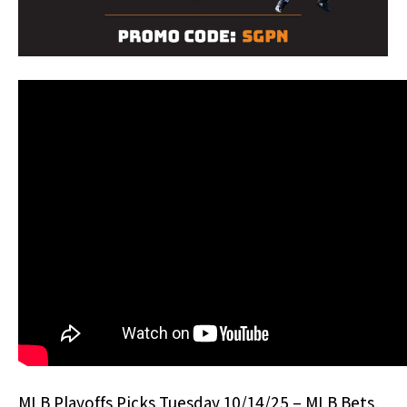
MLB Playoffs Picks Tuesday 10/14/25 – MLB Bets,