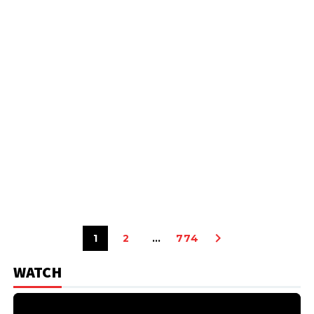
1
2
…
774
WATCH