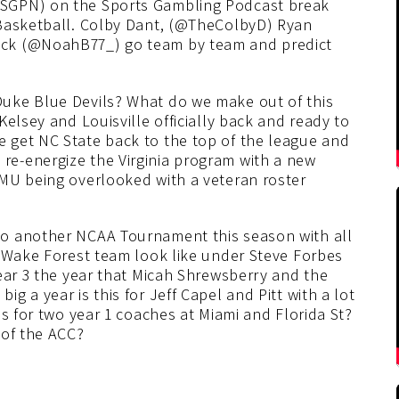
SGPN) on the Sports Gambling Podcast break
 Basketball. Colby Dant, (@TheColbyD) Ryan
ick (@NoahB77_) go team by team and predict
uke Blue Devils? What do we make out of this
elsey and Louisville officially back and ready to
 get NC State back to the top of the league and
e-energize the Virginia program with a new
MU being overlooked with a veteran roster
o another NCAA Tournament this season with all
k Wake Forest team look like under Steve Forbes
ear 3 the year that Micah Shrewsberry and the
 a year is this for Jeff Capel and Pitt with a lot
ns for two year 1 coaches at Miami and Florida St?
 of the ACC?