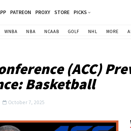
APP
PATREON
PROXY
STORE
PICKS
WNBA
NBA
NCAAB
GOLF
NHL
MORE
A
Conference (ACC) Pre
nce: Basketball
October 7, 2025
