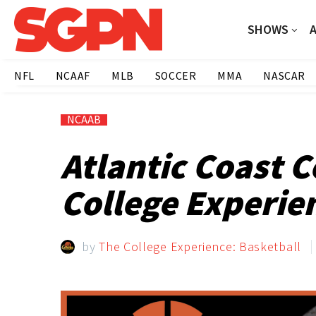
SHOWS
NFL
NCAAF
MLB
SOCCER
MMA
NASCAR
NCAAB
Atlantic Coast 
College Experie
by
The College Experience: Basketball