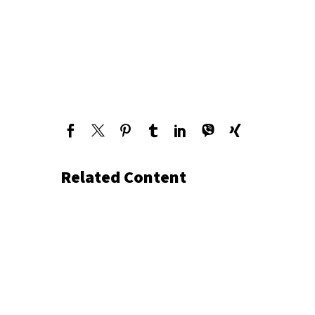
Related Content