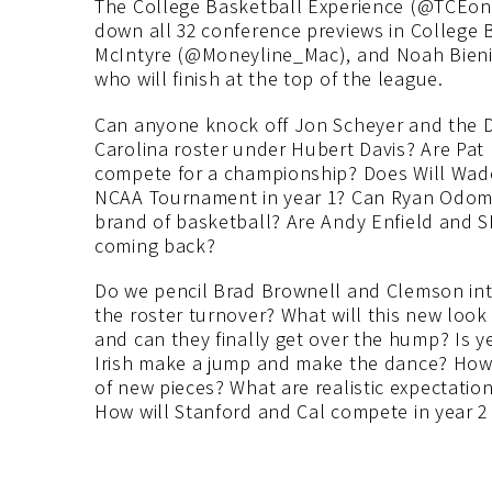
The College Basketball Experience (@TCEon
down all 32 conference previews in College
McIntyre (@Moneyline_Mac), and Noah Bien
who will finish at the top of the league.
Can anyone knock off Jon Scheyer and the D
Carolina roster under Hubert Davis? Are Pat K
compete for a championship? Does Will Wade
NCAA Tournament in year 1? Can Ryan Odom r
brand of basketball? Are Andy Enfield and S
coming back?
Do we pencil Brad Brownell and Clemson int
the roster turnover? What will this new loo
and can they finally get over the hump? Is y
Irish make a jump and make the dance? How big
of new pieces? What are realistic expectatio
How will Stanford and Cal compete in year 2