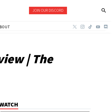
JOIN OUR DISCORD
BOUT
view | The
WATCH