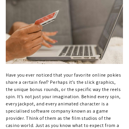
Have you ever noticed that your favorite online pokies
share a certain
feel
? Perhaps it’s the slick graphics,
the unique bonus rounds, or the specific way the reels
spin. It’s not just your imagination. Behind every spin,
every jackpot, and every animated character is a
specialised software company known as a game
provider. Think of them as the film studios of the
casino world. Just as you know what to expect from a