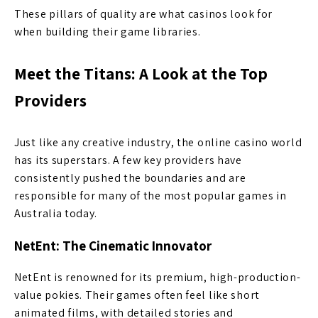
These pillars of quality are what casinos look for
when building their game libraries.
Meet the Titans: A Look at the Top
Providers
Just like any creative industry, the online casino world
has its superstars. A few key providers have
consistently pushed the boundaries and are
responsible for many of the most popular games in
Australia today.
NetEnt: The Cinematic Innovator
NetEnt is renowned for its premium, high-production-
value pokies. Their games often feel like short
animated films, with detailed stories and