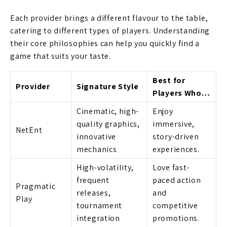
Each provider brings a different flavour to the table,
catering to different types of players. Understanding
their core philosophies can help you quickly find a
game that suits your taste.
Best for
Provider
Signature Style
Players Who…
Cinematic, high-
Enjoy
quality graphics,
immersive,
NetEnt
innovative
story-driven
mechanics
experiences.
High-volatility,
Love fast-
frequent
paced action
Pragmatic
releases,
and
Play
tournament
competitive
integration
promotions.