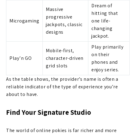
Dream of
Massive
hitting that
progressive
Microgaming
one life-
jackpots, classic
changing
designs
jackpot.
Play primarily
Mobile-first,
on their
Play’n GO
character-driven
phones and
grid slots
enjoy series.
As the table shows, the provider’s name is often a
reliable indicator of the type of experience you’re
about to have.
Find Your Signature Studio
The world of online pokies is far richer and more