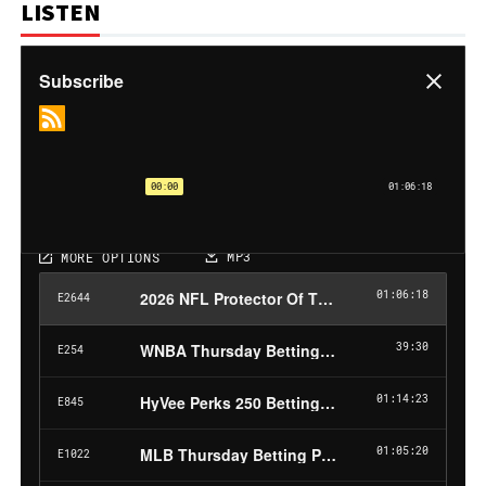
LISTEN