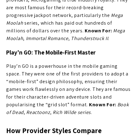
are most famous for their record-breaking
progressive jackpot network, particularly the
Mega
Moolah
series, which has paid out hundreds of
millions of dollars over the years.
Known For:
Mega
Moolah
,
Immortal Romance
,
Thunderstruck II
.
Play’n GO: The Mobile-First Master
Play’n GO is a powerhouse in the mobile gaming
space. They were one of the first providers to adopt a
“mobile-first” design philosophy, ensuring their
games work flawlessly on any device. They are famous
for their character-driven adventure slots and
popularising the “grid slot” format.
Known For:
Book
of Dead
,
Reactoonz
,
Rich Wilde series
.
How Provider Styles Compare