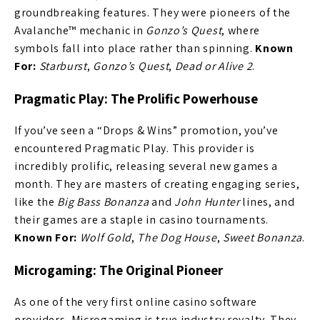
groundbreaking features. They were pioneers of the
Avalanche™ mechanic in
Gonzo’s Quest
, where
symbols fall into place rather than spinning.
Known
For:
Starburst
,
Gonzo’s Quest
,
Dead or Alive 2
.
Pragmatic Play: The Prolific Powerhouse
If you’ve seen a “Drops & Wins” promotion, you’ve
encountered Pragmatic Play. This provider is
incredibly prolific, releasing several new games a
month. They are masters of creating engaging series,
like the
Big Bass Bonanza
and
John Hunter
lines, and
their games are a staple in casino tournaments.
Known For:
Wolf Gold
,
The Dog House
,
Sweet Bonanza
.
Microgaming: The Original Pioneer
As one of the very first online casino software
providers, Microgaming is true industry royalty. They