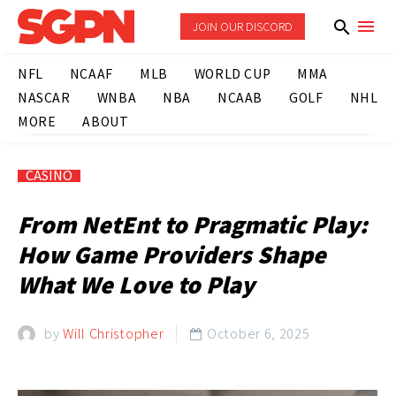
JOIN OUR DISCORD
NFL
NCAAF
MLB
WORLD CUP
MMA
NASCAR
WNBA
NBA
NCAAB
GOLF
NHL
MORE
ABOUT
CASINO
From NetEnt to Pragmatic Play:
How Game Providers Shape
What We Love to Play
by
Will Christopher
October 6, 2025
