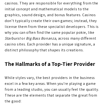
casinos. They are responsible for everything from the
initial concept and mathematical models to the
graphics, sound design, and bonus features. Casinos
don’t typically create their own games; instead, they
license them from these specialist developers. This is
why you can often find the same popular pokie, like
Starburst
or
Big Bass Bonanza
, across many different
casino sites. Each provider has a unique signature, a
distinct philosophy that shapes its creations.
The Hallmarks of a Top-Tier Provider
While styles vary, the best providers in the business
excel in a few key areas. When you’re playing a game
from a leading studio, you can usually feel the quality.
These are the elements that separate the great from
the good: