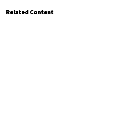
Related Content