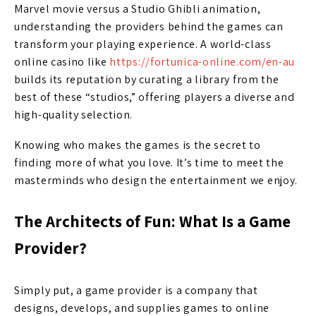
Marvel movie versus a Studio Ghibli animation,
understanding the providers behind the games can
transform your playing experience. A world-class
online casino like
https://fortunica-online.com/en-au
builds its reputation by curating a library from the
best of these “studios,” offering players a diverse and
high-quality selection.
Knowing who makes the games is the secret to
finding more of what you love. It’s time to meet the
masterminds who design the entertainment we enjoy.
The Architects of Fun: What Is a Game
Provider?
Simply put, a game provider is a company that
designs, develops, and supplies games to online