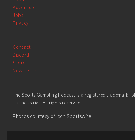
Advertise
Jobs
Privacy
Contact
Discord
Store
Newsletter
The Sports Gambling Podcast is a registered trademark, of
LIR Industries. All rights reserved.
Photos courtesy of Icon Sportswire.