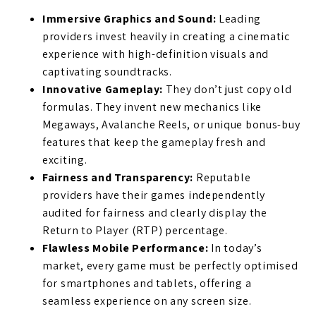
Immersive Graphics and Sound:
Leading
providers invest heavily in creating a cinematic
experience with high-definition visuals and
captivating soundtracks.
Innovative Gameplay:
They don’t just copy old
formulas. They invent new mechanics like
Megaways, Avalanche Reels, or unique bonus-buy
features that keep the gameplay fresh and
exciting.
Fairness and Transparency:
Reputable
providers have their games independently
audited for fairness and clearly display the
Return to Player (RTP) percentage.
Flawless Mobile Performance:
In today’s
market, every game must be perfectly optimised
for smartphones and tablets, offering a
seamless experience on any screen size.