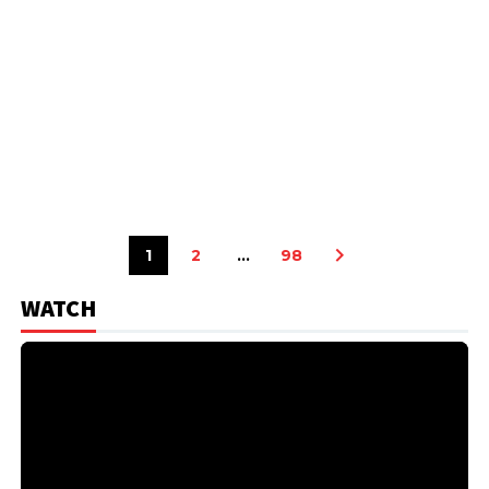
1
2
…
98
WATCH