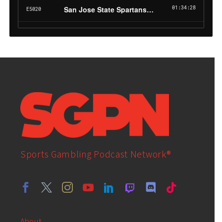
Sports Gambling Podcast Network®
About