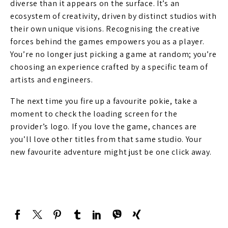
diverse than it appears on the surface. It’s an
ecosystem of creativity, driven by distinct studios with
their own unique visions. Recognising the creative
forces behind the games empowers you as a player.
You’re no longer just picking a game at random; you’re
choosing an experience crafted by a specific team of
artists and engineers.
The next time you fire up a favourite pokie, take a
moment to check the loading screen for the
provider’s logo. If you love the game, chances are
you’ll love other titles from that same studio. Your
new favourite adventure might just be one click away.