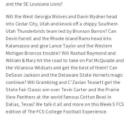
and the SE Louisiana Lions?
Will the West Georgia Wolves and Davin Wydner head
into Cedar City, Utah and knock off a chippy Southern
Utah Thunderbirds team led by Bronson Barron? Can
Devin Farrell and the Rhode Island Rams head into
Kalamazoo and give Lance Taylor and the Western
Michigan Broncos trouble? Will Rashad Raymond and
William & Mary hit the road to take on Pat McQuiade and
the Villanova Wildcats and get the best of them? Can
DeSean Jackson and the Delaware State Hornets magic
continue? Will Grambling and C’Zavian Teasett get the
State Fair Classic win over Tevin Carter and the Prairie
View Panthers at the world famous Cotton Bowl in
Dallas, Texas? We talk it all and more on this Week 5 FCS
edition of The FCS College Football Experience.