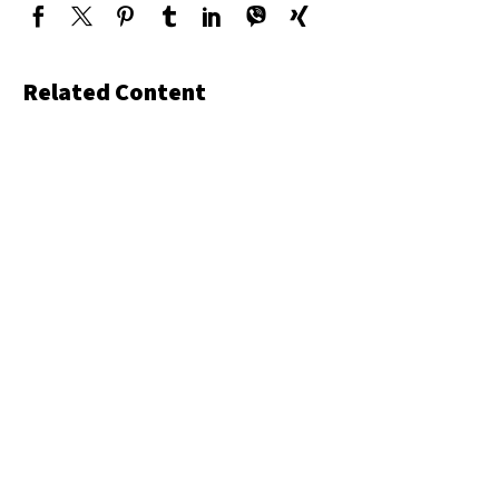
Related Content