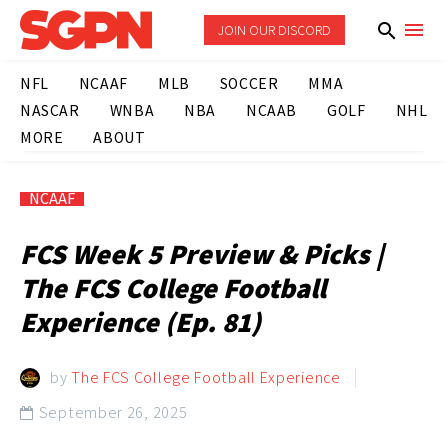
JOIN OUR DISCORD
NFL
NCAAF
MLB
SOCCER
MMA
NASCAR
WNBA
NBA
NCAAB
GOLF
NHL
MORE
ABOUT
NCAAF
FCS Week 5 Preview & Picks |
The FCS College Football
Experience (Ep. 81)
by
The FCS College Football Experience
September 26, 2025
