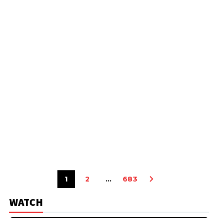
1
2
…
683
WATCH