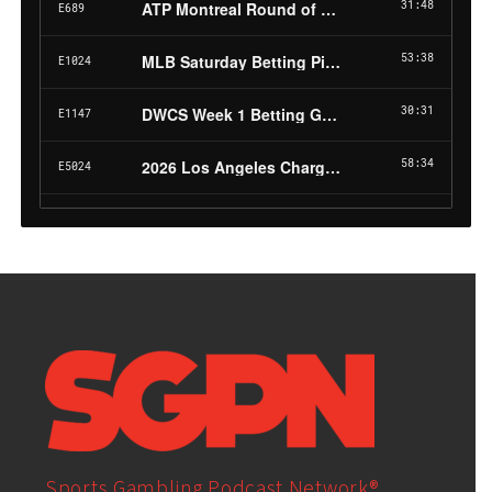
Sports Gambling Podcast Network®