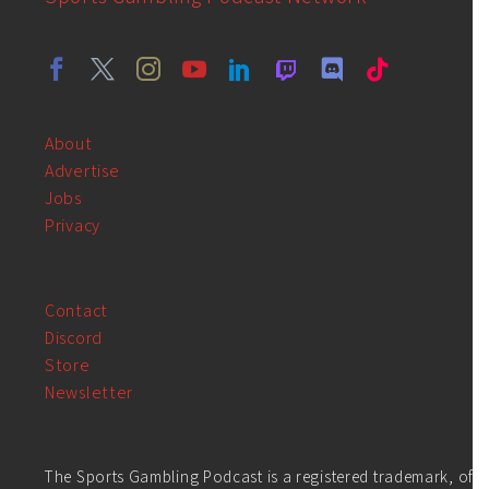
About
Advertise
Jobs
Privacy
Contact
Discord
Store
Newsletter
The Sports Gambling Podcast is a registered trademark, of