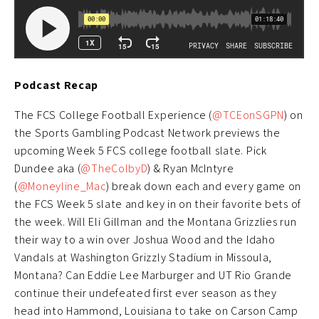
Podcast Recap
The FCS College Football Experience (
@TCEonSGPN
) on
the Sports Gambling Podcast Network previews the
upcoming Week 5 FCS college football slate. Pick
Dundee aka (
@TheColbyD
) & Ryan McIntyre
(
@Moneyline_Mac
) break down each and every game on
the FCS Week 5 slate and key in on their favorite bets of
the week. Will Eli Gillman and the Montana Grizzlies run
their way to a win over Joshua Wood and the Idaho
Vandals at Washington Grizzly Stadium in Missoula,
Montana? Can Eddie Lee Marburger and UT Rio Grande
continue their undefeated first ever season as they
head into Hammond, Louisiana to take on Carson Camp