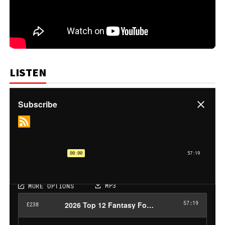
LISTEN