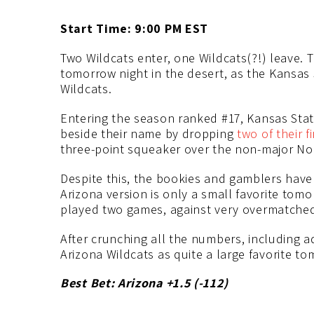
Start Time: 9:00 PM
EST
Two Wildcats enter, one Wildcats(?!) leave.
tomorrow night in the desert, as the Kansas 
Wildcats.
Entering the season ranked #17, Kansas Sta
beside their name by dropping
two of their f
three-point squeaker over the non-major No
Despite this, the bookies and gamblers haven’
Arizona version is only a small favorite tomo
played two games, against very overmatched
After crunching all the numbers, including a
Arizona Wildcats as quite a large favorite to
Best Bet: Arizona +1.5 (-112)