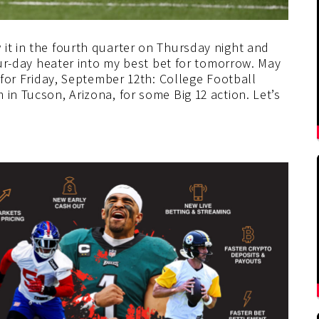
it in the fourth quarter on Thursday night and
four-day heater into my best bet for tomorrow. May
t for Friday, September 12th: College Football
in Tucson, Arizona, for some Big 12 action. Let’s