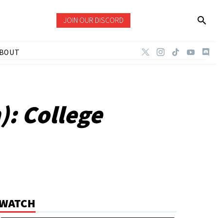
JOIN OUR DISCORD
BOUT
): College
WATCH