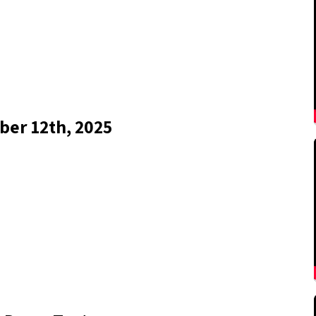
ber 12th, 2025