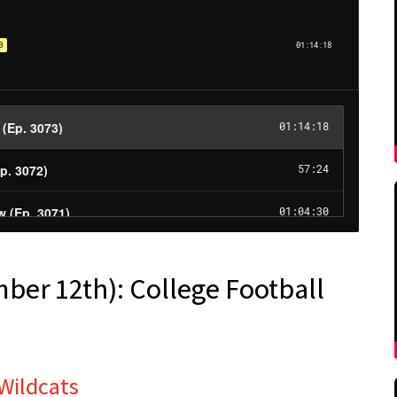
mber 12th): College Football
 Wildcats