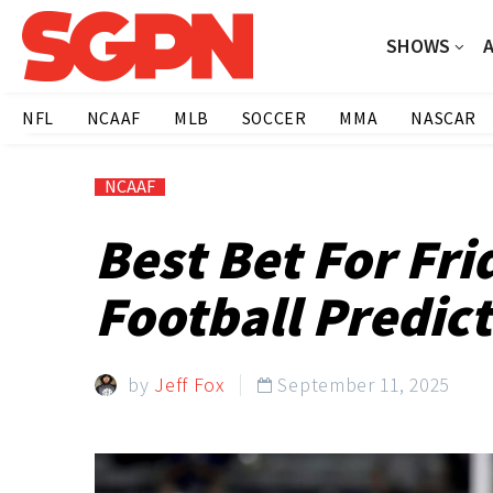
SHOWS
NFL
NCAAF
MLB
SOCCER
MMA
NASCAR
NCAAF
Best Bet For Fr
Football Predic
by
Jeff Fox
September 11, 2025
