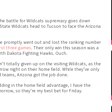
 The battle for Wildcats supremacy goes down
State Wildcats head to Tucson to face the Arizona
te promptly went out and lost the ranking number
irst three games
. Their only win this season was a
rth Dakota Fighting Hawks. Ouch.
t totally given up on the visiting Wildcats, as the
rrow night on their home field. While they’ve only
 teams, Arizona got the job done.
dding in the home field advantage, I have the
morrow, so they’re my best bet for Friday.