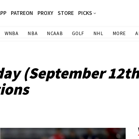
APP
PATREON
PROXY
STORE
PICKS
WNBA
NBA
NCAAB
GOLF
NHL
MORE
A
iday (September 12th
tions