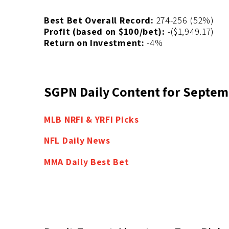
Best Bet Overall Record:
274-256 (52%)
Profit (based on $100/bet):
-($1,949.17)
Return on Investment:
-4%
SGPN Daily Content for Septem
MLB NRFI & YRFI Picks
NFL Daily News
MMA Daily Best Bet