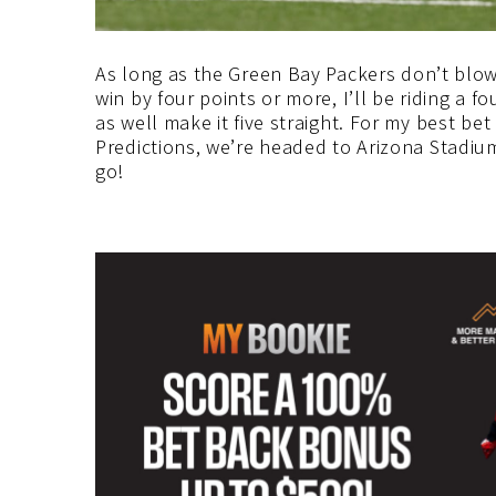
As long as the Green Bay Packers don’t blow 
win by four points or more, I’ll be riding a 
as well make it five straight. For my best be
Predictions, we’re headed to Arizona Stadium 
go!