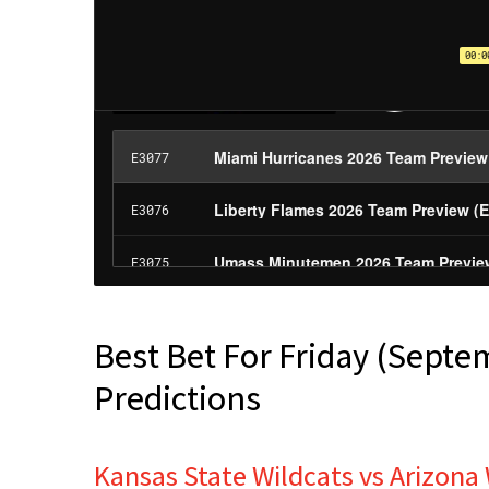
Best Bet For Friday (Septe
Predictions
Kansas State Wildcats vs Arizona