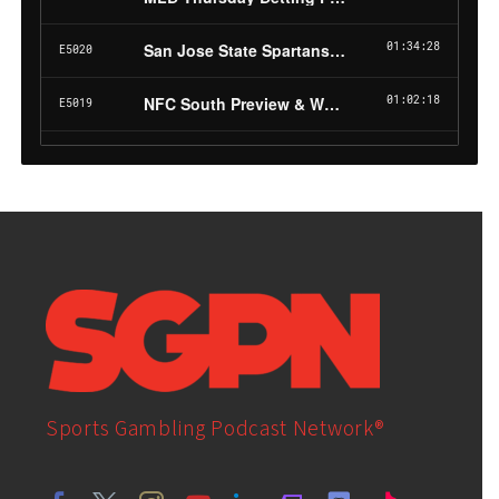
Sports Gambling Podcast Network®