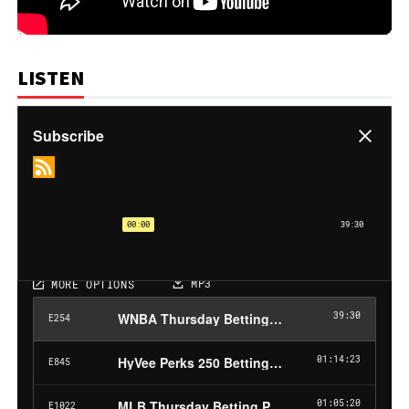
LISTEN