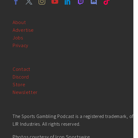
About
Advertise
Jobs
Privacy
Contact
Discord
Store
Newsletter
The Sports Gambling Podcast is a registered trademark, of
LIR Industries. All rights reserved.
Photos courtesy of Icon Sportswire.