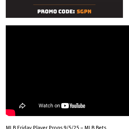
MLB Friday Player Props 9/5/25 – MLB Bets,