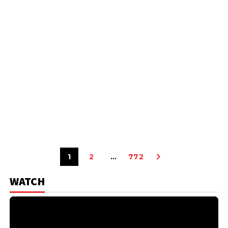
1
2
…
772
WATCH