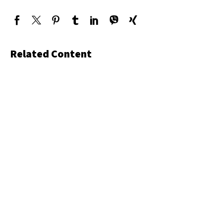
Related Content