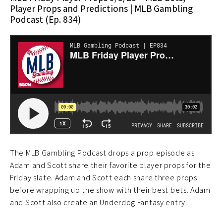
Player Props and Predictions | MLB Gambling
Podcast (Ep. 834)
The MLB Gambling Podcast drops a prop episode as
Adam and Scott share their favorite player props for the
Friday slate. Adam and Scott each share three props
before wrapping up the show with their best bets. Adam
and Scott also create an Underdog Fantasy entry.