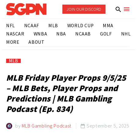
JOIN OUR DISCORD
NFL
NCAAF
MLB
WORLD CUP
MMA
NASCAR
WNBA
NBA
NCAAB
GOLF
NHL
MORE
ABOUT
MLB
MLB Friday Player Props 9/5/25
– MLB Bets, Player Props and
Predictions | MLB Gambling
Podcast (Ep. 834)
by
MLB Gambling Podcast
September 5, 2025
