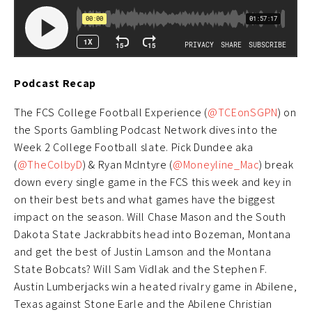
Podcast Recap
The FCS College Football Experience (
@TCEonSGPN
) on
the Sports Gambling Podcast Network dives into the
Week 2 College Football slate. Pick Dundee aka
(
@TheColbyD
) & Ryan McIntyre (
@Moneyline_Mac
) break
down every single game in the FCS this week and key in
on their best bets and what games have the biggest
impact on the season. Will Chase Mason and the South
Dakota State Jackrabbits head into Bozeman, Montana
and get the best of Justin Lamson and the Montana
State Bobcats? Will Sam Vidlak and the Stephen F.
Austin Lumberjacks win a heated rivalry game in Abilene,
Texas against Stone Earle and the Abilene Christian