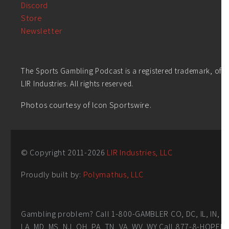
Discord
Store
Newsletter
The Sports Gambling Podcast is a registered trademark, of
LIR Industries. All rights reserved.
Photos courtesy of Icon Sportswire.
© Copyright 2011-
2026
LIR Industries, LLC
Proudly built by:
Polymathus, LLC
Gambling problem? Call 1-800-GAMBLER CO, DC, IL, IN,
LA, MD, MS, NJ, OH, PA, TN, VA, WV, WY Call 877-8-HOPEN