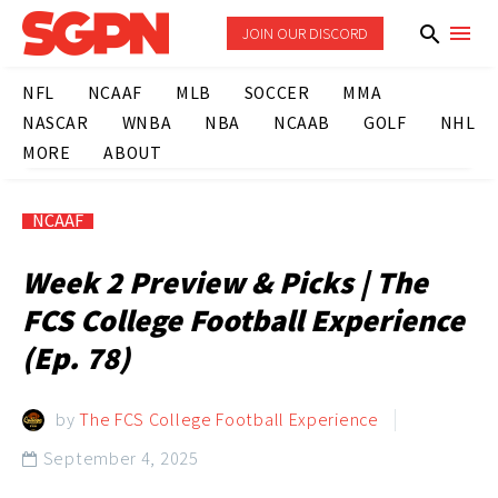
JOIN OUR DISCORD
NFL
NCAAF
MLB
SOCCER
MMA
NASCAR
WNBA
NBA
NCAAB
GOLF
NHL
MORE
ABOUT
NCAAF
Week 2 Preview & Picks | The
FCS College Football Experience
(Ep. 78)
by
The FCS College Football Experience
September 4, 2025
