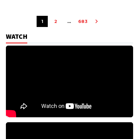
1
2
…
683
WATCH