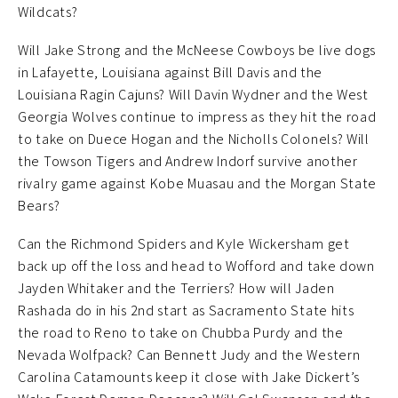
Wildcats?
Will Jake Strong and the McNeese Cowboys be live dogs
in Lafayette, Louisiana against Bill Davis and the
Louisiana Ragin Cajuns? Will Davin Wydner and the West
Georgia Wolves continue to impress as they hit the road
to take on Duece Hogan and the Nicholls Colonels? Will
the Towson Tigers and Andrew Indorf survive another
rivalry game against Kobe Muasau and the Morgan State
Bears?
Can the Richmond Spiders and Kyle Wickersham get
back up off the loss and head to Wofford and take down
Jayden Whitaker and the Terriers? How will Jaden
Rashada do in his 2nd start as Sacramento State hits
the road to Reno to take on Chubba Purdy and the
Nevada Wolfpack? Can Bennett Judy and the Western
Carolina Catamounts keep it close with Jake Dickert’s