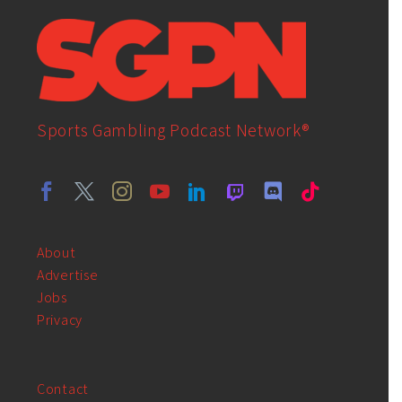
Sports Gambling Podcast Network®
About
Advertise
Jobs
Privacy
Contact