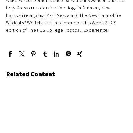
Wake Forest Demon Deacons? Will Cal Swanson and the
Holy Cross crusaders be live dogs in Durham, New
Hampshire against Matt Vezza and the New Hampshire
Wildcats? We talk it all and more on this Week 2 FCS
edition of The FCS College Football Experience.
Related Content