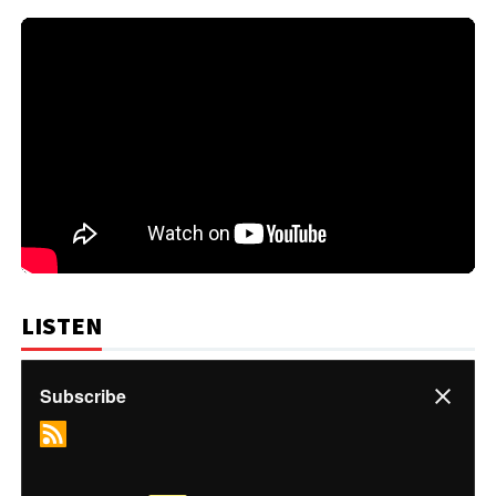
LISTEN