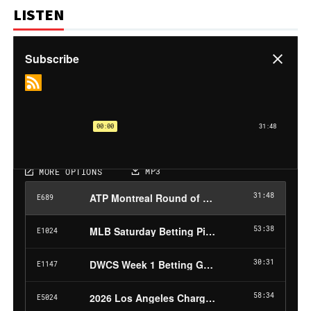
LISTEN