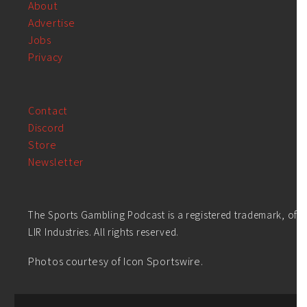
About
Advertise
Jobs
Privacy
Contact
Discord
Store
Newsletter
The Sports Gambling Podcast is a registered trademark, of
LIR Industries. All rights reserved.
Photos courtesy of Icon Sportswire.