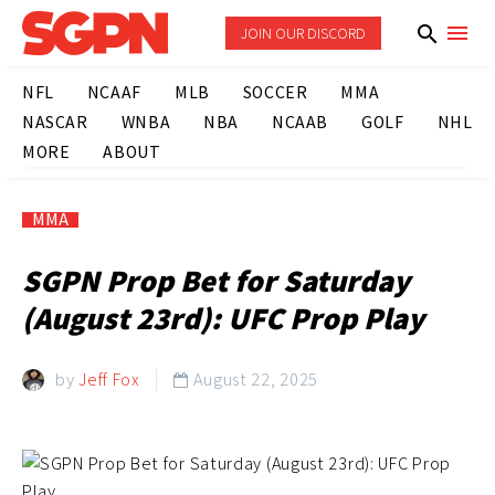
JOIN OUR DISCORD
NFL
NCAAF
MLB
SOCCER
MMA
NASCAR
WNBA
NBA
NCAAB
GOLF
NHL
MORE
ABOUT
MMA
SGPN Prop Bet for Saturday
(August 23rd): UFC Prop Play
by
Jeff Fox
August 22, 2025
