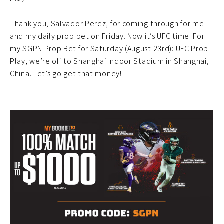
Thank you, Salvador Perez, for coming through for me
and my daily prop bet on Friday. Now it’s UFC time. For
my SGPN Prop Bet for Saturday (August 23rd): UFC Prop
Play, we’re off to Shanghai Indoor Stadium in Shanghai,
China. Let’s go get that money!