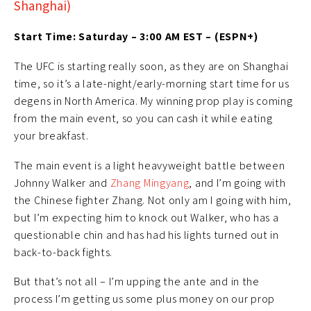
Shanghai)
Start Time: Saturday – 3:
00 AM EST – (ESPN+)
The UFC is starting really soon, as they are on Shanghai
time, so it’s a late-night/early-morning start time for us
degens in North America. My winning prop play is coming
from the main event, so you can cash it while eating
your breakfast.
The main event is a light heavyweight battle between
Johnny Walker and
Zhang Mingyang
, and I’m going with
the Chinese fighter Zhang. Not only am I going with him,
but I’m expecting him to knock out Walker, who has a
questionable chin and has had his lights turned out in
back-to-back fights.
But that’s not all – I’m upping the ante and in the
process I’m getting us some plus money on our prop