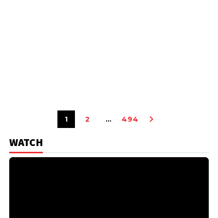
1
2
…
494
WATCH