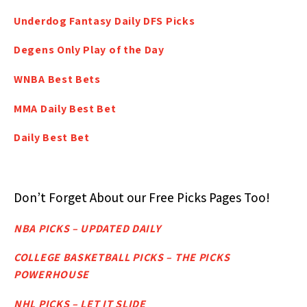
Underdog Fantasy Daily DFS Picks
Degens Only Play of the Day
WNBA Best Bets
MMA Daily Best Bet
Daily Best Bet
Don’t Forget About our Free Picks Pages Too!
NBA PICKS – UPDATED DAILY
COLLEGE BASKETBALL PICKS – THE PICKS
POWERHOUSE
NHL PICKS – LET IT SLIDE