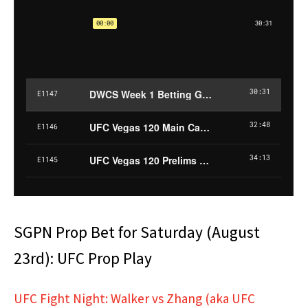
SGPN Prop Bet for Saturday (August
23rd): UFC Prop Play
UFC Fight Night: Walker vs Zhang (aka UFC