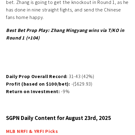
bet. Zhang is going to get the knockout in Round 1, as he
has done in nine straight fights, and send the Chinese
fans home happy.
Best Bet Prop Play: Zhang Mingyang wins via T/KO in
Round 1 (+104)
Daily Prop Overall Record:
31-43 (42%)
Profit (based on $100/bet):
-($629.93)
Return on Investment:
-9%
SGPN Daily Content for August 23rd
, 2025
MLB NRFI & YRFI Picks