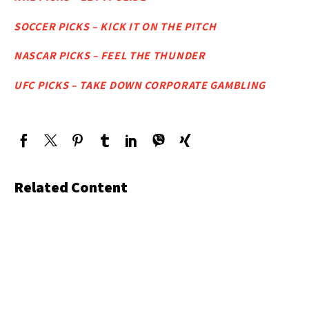
SOCCER PICKS – KICK IT ON THE PITCH
NASCAR PICKS – FEEL THE THUNDER
UFC PICKS – TAKE DOWN CORPORATE GAMBLING
Related Content