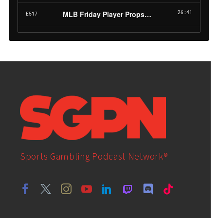
Sports Gambling Podcast Network®