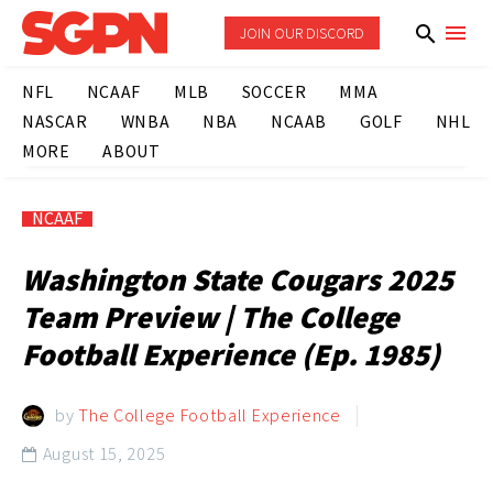
JOIN OUR DISCORD
NFL
NCAAF
MLB
SOCCER
MMA
NASCAR
WNBA
NBA
NCAAB
GOLF
NHL
MORE
ABOUT
NCAAF
Washington State Cougars 2025
Team Preview | The College
Football Experience (Ep. 1985)
by
The College Football Experience
August 15, 2025
