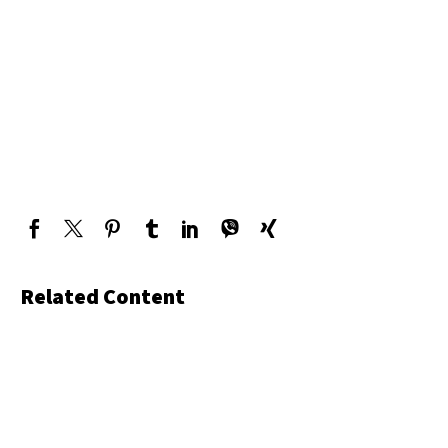
Related Content