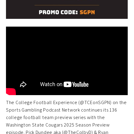
The College Football Experience (@TCEonSGPN) on the
Sports Gambling Podcast Network continues its 136
college football team preview series with the
Washington State Cougars 2025 Season Preview
episode. Pick Dundee aka (@TheColbyD) & Ryan