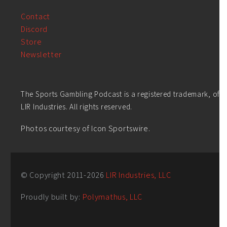
Contact
Discord
Store
Newsletter
The Sports Gambling Podcast is a registered trademark, of
LIR Industries. All rights reserved.
Photos courtesy of Icon Sportswire.
© Copyright 2011-
2026
LIR Industries, LLC
Proudly built by:
Polymathus, LLC