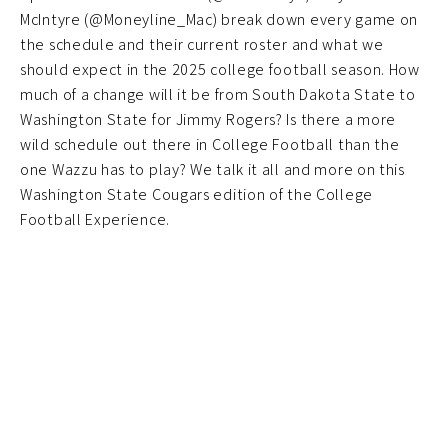
McIntyre (@Moneyline_Mac) break down every game on
the schedule and their current roster and what we
should expect in the 2025 college football season. How
much of a change will it be from South Dakota State to
Washington State for Jimmy Rogers? Is there a more
wild schedule out there in College Football than the
one Wazzu has to play? We talk it all and more on this
Washington State Cougars edition of the College
Football Experience.