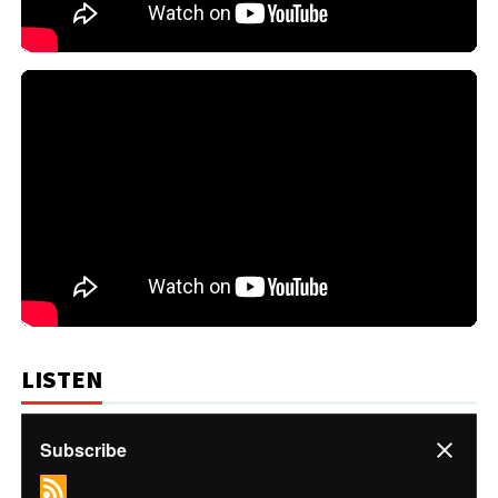
LISTEN