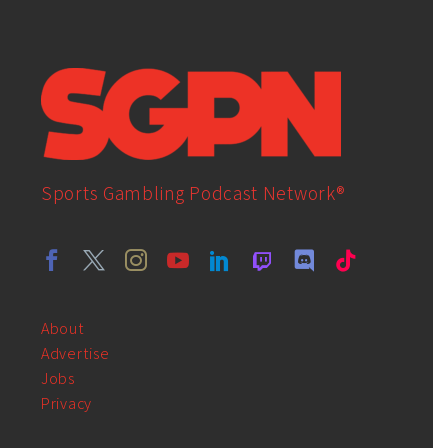
Sports Gambling Podcast Network®
About
Advertise
Jobs
Privacy