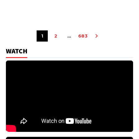
1
2
…
683
WATCH