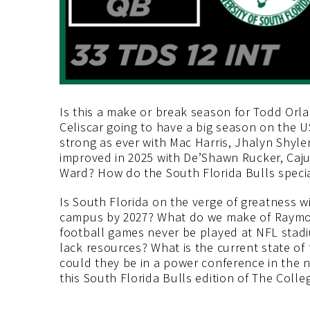
Is this a make or break season for Todd Orl
Celiscar going to have a big season on the U
strong as ever with Mac Harris, Jhalyn Shyl
improved in 2025 with De’Shawn Rucker, Caj
Ward? How do the South Florida Bulls specia
Is South Florida on the verge of greatness w
campus by 2027? What do we make of Raymo
football games never be played at NFL stad
lack resources? What is the current state of
could they be in a power conference in the n
this South Florida Bulls edition of The Colle