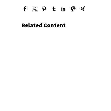
Related Content