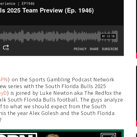
GPN
) on the Sports Gambling Podcast Network
iew series with the South Florida Bulls 2025
byD
) is joined by Luke Newton aka The Redfox the
lk South Florida Bulls football. The guys analyze
ff to what we should expect from the South
this the year Alex Golesh and the South Florida
?