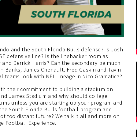
ando and the South Florida Bulls defense? Is Josh
SF defensive line? Is the linebacker room as
er and Derrick Harris? Can the secondary be much
un Banks, James Chenault, Fred Gaskin and Tavin
l teams look with NFL lineage in Nico Gramatica?
ith their commitment to building a stadium on
nd James Stadium and why should college
iums unless you are starting up your program and
 the South Florida Bulls football program and
ot too distant future? We talk it all and more on
ge Football Experience.