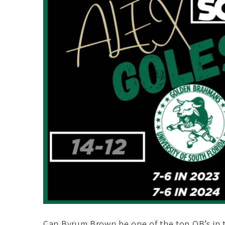
Can Byrum Brown be one of the top QB’s in the