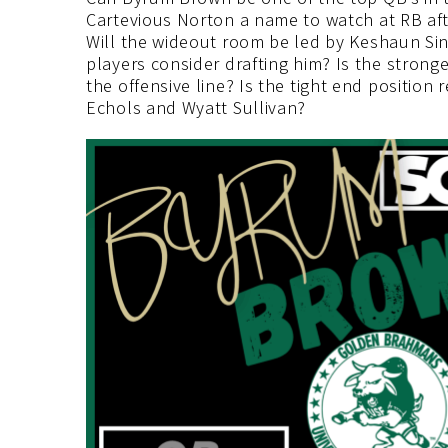
Cartevious Norton a name to watch at RB af
Will the wideout room be led by Keshaun Sin
players consider drafting him? Is the strong
the offensive line? Is the tight end positio
Echols and Wyatt Sullivan?