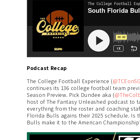
Podcast Recap
The College Football Experience (
@TCEonS
continues its 136 college football team prev
Season Preview. Pick Dundee aka (
@TheCol
host of The Fantasy Unleashed podcast to ta
everything from the roster and coaching sta
Florida Bulls agains their 2025 schedule. Is 
Bulls make it to the American Championship