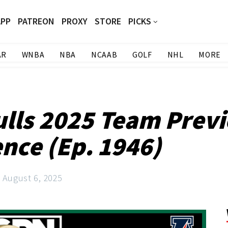
APP
PATREON
PROXY
STORE
PICKS
AR
WNBA
NBA
NCAAB
GOLF
NHL
MORE
ulls 2025 Team Previ
ence (Ep. 1946)
August 6, 2025