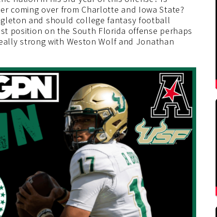
ter coming over from Charlotte and Iowa State?
gleton and should college fantasy football
est position on the South Florida offense perhaps
n really strong with Weston Wolf and Jonathan