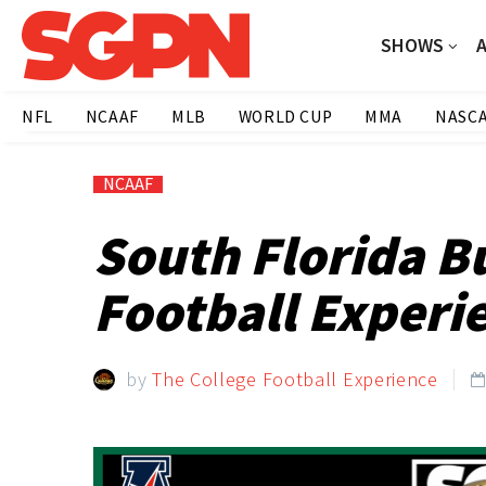
SHOWS
NFL
NCAAF
MLB
WORLD CUP
MMA
NASC
NCAAF
South Florida B
Football Experi
by
The College Football Experience
