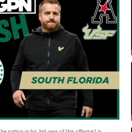
 nation in his 3rd year of this offense? Is