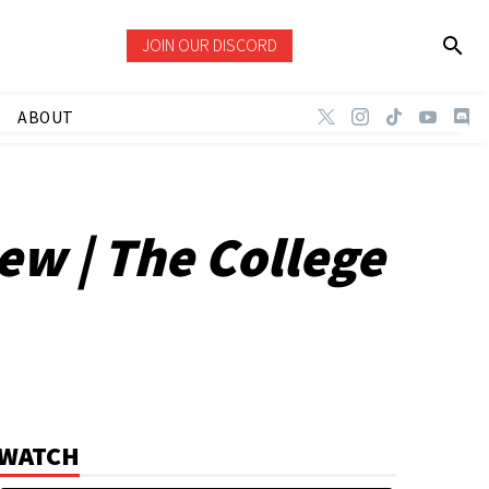
JOIN OUR DISCORD
ABOUT
ew | The College
WATCH