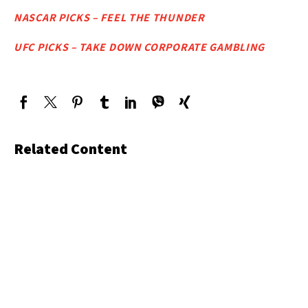
NASCAR PICKS – FEEL THE THUNDER
UFC PICKS – TAKE DOWN CORPORATE GAMBLING
Related Content