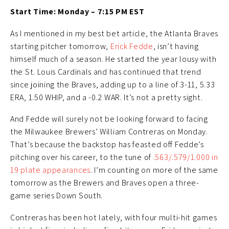
Start Time: Monday – 7:15
PM EST
As I mentioned in my best bet article, the Atlanta Braves
starting pitcher tomorrow,
Erick Fedde
, isn’t having
himself much of a season. He started the year lousy with
the St. Louis Cardinals and has continued that trend
since joining the Braves, adding up to a line of 3-11, 5.33
ERA, 1.50 WHIP, and a -0.2 WAR. It’s not a pretty sight.
And Fedde will surely not be looking forward to facing
the Milwaukee Brewers’ William Contreras on Monday.
That’s because the backstop has feasted off Fedde’s
pitching over his career, to the tune of
.563/.579/1.000 in
19 plate appearances
. I’m counting on more of the same
tomorrow as the Brewers and Braves open a three-
game series Down South.
Contreras has been hot lately, with four multi-hit games