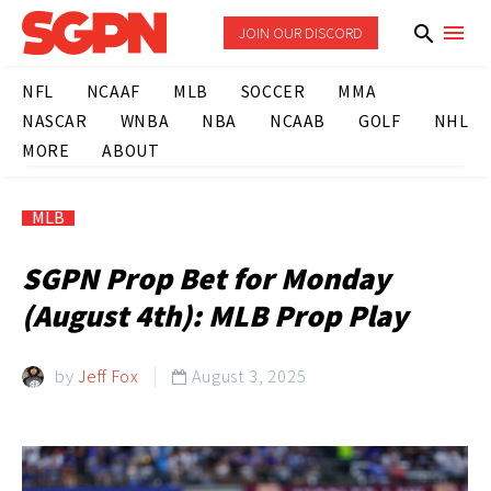
JOIN OUR DISCORD
NFL
NCAAF
MLB
SOCCER
MMA
NASCAR
WNBA
NBA
NCAAB
GOLF
NHL
MORE
ABOUT
MLB
SGPN Prop Bet for Monday
(August 4th): MLB Prop Play
by
Jeff Fox
August 3, 2025
