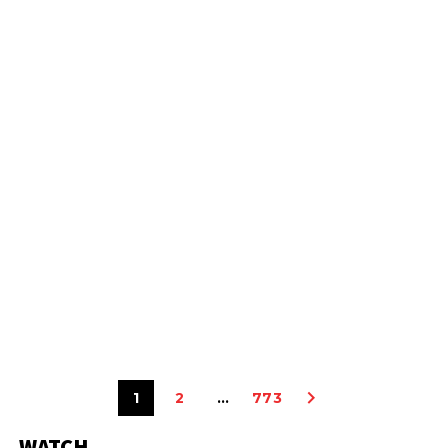
1
2
…
773
WATCH