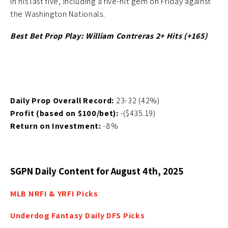
in his last five, including a five-hit gem on Friday against
the Washington Nationals.
Best Bet Prop Play: William Contreras 2+ Hits (+165)
Daily Prop Overall Record:
23-32 (42%)
Profit (based on $100/bet):
-($435.19)
Return on Investment:
-8%
SGPN Daily Content for August 4th, 2025
MLB NRFI & YRFI Picks
Underdog Fantasy Daily DFS Picks