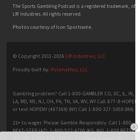
The Sports Gambling Podcast is a registered trademark, of
LIR Industries. All rights reserved.
Photos courtesy of Icon Sportswire.
© Copyright 2011-
2026
LIR Industries, LLC
Proudly built by:
Polymathus, LLC
Gambling problem? Call 1-800-GAMBLER CO, DC, IL, IN,
LA, MD, MS, NJ, OH, PA, TN, VA, WV, WY Call 877-8-HOPEN
or text HOPENY (467369) (NY) Call 1-800-327-5050 (MA)
21+ to wager. Please Gamble Responsibly. Call 1-800-
NEXT-STEP (AZ), 1-800-522-4700 (KS, NV), 1-800 BETS-
OFF (IA), 1-800-270-7117 for confidential help (MI)