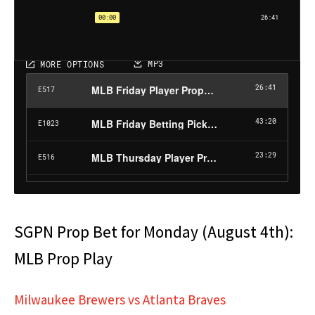
SGPN Prop Bet for Monday (August 4th):
MLB Prop Play
Milwaukee Brewers vs Atlanta Braves