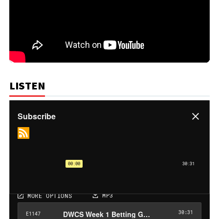
LISTEN