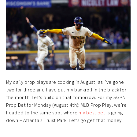
My daily prop plays are cooking in August, as I’ve gone
two for three and have put my bankroll in the black for
the month. Let’s build on that tomorrow. For my SGPN
Prop Bet for Monday (August 4th): MLB Prop Play, we’re
headed to the same spot where
my best bet
is going
down – Atlanta’s Truist Park. Let’s go get that money!