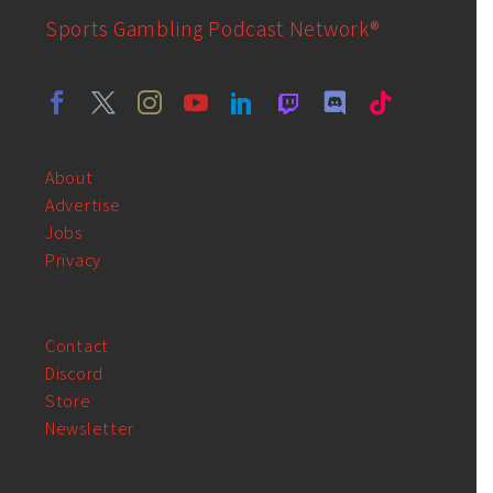
Sports Gambling Podcast Network®
About
Advertise
Jobs
Privacy
Contact
Discord
Store
Newsletter