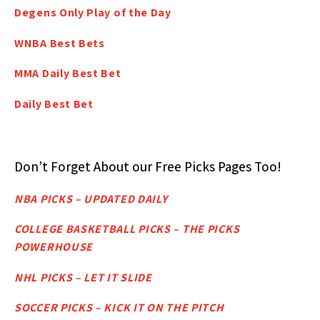
Degens Only Play of the Day
WNBA Best Bets
MMA Daily Best Bet
Daily Best Bet
Don’t Forget About our Free Picks Pages Too!
NBA PICKS – UPDATED DAILY
COLLEGE BASKETBALL PICKS – THE PICKS
POWERHOUSE
NHL PICKS – LET IT SLIDE
SOCCER PICKS – KICK IT ON THE PITCH