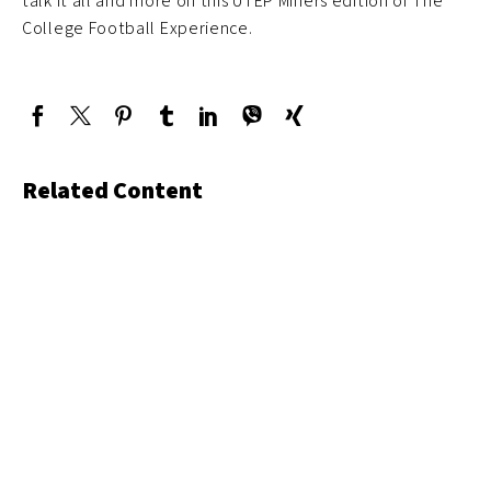
talk it all and more on this UTEP Miners edition of The
College Football Experience.
Related Content