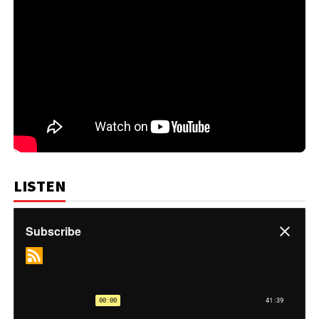
LISTEN