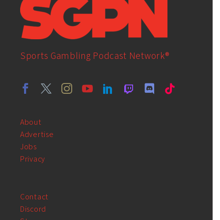
Sports Gambling Podcast Network®
About
Advertise
Jobs
Privacy
Contact
Discord