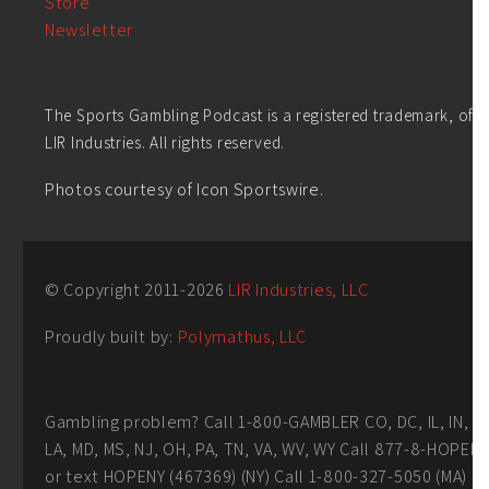
Store
Newsletter
The Sports Gambling Podcast is a registered trademark, of
LIR Industries. All rights reserved.
Photos courtesy of Icon Sportswire.
© Copyright 2011-
2026
LIR Industries, LLC
Proudly built by:
Polymathus, LLC
Gambling problem? Call 1-800-GAMBLER CO, DC, IL, IN,
LA, MD, MS, NJ, OH, PA, TN, VA, WV, WY Call 877-8-HOPEN
or text HOPENY (467369) (NY) Call 1-800-327-5050 (MA)