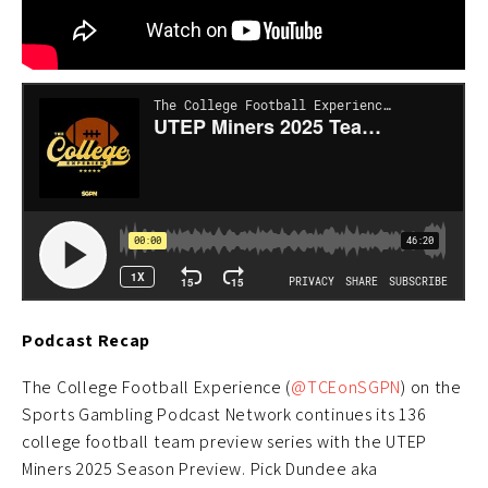
Podcast Recap
The College Football Experience (
@TCEonSGPN
) on the
Sports Gambling Podcast Network continues its 136
college football team preview series with the UTEP
Miners 2025 Season Preview. Pick Dundee aka