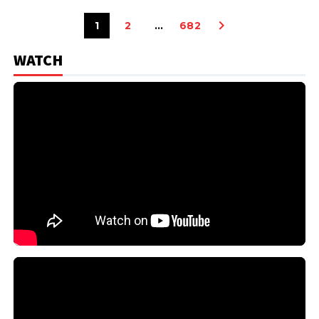
1
2
…
682
WATCH