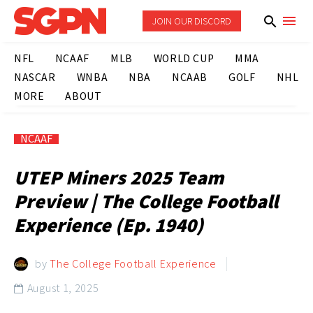
JOIN OUR DISCORD
NFL
NCAAF
MLB
WORLD CUP
MMA
NASCAR
WNBA
NBA
NCAAB
GOLF
NHL
MORE
ABOUT
NCAAF
UTEP Miners 2025 Team
Preview | The College Football
Experience (Ep. 1940)
by
The College Football Experience
August 1, 2025
