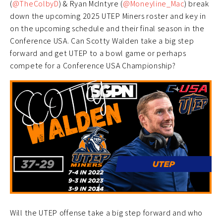
(
@TheColbyD
) & Ryan McIntyre (
@Moneyline_Mac
) break
down the upcoming 2025 UTEP Miners roster and key in
on the upcoming schedule and their final season in the
Conference USA. Can Scotty Walden take a big step
forward and get UTEP to a bowl game or perhaps
compete for a Conference USA Championship?
Will the UTEP offense take a big step forward and who