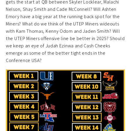
gets the start at QB between Skyler Locklear, Malachi
Nelson, Shay Smith and Cade McConnell? Will Ashten
Emory have a big year at the running back spot for the
Miners? What do we think of the UTEP Miners wideouts
with Kam Thomas, Kenny Odom and Jaden Smith? Will
the UTEP Miners offensive line be better in 2025? Should
we keep an eye of Judah Ezinwa and Cash Cheeks
emerge as some of the better tight ends in the
Conference USA?