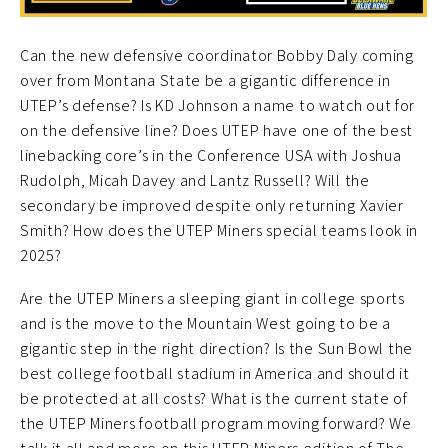
Can the new defensive coordinator Bobby Daly coming
over from Montana State be a gigantic difference in
UTEP’s defense? Is KD Johnson a name to watch out for
on the defensive line? Does UTEP have one of the best
linebacking core’s in the Conference USA with Joshua
Rudolph, Micah Davey and Lantz Russell? Will the
secondary be improved despite only returning Xavier
Smith? How does the UTEP Miners special teams look in
2025?
Are the UTEP Miners a sleeping giant in college sports
and is the move to the Mountain West going to be a
gigantic step in the right direction? Is the Sun Bowl the
best college football stadium in America and should it
be protected at all costs? What is the current state of
the UTEP Miners football program moving forward? We