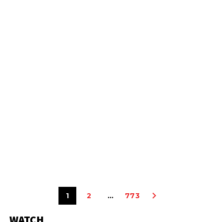
1
2
…
773
WATCH