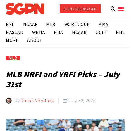
JOIN OUR DISCORD
NFL
NCAAF
MLB
WORLD CUP
MMA
NASCAR
WNBA
NBA
NCAAB
GOLF
NHL
MORE
ABOUT
MLB
MLB NRFI and YRFI Picks – July
31st
by
Daniel Vreeland
July 30, 2025
