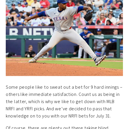
Some people like to sweat out a bet for 9 hard innings –
others like immediate satisfaction. Count us as being in
the latter, which is why we like to get down with MLB
NRFI and YRFI picks. And we’ve decided to pass that
knowledge on to you with our NRFI bets for July 31.
Of course, there are plenty out there taking blind