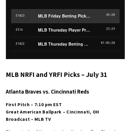
MLB NRFI and YRFI Picks – July 31
Atlanta Braves vs. Cincinnati Reds
First Pitch – 7:10 pm EST
Great American Ballpark – Cincinnati, OH
Broadcast – MLB TV