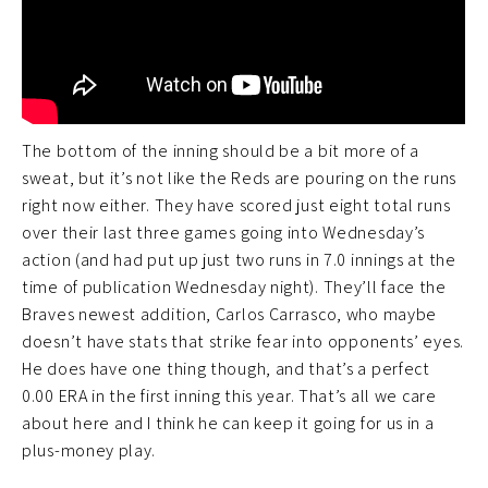
The bottom of the inning should be a bit more of a
sweat, but it’s not like the Reds are pouring on the runs
right now either. They have scored just eight total runs
over their last three games going into Wednesday’s
action (and had put up just two runs in 7.0 innings at the
time of publication Wednesday night). They’ll face the
Braves newest addition, Carlos Carrasco, who maybe
doesn’t have stats that strike fear into opponents’ eyes.
He does have one thing though, and that’s a perfect
0.00 ERA in the first inning this year. That’s all we care
about here and I think he can keep it going for us in a
plus-money play.