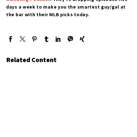
days a week to make you the smartest guy/gal at
the bar with their MLB picks today.
Related Content