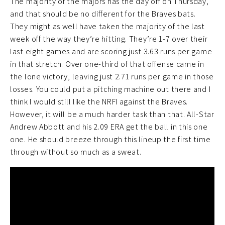
The majority of the majors has the day off on Thursday,
and that should be no different for the Braves bats.
They might as well have taken the majority of the last
week off the way they’re hitting. They’re 1-7 over their
last eight games and are scoring just 3.63 runs per game
in that stretch. Over one-third of that offense came in
the lone victory, leaving just 2.71 runs per game in those
losses. You could put a pitching machine out there and I
think I would still like the NRFI against the Braves.
However, it will be a much harder task than that. All-Star
Andrew Abbott and his 2.09 ERA get the ball in this one
one. He should breeze through this lineup the first time
through without so much as a sweat.