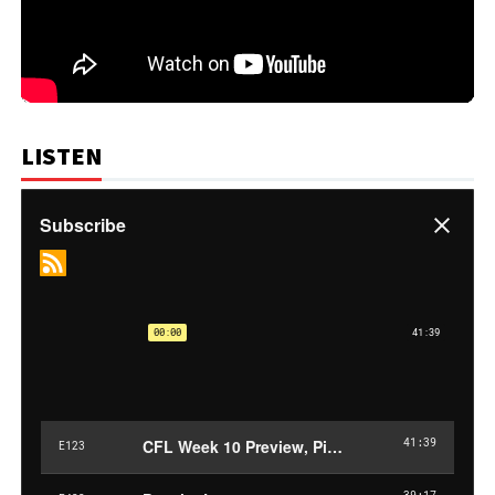
LISTEN