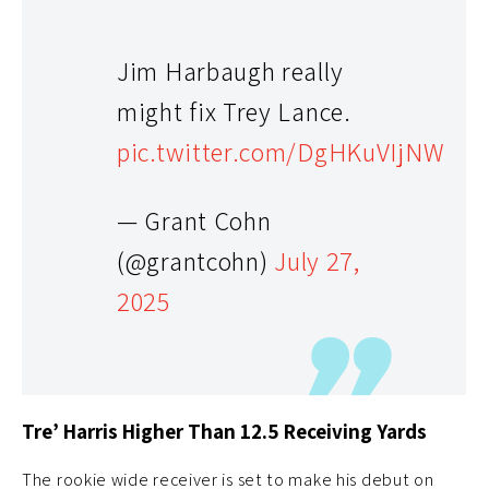
Jim Harbaugh really
might fix Trey Lance.
pic.twitter.com/DgHKuVIjNW
— Grant Cohn
(@grantcohn)
July 27,
2025
Tre’ Harris Higher Than 12.5 Receiving Yards
The rookie wide receiver is set to make his debut on