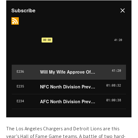
The Los Angeles Chargers and Detroit Lions are this
year’s Hall of Fame Game teams. A battle of two hard-