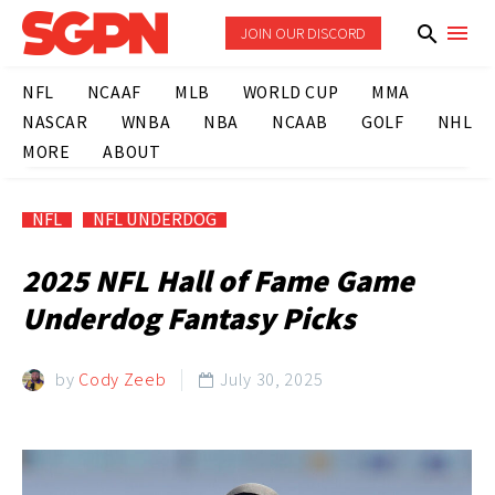
JOIN OUR DISCORD
NFL
NCAAF
MLB
WORLD CUP
MMA
NASCAR
WNBA
NBA
NCAAB
GOLF
NHL
MORE
ABOUT
NFL
NFL UNDERDOG
2025 NFL Hall of Fame Game
Underdog Fantasy Picks
by
Cody Zeeb
July 30, 2025
