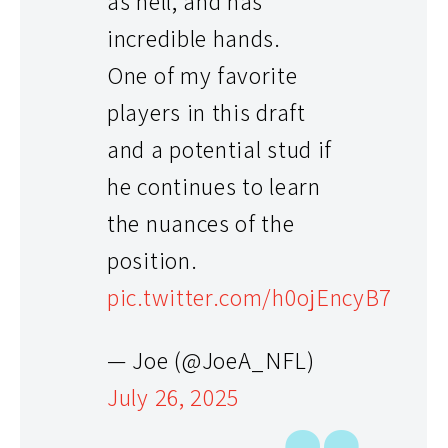
as hell, and has
incredible hands.
One of my favorite
players in this draft
and a potential stud if
he continues to learn
the nuances of the
position.
pic.twitter.com/h0ojEncyB7
— Joe (@JoeA_NFL)
July 26, 2025