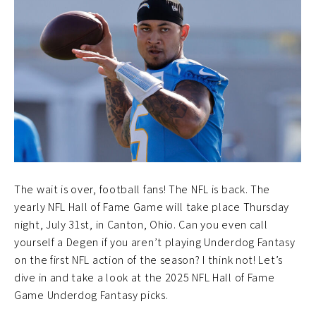
The wait is over, football fans! The NFL is back. The
yearly NFL Hall of Fame Game will take place Thursday
night, July 31st, in Canton, Ohio. Can you even call
yourself a Degen if you aren’t playing Underdog Fantasy
on the first NFL action of the season? I think not! Let’s
dive in and take a look at the 2025 NFL Hall of Fame
Game Underdog Fantasy picks.