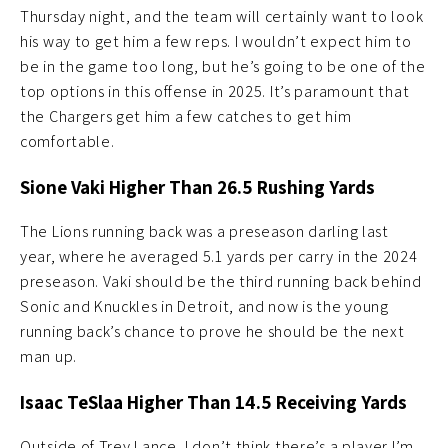
Thursday night, and the team will certainly want to look
his way to get him a few reps. I wouldn’t expect him to
be in the game too long, but he’s going to be one of the
top options in this offense in 2025. It’s paramount that
the Chargers get him a few catches to get him
comfortable.
Sione Vaki Higher Than 26.5 Rushing Yards
The Lions running back was a preseason darling last
year, where he averaged 5.1 yards per carry in the 2024
preseason. Vaki should be the third running back behind
Sonic and Knuckles in Detroit, and now is the young
running back’s chance to prove he should be the next
man up.
Isaac TeSlaa Higher Than 14.5 Receiving Yards
Outside of Trey Lance, I don’t think there’s a player I’m