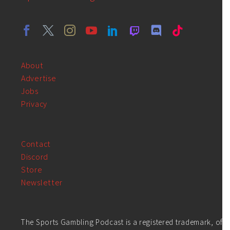
About
Advertise
Jobs
Privacy
Contact
Discord
Store
Newsletter
The Sports Gambling Podcast is a registered trademark, of