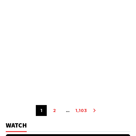
1
2
…
1,103
WATCH