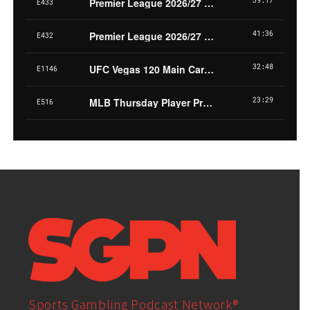
Sports Gambling Podcast Network®