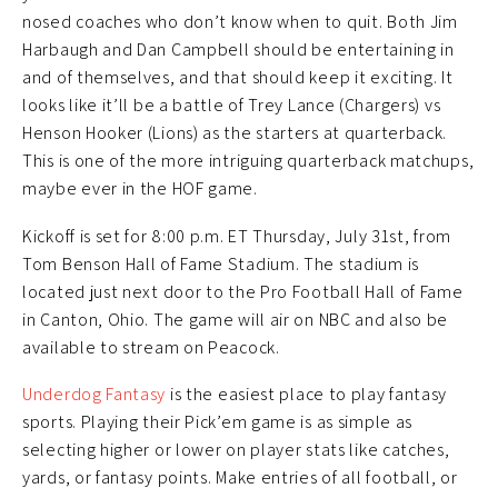
nosed coaches who don’t know when to quit. Both Jim
Harbaugh and Dan Campbell should be entertaining in
and of themselves, and that should keep it exciting. It
looks like it’ll be a battle of Trey Lance (Chargers) vs
Henson Hooker (Lions) as the starters at quarterback.
This is one of the more intriguing quarterback matchups,
maybe ever in the HOF game.
Kickoff is set for 8:00 p.m. ET Thursday, July 31st, from
Tom Benson Hall of Fame Stadium. The stadium is
located just next door to the Pro Football Hall of Fame
in Canton, Ohio. The game will air on NBC and also be
available to stream on Peacock.
Underdog Fantasy
is the easiest place to play fantasy
sports. Playing their Pick’em game is as simple as
selecting higher or lower on player stats like catches,
yards, or fantasy points. Make entries of all football, or