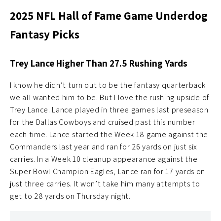
2025 NFL Hall of Fame Game Underdog
Fantasy Picks
Trey Lance Higher Than 27.5 Rushing Yards
I know he didn’t turn out to be the fantasy quarterback
we all wanted him to be. But I love the rushing upside of
Trey Lance. Lance played in three games last preseason
for the Dallas Cowboys and cruised past this number
each time. Lance started the Week 18 game against the
Commanders last year and ran for 26 yards on just six
carries. In a Week 10 cleanup appearance against the
Super Bowl Champion Eagles, Lance ran for 17 yards on
just three carries. It won’t take him many attempts to
get to 28 yards on Thursday night.