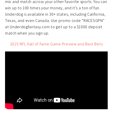
mix and match across your other favorite sports. You can
win up to 100 times your money, and it’s a ton of fun.
Underdog is available in 30+ states, including California,
Texas, and even Canada. Use promo code “RACESGPN”
at Underdogfantasy.com to get up to a $1000 deposit
match when you sign up.
2025 NFL Hall of Fame Game Preview and Best Bets