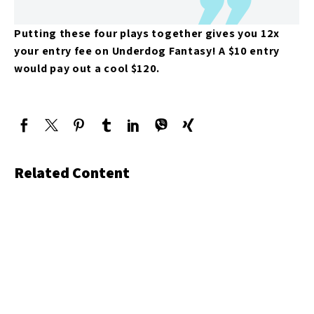
Putting these four plays together gives you 12x
your entry fee on Underdog Fantasy! A $10 entry
would pay out a cool $120.
Related Content