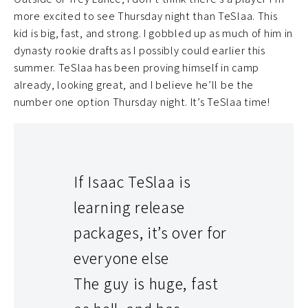
more excited to see Thursday night than TeSlaa. This
kid is big, fast, and strong. I gobbled up as much of him in
dynasty rookie drafts as I possibly could earlier this
summer. TeSlaa has been proving himself in camp
already, looking great, and I believe he’ll be the
number one option Thursday night. It’s TeSlaa time!
If Isaac TeSlaa is
learning release
packages, it’s over for
everyone else
The guy is huge, fast