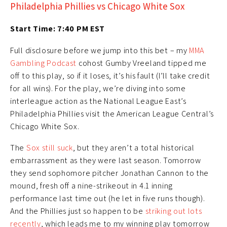
Philadelphia Phillies vs Chicago White Sox
Start Time: 7:40 PM EST
Full disclosure before we jump into this bet – my
MMA
Gambling Podcast
cohost Gumby Vreeland tipped me
off to this play, so if it loses, it’s his fault (I’ll take credit
for all wins). For the play, we’re diving into some
interleague action as the National League East’s
Philadelphia Phillies visit the American League Central’s
Chicago White Sox.
The
Sox still suck
, but they aren’t a total historical
embarrassment as they were last season. Tomorrow
they send sophomore pitcher Jonathan Cannon to the
mound, fresh off a nine-strikeout in 4.1 inning
performance last time out (he let in five runs though).
And the Phillies just so happen to be
striking out lots
recently
, which leads me to my winning play tomorrow