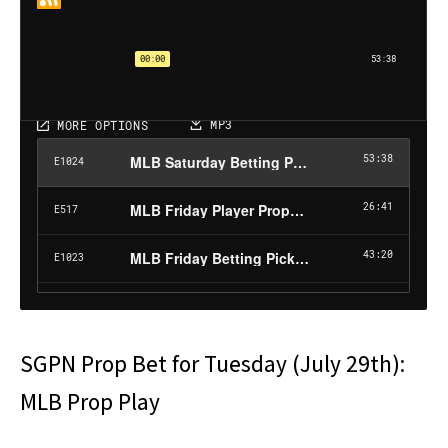
SGPN Prop Bet for Tuesday (July 29th):
MLB Prop Play