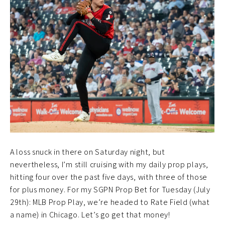
A loss snuck in there on Saturday night, but
nevertheless, I’m still cruising with my daily prop plays,
hitting four over the past five days, with three of those
for plus money. For my SGPN Prop Bet for Tuesday (July
29th): MLB Prop Play, we’re headed to Rate Field (what
a name) in Chicago. Let’s go get that money!