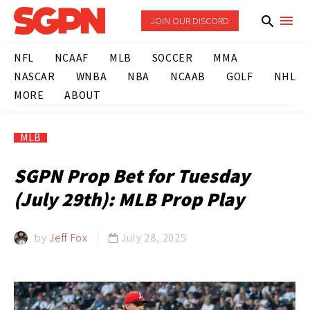
JOIN OUR DISCORD
NFL
NCAAF
MLB
SOCCER
MMA
NASCAR
WNBA
NBA
NCAAB
GOLF
NHL
MORE
ABOUT
MLB
SGPN Prop Bet for Tuesday
(July 29th): MLB Prop Play
by
Jeff Fox
July 28, 2025
