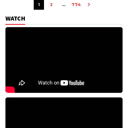
1
2
…
774
WATCH