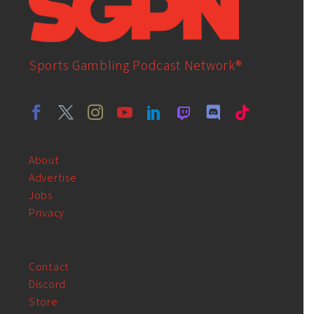
Sports Gambling Podcast Network®
About
Advertise
Jobs
Privacy
Contact
Discord
Store