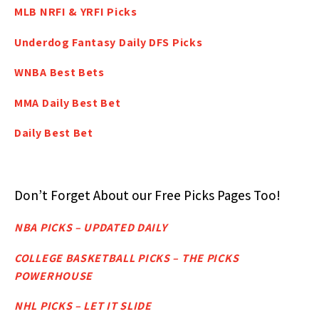
MLB NRFI & YRFI Picks
Underdog Fantasy Daily DFS Picks
WNBA Best Bets
MMA Daily Best Bet
Daily Best Bet
Don’t Forget About our Free Picks Pages Too!
NBA PICKS – UPDATED DAILY
COLLEGE BASKETBALL PICKS – THE PICKS
POWERHOUSE
NHL PICKS – LET IT SLIDE