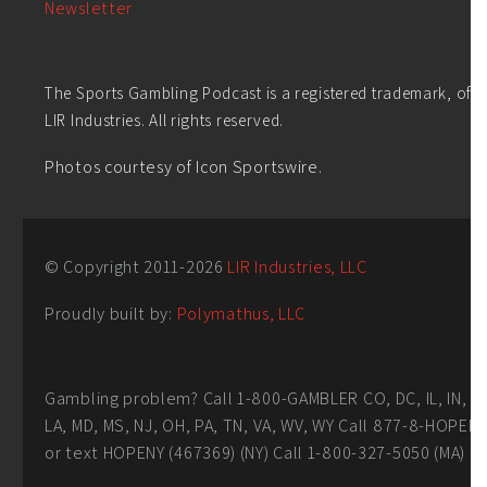
Newsletter
The Sports Gambling Podcast is a registered trademark, of
LIR Industries. All rights reserved.
Photos courtesy of Icon Sportswire.
© Copyright 2011-
2026
LIR Industries, LLC
Proudly built by:
Polymathus, LLC
Gambling problem? Call 1-800-GAMBLER CO, DC, IL, IN,
LA, MD, MS, NJ, OH, PA, TN, VA, WV, WY Call 877-8-HOPEN
or text HOPENY (467369) (NY) Call 1-800-327-5050 (MA)