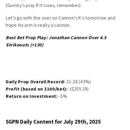
(Gumby’s play if it loses, remember).
Let’s go with the over on Cannon’s K’s tomorrow and
hope his arm is really a cannon.
Best Bet Prop Play: Jonathan Cannon Over 4.5
Strikeouts (+130)
Daily Prop Overall Record:
21-28 (43%)
Profit (based on $100/bet):
-($255.19)
Return on Investment:
-5%
SGPN Daily Content for July 29th, 2025