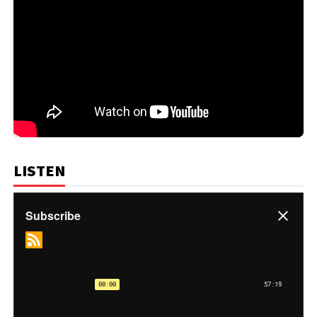
LISTEN