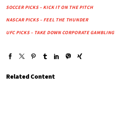
SOCCER PICKS – KICK IT ON THE PITCH
NASCAR PICKS – FEEL THE THUNDER
UFC PICKS – TAKE DOWN CORPORATE GAMBLING
Related Content