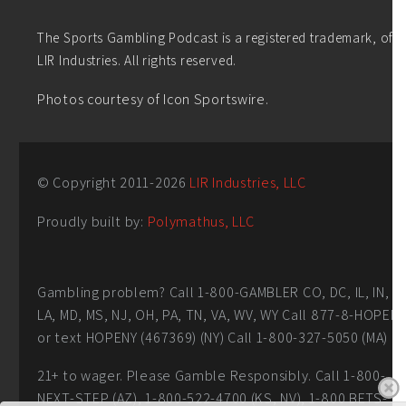
The Sports Gambling Podcast is a registered trademark, of
LIR Industries. All rights reserved.
Photos courtesy of Icon Sportswire.
© Copyright 2011-
2026
LIR Industries, LLC
Proudly built by:
Polymathus, LLC
Gambling problem? Call 1-800-GAMBLER CO, DC, IL, IN,
LA, MD, MS, NJ, OH, PA, TN, VA, WV, WY Call 877-8-HOPEN
or text HOPENY (467369) (NY) Call 1-800-327-5050 (MA)
21+ to wager. Please Gamble Responsibly. Call 1-800-
NEXT-STEP (AZ), 1-800-522-4700 (KS, NV), 1-800 BETS-