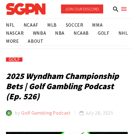
JOIN OUR DISCORD
NFL
NCAAF
MLB
SOCCER
MMA
NASCAR
WNBA
NBA
NCAAB
GOLF
NHL
MORE
ABOUT
GOLF
2025 Wyndham Championship
Bets | Golf Gambling Podcast
(Ep. 526)
by
Golf Gambling Podcast
July 28, 2025
