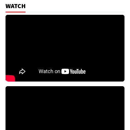
WATCH