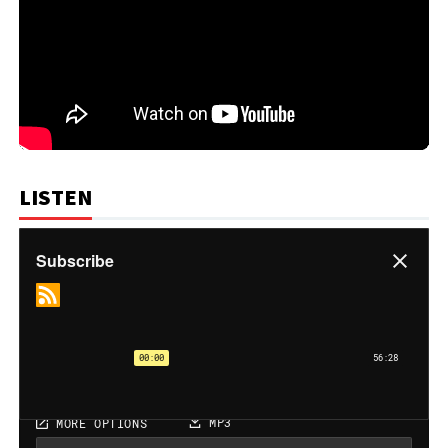
LISTEN