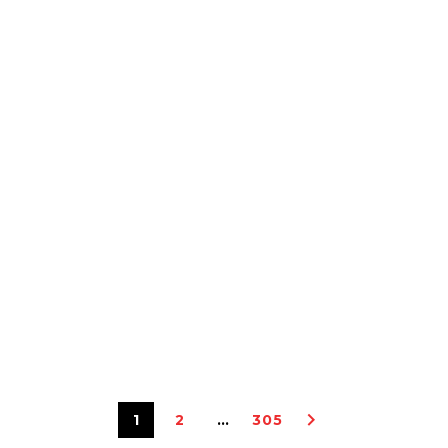
1
2
…
305