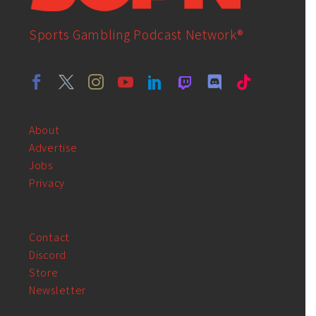
Sports Gambling Podcast Network®
About
Advertise
Jobs
Privacy
Contact
Discord
Store
Newsletter