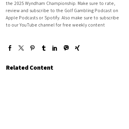
the 2025 Wyndham Championship. Make sure to rate,
review and subscribe to the Golf Gambling Podcast on
Apple Podcasts or Spotify. Also make sure to subscribe
to our YouTube channel for free weekly content
Related Content