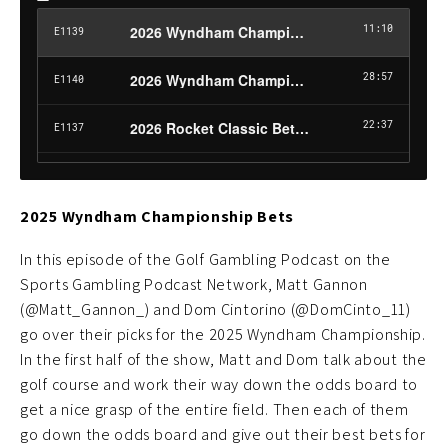
2025 Wyndham Championship Bets
In this episode of the Golf Gambling Podcast on the
Sports Gambling Podcast Network, Matt Gannon
(@Matt_Gannon_) and Dom Cintorino (@DomCinto_11)
go over their picks for the 2025 Wyndham Championship.
In the first half of the show, Matt and Dom talk about the
golf course and work their way down the odds board to
get a nice grasp of the entire field. Then each of them
go down the odds board and give out their best bets for