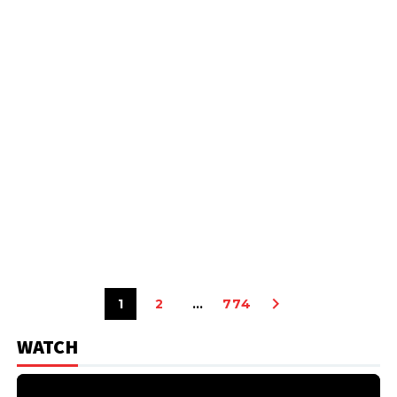
1
2
…
774
WATCH