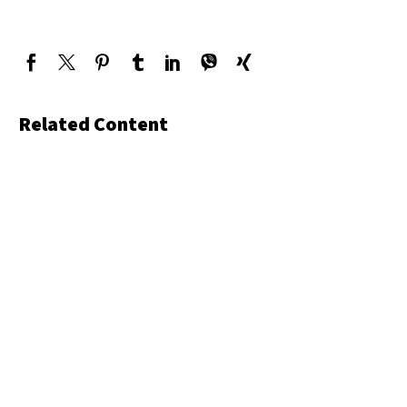
Related Content