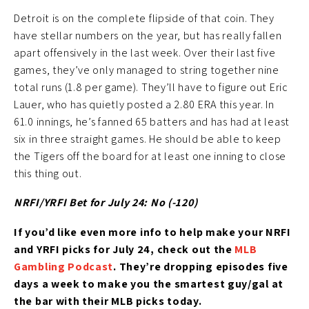
Detroit is on the complete flipside of that coin. They
have stellar numbers on the year, but has really fallen
apart offensively in the last week. Over their last five
games, they’ve only managed to string together nine
total runs (1.8 per game). They’ll have to figure out Eric
Lauer, who has quietly posted a 2.80 ERA this year. In
61.0 innings, he’s fanned 65 batters and has had at least
six in three straight games. He should be able to keep
the Tigers off the board for at least one inning to close
this thing out.
NRFI/YRFI Bet for July 24: No (-120
)
If you’d like
even more info to help make your NRFI
and YRFI picks for July 24
, check out the
MLB
Gambling Podcast
. They’re
dropping episodes five
days a week to make you the smartest guy/gal at
the bar with their MLB picks today.