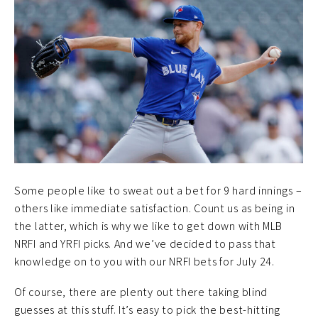
Some people like to sweat out a bet for 9 hard innings –
others like immediate satisfaction. Count us as being in
the latter, which is why we like to get down with MLB
NRFI and YRFI picks. And we’ve decided to pass that
knowledge on to you with our NRFI bets for July 24.
Of course, there are plenty out there taking blind
guesses at this stuff. It’s easy to pick the best-hitting