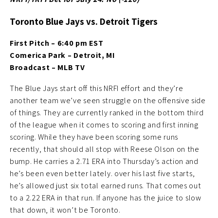
Toronto Blue Jays vs. Detroit Tigers
First Pitch – 6:40 pm EST
Comerica Park – Detroit, MI
Broadcast – MLB TV
The Blue Jays start off this NRFI effort and they’re
another team we’ve seen struggle on the offensive side
of things. They are currently ranked in the bottom third
of the league when it comes to scoring and first inning
scoring. While they have been scoring some runs
recently, that should all stop with Reese Olson on the
bump. He carries a 2.71 ERA into Thursday’s action and
he’s been even better lately. over his last five starts,
he’s allowed just six total earned runs. That comes out
to a 2.22 ERA in that run. If anyone has the juice to slow
that down, it won’t be Toronto.