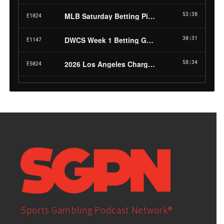
Sports Gambling Podcast Network®