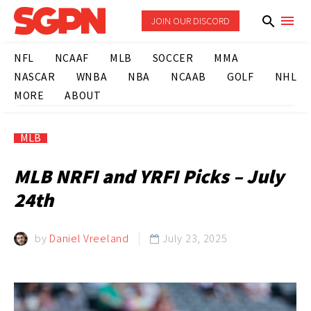
JOIN OUR DISCORD
NFL
NCAAF
MLB
SOCCER
MMA
NASCAR
WNBA
NBA
NCAAB
GOLF
NHL
MORE
ABOUT
MLB
MLB NRFI and YRFI Picks – July
24th
by
Daniel Vreeland
July 23, 2025
