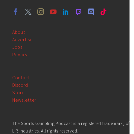
About
Advertise
Jobs
Privacy
Contact
Discord
Store
Newsletter
The Sports Gambling Podcast is a registered trademark, of
LIR Industries. All rights reserved.