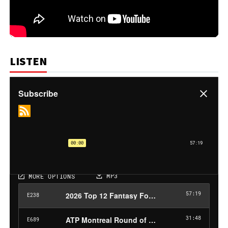
LISTEN