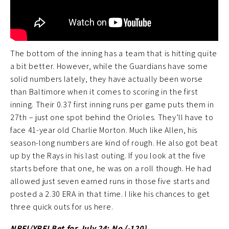
The bottom of the inning has a team that is hitting quite
a bit better. However, while the Guardians have some
solid numbers lately, they have actually been worse
than Baltimore when it comes to scoring in the first
inning. Their 0.37 first inning runs per game puts them in
27th – just one spot behind the Orioles. They’ll have to
face 41-year old Charlie Morton. Much like Allen, his
season-long numbers are kind of rough. He also got beat
up by the Rays in his last outing. If you look at the five
starts before that one, he was on a roll though. He had
allowed just seven earned runs in those five starts and
posted a 2.30 ERA in that time. I like his chances to get
three quick outs for us here.
NRFI/YRFI Bet for July 24: No (-120
)