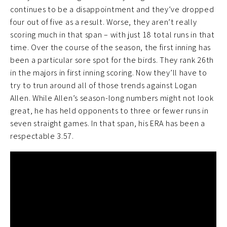
continues to be a disappointment and they’ve dropped
four out of five as a result. Worse, they aren’t really
scoring much in that span – with just 18 total runs in that
time. Over the course of the season, the first inning has
been a particular sore spot for the birds. They rank 26th
in the majors in first inning scoring. Now they’ll have to
try to trun around all of those trends against Logan
Allen. While Allen’s season-long numbers might not look
great, he has held opponents to three or fewer runs in
seven straight games. In that span, his ERA has been a
respectable 3.57.