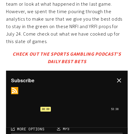
team or look at what happened in the last game.
However, we spent the time pouring through the
analytics to make sure that we give you the best odds
to stay in the green on these NRFI and YRFI props for
July 24. Come check out what we have cooked up for
this slate of games.
CHECK OUT THE SPORTS GAMBLING PODCAST’S
DAILY BEST BETS