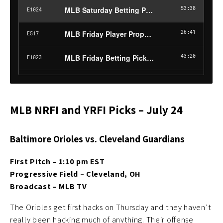
MLB NRFI and YRFI Picks – July 24
Baltimore Orioles vs. Cleveland Guardians
First Pitch – 1:10 pm EST
Progressive Field – Cleveland, OH
Broadcast – MLB TV
The Orioles get first hacks on Thursday and they haven’t
really been hacking much of anything. Their offense