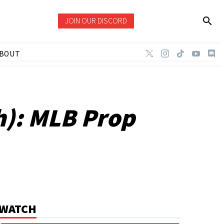
JOIN OUR DISCORD
BOUT
h): MLB Prop
WATCH