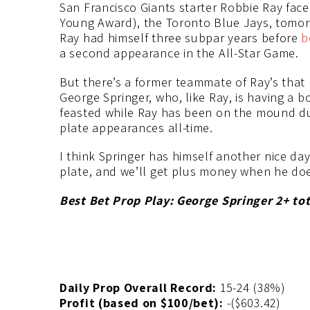
San Francisco Giants starter Robbie Ray fac
Young Award), the Toronto Blue Jays, tomor
Ray had himself three subpar years before
b
a second appearance in the All-Star Game.
But there’s a former teammate of Ray’s that
George Springer, who, like Ray, is having a 
feasted while Ray has been on the mound du
plate appearances all-time.
I think Springer has himself another nice day 
plate, and we’ll get plus money when he do
Best Bet Prop Play: George Springer 2+ tot
Daily Prop Overall Record:
15-24 (38%)
Profit (based on $100/bet):
-($603.42)