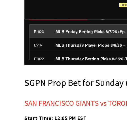
SGPN Prop Bet for Sunday (
SAN FRANCISCO GIANTS vs TORO
Start Time: 12:05 PM EST