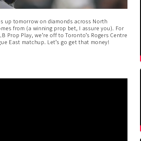
aps up tomorrow on diamonds across North
mes from (a winning prop bet, I assure you). For
B Prop Play, we’re off to Toronto’s Rogers Centre
gue East matchup. Let’s go get that money!