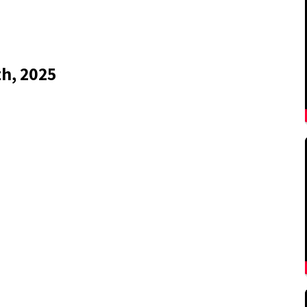
th, 2025