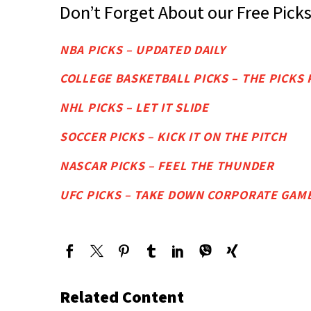
Don’t Forget About our Free Pick
NBA PICKS – UPDATED DAILY
COLLEGE BASKETBALL PICKS – THE PICK
NHL PICKS – LET IT SLIDE
SOCCER PICKS – KICK IT ON THE PITCH
NASCAR PICKS – FEEL THE THUNDER
UFC PICKS – TAKE DOWN CORPORATE GAM
Related Content