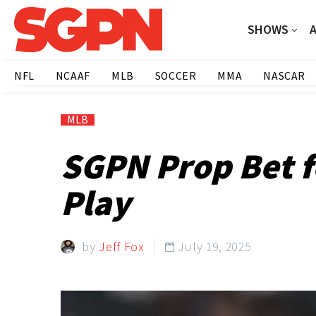
SHOWS
NFL
NCAAF
MLB
SOCCER
MMA
NASCAR
MLB
SGPN Prop Bet f
Play
by
Jeff Fox
July 19, 2025
