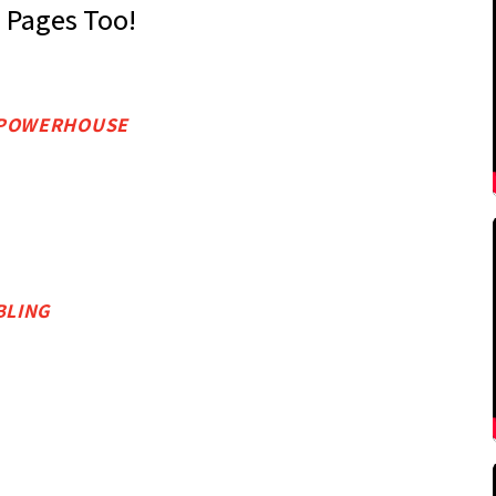
s Pages Too!
S POWERHOUSE
BLING