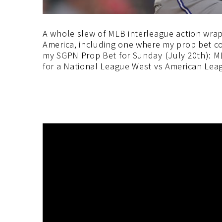
A whole slew of MLB interleague action wr
America, including one where my prop bet co
my SGPN Prop Bet for Sunday (July 20th): ML
for a National League West vs American Lea