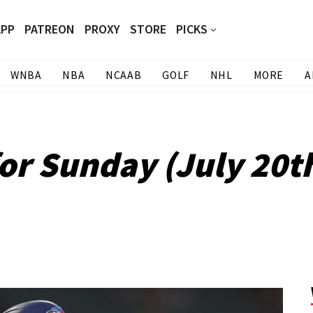
APP
PATREON
PROXY
STORE
PICKS
WNBA
NBA
NCAAB
GOLF
NHL
MORE
A
or Sunday (July 20t