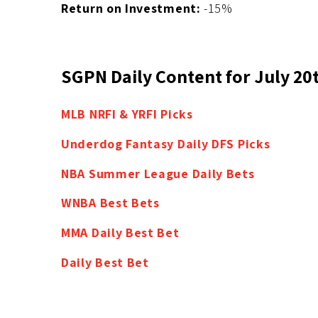
Return on Investment:
-15%
SGPN Daily Content for July 20
MLB NRFI & YRFI Picks
Underdog Fantasy Daily DFS Picks
NBA Summer League Daily Bets
WNBA Best Bets
MMA Daily Best Bet
Daily Best Bet