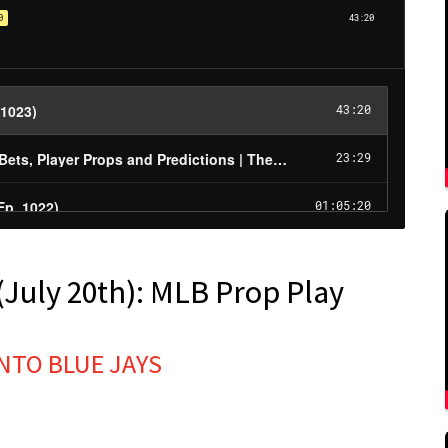
July 20th): MLB Prop Play
NTO BLUE JAYS