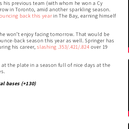
es his previous team (with whom he won a Cy
row in Toronto, amid another sparkling season.
ouncing back this year
in The Bay, earning himself
 he won’t enjoy facing tomorrow. That would be
bounce-back season this year as well. Springer has
ring his career,
slashing .353/.421/.824
over 19
at the plate in a season full of nice days at the
es.
al bases (+130)