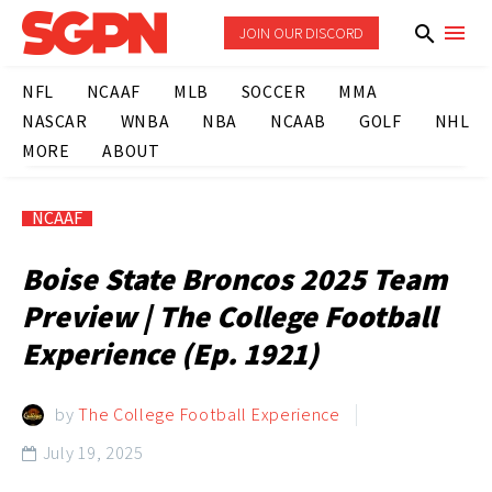
JOIN OUR DISCORD
NFL
NCAAF
MLB
SOCCER
MMA
NASCAR
WNBA
NBA
NCAAB
GOLF
NHL
MORE
ABOUT
NCAAF
Boise State Broncos 2025 Team
Preview | The College Football
Experience (Ep. 1921)
by
The College Football Experience
July 19, 2025
