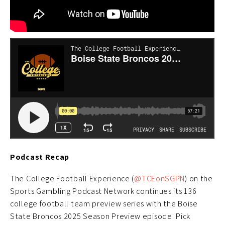
Podcast Recap
The College Football Experience (
@TCEonSGPN
) on the
Sports Gambling Podcast Network continues its 136
college football team preview series with the Boise
State Broncos 2025 Season Preview episode. Pick