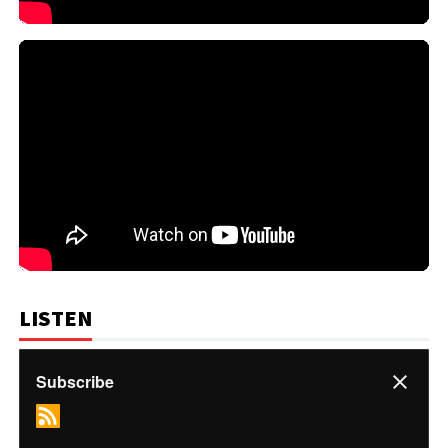
LISTEN