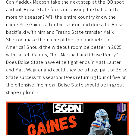
Can Maddux Madsen take the next step at the QB spot
and will Boise State focus on passing the ball a little
more this season? Will the entire country know the
name Sire Gaines after this season and does the Boise
backfield with him and Fresno State transfer Malik
Sherrod make them one of the top backfields in
America? Should the wideout room be better in 2025
with Latrell Caples, Chris Marshall and Chase Penry?
Does Boise State have elite tight ends in Matt Lauter
and Matt Wagner and could they be a huge part of Boise
State success this season? Does returning four of five on
the offensive line mean Boise State should be in great
shape upfront?