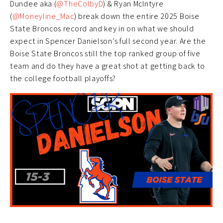
Dundee aka (
@TheColbyD
) & Ryan McIntyre
(
@Moneyline_Mac
) break down the entire 2025 Boise
State Broncos record and key in on what we should
expect in Spencer Danielson’s full second year. Are the
Boise State Broncos still the top ranked group of five
team and do they have a great shot at getting back to
the college football playoffs?