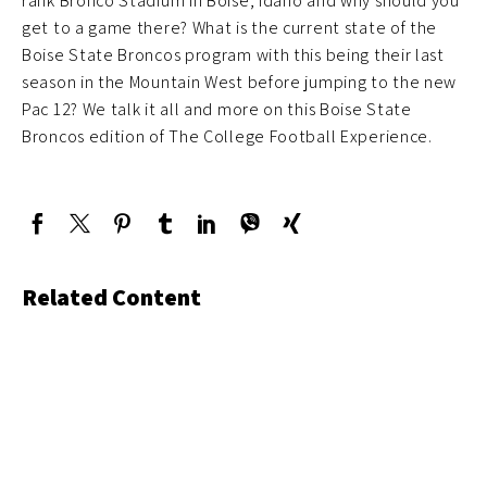
rank Bronco Stadium in Boise, Idaho and why should you
get to a game there? What is the current state of the
Boise State Broncos program with this being their last
season in the Mountain West before jumping to the new
Pac 12? We talk it all and more on this Boise State
Broncos edition of The College Football Experience.
Related Content