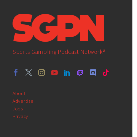
Sports Gambling Podcast Network®
About
Advertise
Jobs
Privacy