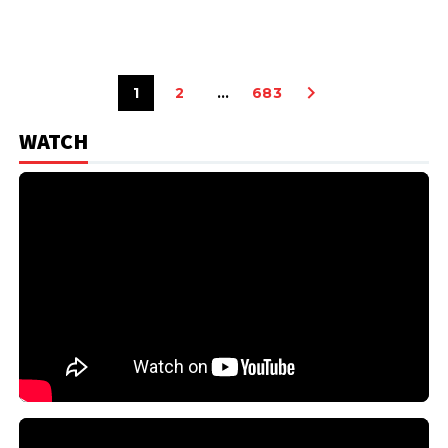
1
2
…
683
WATCH