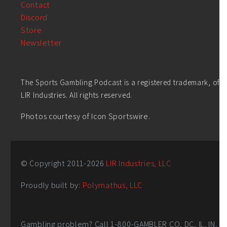
Contact
Discord
Store
Newsletter
The Sports Gambling Podcast is a registered trademark, of
LIR Industries. All rights reserved.
Photos courtesy of Icon Sportswire.
© Copyright 2011-
2026
LIR Industries, LLC
Proudly built by:
Polymathus, LLC
Gambling problem? Call 1-800-GAMBLER CO, DC, IL, IN,