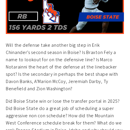
Will the defense take another big step in Erik
Chinander’s second season in Boise? Is Braxton Fely a
name to lookout for on the defensive line? Is Marco
Notarainni the heart of the defense at the linebacker
spot? Is the secondary in perhaps the best shape with
Davon Banks, A’Marion McCoy, Jeremiah Darby, Ty
Benefield and Zion Washington?
Did Boise State win or lose the transfer portal in 2025?
Did Boise State do a great job of scheduling a super
aggressive non con schedule? How did the Mountain
West Conference schedule break for them? What do we