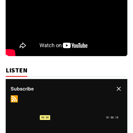
LISTEN