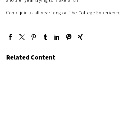
another year trying to make a run?
Come join us all year long on The College Experience!
Related Content