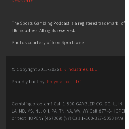
Newsletter
The Sports Gambling Podcast is a registered trademark, of
LIR Industries. All rights reserved.
Photos courtesy of Icon Sportswire.
© Copyright 2011-
2026
LIR Industries, LLC
Proudly built by:
Polymathus, LLC
Gambling problem? Call 1-800-GAMBLER CO, DC, IL, IN,
LA, MD, MS, NJ, OH, PA, TN, VA, WV, WY Call 877-8-HOPEN
or text HOPENY (467369) (NY) Call 1-800-327-5050 (MA)