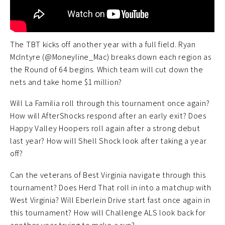
The TBT kicks off another year with a full field. Ryan
McIntyre (@Moneyline_Mac) breaks down each region as
the Round of 64 begins. Which team will cut down the
nets and take home $1 million?
Will La Familia roll through this tournament once again?
How will AfterShocks respond after an early exit? Does
Happy Valley Hoopers roll again after a strong debut
last year? How will Shell Shock look after taking a year
off?
Can the veterans of Best Virginia navigate through this
tournament? Does Herd That roll in into a matchup with
West Virginia? Will Eberlein Drive start fast once again in
this tournament? How will Challenge ALS look back for