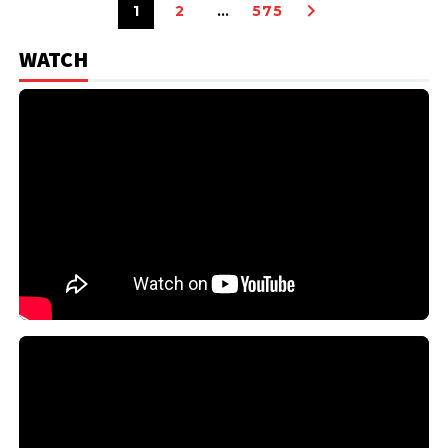
1
2
…
575
WATCH