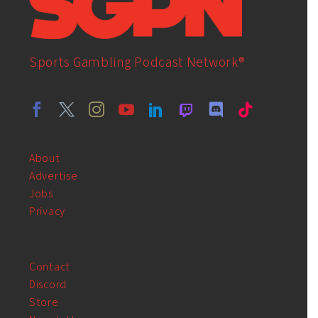
Sports Gambling Podcast Network®
About
Advertise
Jobs
Privacy
Contact
Discord
Store