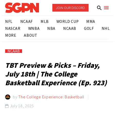
JOIN OUR DISCORD
NFL
NCAAF
MLB
WORLD CUP
MMA
NASCAR
WNBA
NBA
NCAAB
GOLF
NHL
MORE
ABOUT
NCAAB
TBT Preview & Picks – Friday,
July 18th | The College
Basketball Experience (Ep. 923)
by
The College Experience: Basketball
July 18, 2025
