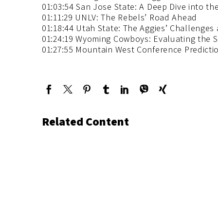
01:03:54 San Jose State: A Deep Dive into th
01:11:29 UNLV: The Rebels’ Road Ahead
01:18:44 Utah State: The Aggies’ Challenges
01:24:19 Wyoming Cowboys: Evaluating the 
01:27:55 Mountain West Conference Predicti
Related Content