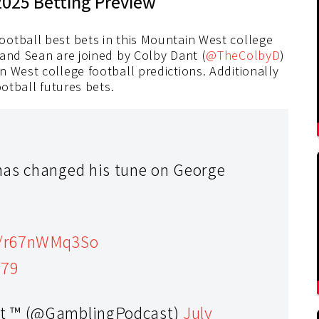
2025 Betting Preview
football best bets in this Mountain West college
 and Sean are joined by Colby Dant (
@TheColbyD
)
n West college football predictions. Additionally
ootball futures bets.
as changed his tune on George
co/r67nWMq3So
O79
st ™ (@GamblingPodcast)
July