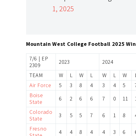
1, 2025
Mountain West College Football 2025 Win
7/6 | EP
2023
2024
2309
TEAM
W
L
W
L
W
L
W
Air Force
5
3
8
4
3
4
5
Boise
6
2
6
6
7
0
11
State
Colorado
3
5
5
7
6
1
8
State
Fresno
4
4
8
4
4
3
6
State