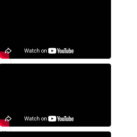
MP
000
0
000
000