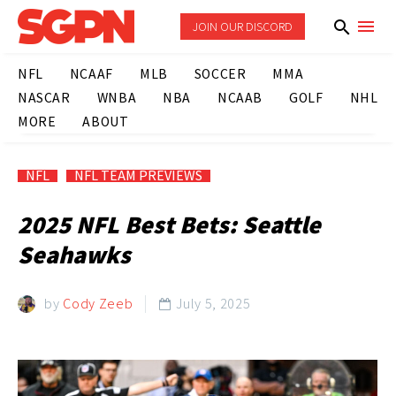
JOIN OUR DISCORD
NFL
NCAAF
MLB
SOCCER
MMA
NASCAR
WNBA
NBA
NCAAB
GOLF
NHL
MORE
ABOUT
NFL
NFL TEAM PREVIEWS
2025 NFL Best Bets: Seattle
Seahawks
by
Cody Zeeb
July 5, 2025
