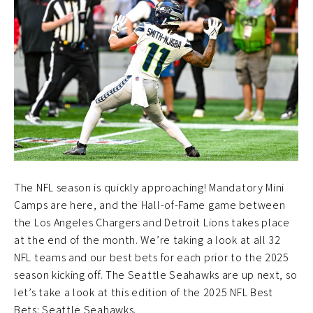
The NFL season is quickly approaching! Mandatory Mini
Camps are here, and the Hall-of-Fame game between
the Los Angeles Chargers and Detroit Lions takes place
at the end of the month. We’re taking a look at all 32
NFL teams and our best bets for each prior to the 2025
season kicking off. The Seattle Seahawks are up next, so
let’s take a look at this edition of the 2025 NFL Best
Bets: Seattle Seahawks.