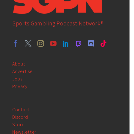
Sports Gambling Podcast Network®
About
Advertise
Jobs
Privacy
Contact
Discord
Store
Newsletter