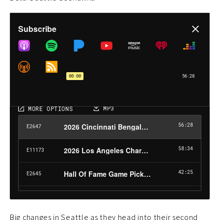
Big changes in Seattle as they head into their second