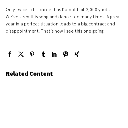
Only twice in his career has Darnold hit 3,000 yards.
We’ve seen this song and dance too many times. A great
year in a perfect situation leads to a big contract and
disappointment. That’s how I see this one going.
Related Content