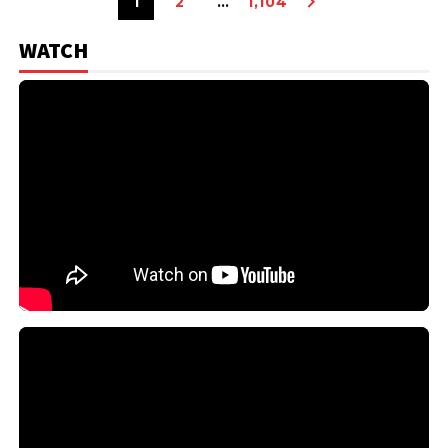
1
2
…
1,104
WATCH