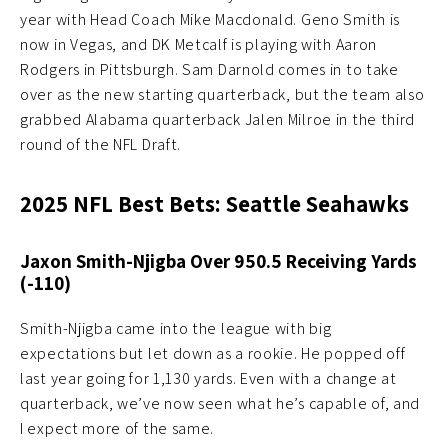
year with Head Coach Mike Macdonald. Geno Smith is
now in Vegas, and DK Metcalf is playing with Aaron
Rodgers in Pittsburgh. Sam Darnold comes in to take
over as the new starting quarterback, but the team also
grabbed Alabama quarterback Jalen Milroe in the third
round of the NFL Draft.
2025 NFL Best Bets: Seattle Seahawks
Jaxon Smith-Njigba Over 950.5 Receiving Yards
(-110)
Smith-Njigba came into the league with big
expectations but let down as a rookie. He popped off
last year going for 1,130 yards. Even with a change at
quarterback, we’ve now seen what he’s capable of, and
I expect more of the same.