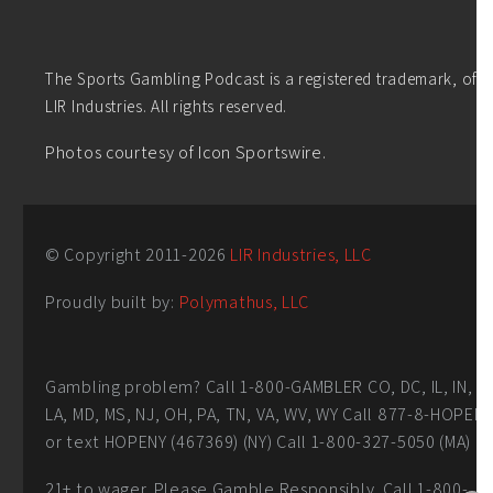
The Sports Gambling Podcast is a registered trademark, of
LIR Industries. All rights reserved.
Photos courtesy of Icon Sportswire.
© Copyright 2011-
2026
LIR Industries, LLC
Proudly built by:
Polymathus, LLC
Gambling problem? Call 1-800-GAMBLER CO, DC, IL, IN,
LA, MD, MS, NJ, OH, PA, TN, VA, WV, WY Call 877-8-HOPEN
or text HOPENY (467369) (NY) Call 1-800-327-5050 (MA)
21+ to wager. Please Gamble Responsibly. Call 1-800-