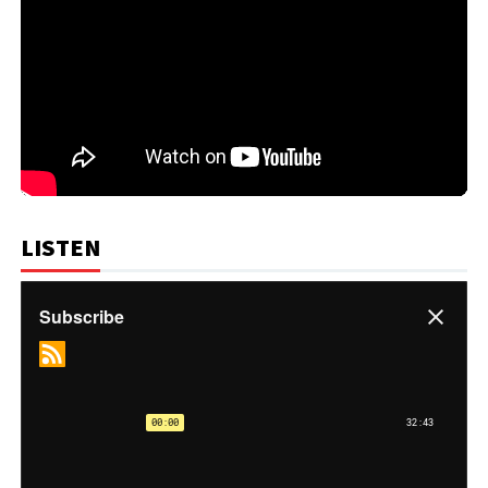
LISTEN