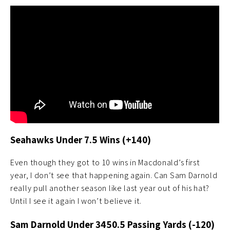
Seahawks Under 7.5 Wins (+140)
Even though they got to 10 wins in Macdonald’s first
year, I don’t see that happening again. Can Sam Darnold
really pull another season like last year out of his hat?
Until I see it again I won’t believe it.
Sam Darnold Under 3450.5 Passing Yards (-120)