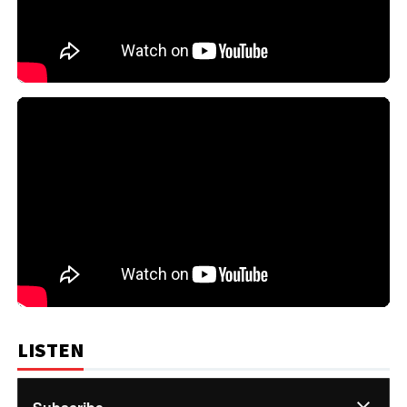
LISTEN