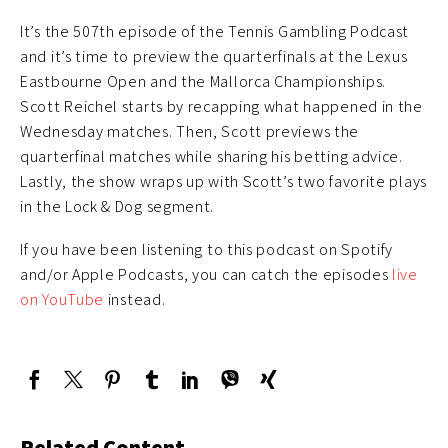
It’s the 507th episode of the Tennis Gambling Podcast
and it’s time to preview the quarterfinals at the Lexus
Eastbourne Open and the Mallorca Championships.
Scott Reichel starts by recapping what happened in the
Wednesday matches. Then, Scott previews the
quarterfinal matches while sharing his betting advice.
Lastly, the show wraps up with Scott’s two favorite plays
in the Lock & Dog segment.
If you have been listening to this podcast on Spotify
and/or Apple Podcasts, you can catch the episodes
live
on YouTube
instead.
Related Content