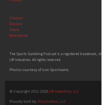
Contact
Discord
Store
Newsletter
The Sports Gambling Podcast is a registered trademark, of
LIR Industries. All rights reserved.
Photos courtesy of Icon Sportswire.
© Copyright 2011-
2026
LIR Industries, LLC
Proudly built by:
Polymathus, LLC