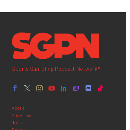
Sports Gambling Podcast Network®
About
Advertise
Jobs
Privacy