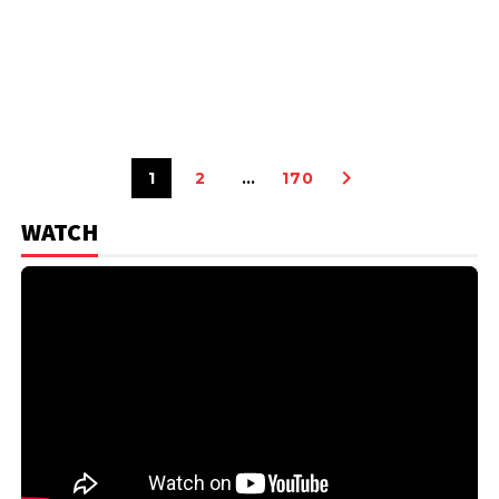
1
2
…
170
WATCH