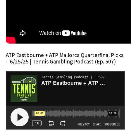
ATP Eastbourne + ATP Mallorca Quarterfinal Picks
– 6/25/25 | Tennis Gambling Podcast (Ep. 507)