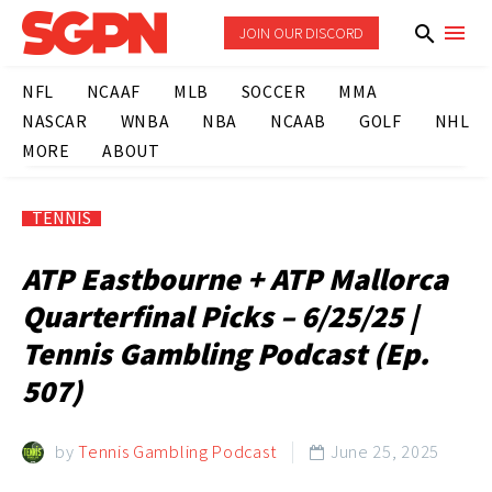
JOIN OUR DISCORD
NFL
NCAAF
MLB
SOCCER
MMA
NASCAR
WNBA
NBA
NCAAB
GOLF
NHL
MORE
ABOUT
TENNIS
ATP Eastbourne + ATP Mallorca
Quarterfinal Picks – 6/25/25 |
Tennis Gambling Podcast (Ep.
507)
by
Tennis Gambling Podcast
June 25, 2025
