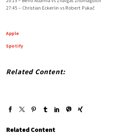
20:13 – Beno Adamia vs Zhalgas Zhumagulov
27:45 – Christian Eckerlin vs Robert Pukač
Apple
Spotify
Related Content:
Related Content