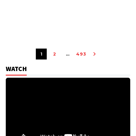
1
2
…
493
WATCH