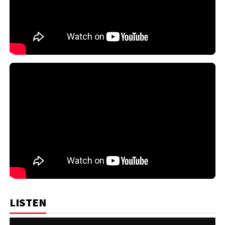
LISTEN