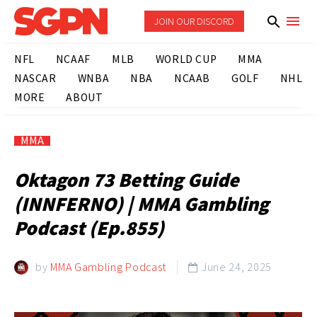
JOIN OUR DISCORD
NFL
NCAAF
MLB
WORLD CUP
MMA
NASCAR
WNBA
NBA
NCAAB
GOLF
NHL
MORE
ABOUT
MMA
Oktagon 73 Betting Guide
(INNFERNO) | MMA Gambling
Podcast (Ep.855)
by
MMA Gambling Podcast
June 24, 2025
