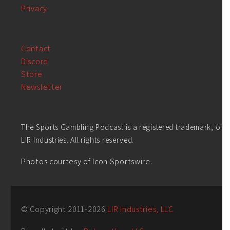
Privacy
Contact
Discord
Store
Newsletter
The Sports Gambling Podcast is a registered trademark, of
LIR Industries. All rights reserved.
Photos courtesy of Icon Sportswire.
© Copyright 2011-
2026
LIR Industries, LLC