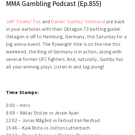
MMA Gambling Podcast (Ep.855)
J
eff ‘Chalkx’ Fox
and
Daniel ‘Gumby’ Vreeland
are back
in your earholes with their Oktagon 73 betting guide!
Oktagon is off to Hamburg, Germany, this Saturday for a
big arena event. The flyweight title is on the line this
weekend, the King of Germany is in action, along with
several former UFC fighters. And, naturally, Gumby has
all your winning plays. Listen in and tag along!
Time Stamps:
0:00 – Intro
6:09 – Niklas Stolze vs Jessin Ayari
12:02 – Jonas Mågård vs Farbod Iran Nezhad
15:46 – Kaik Brito vs Joilton Lutterbach