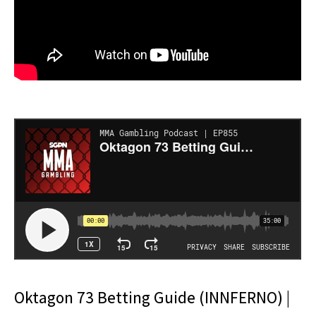
Oktagon 73 Betting Guide (INNFERNO) |