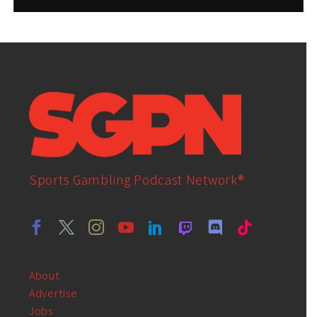
Sports Gambling Podcast Network®
About
Advertise
Jobs