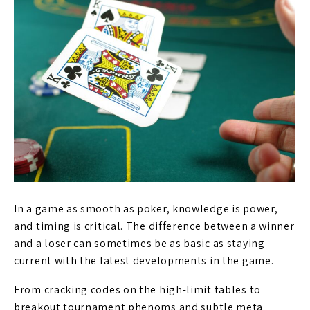
In a game as smooth as poker, knowledge is power,
and timing is critical. The difference between a winner
and a loser can sometimes be as basic as staying
current with the latest developments in the game.
From cracking codes on the high-limit tables to
breakout tournament phenoms and subtle meta