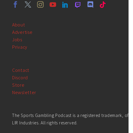
About
Advertise
Jobs
Privacy
Contact
Discord
Store
Newsletter
The Sports Gambling Podcast is a registered trademark, of
LIR Industries. All rights reserved.