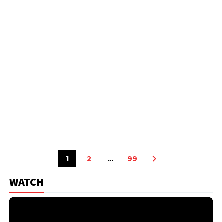
1
2
…
99
WATCH