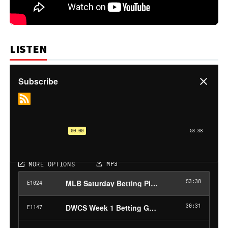
LISTEN