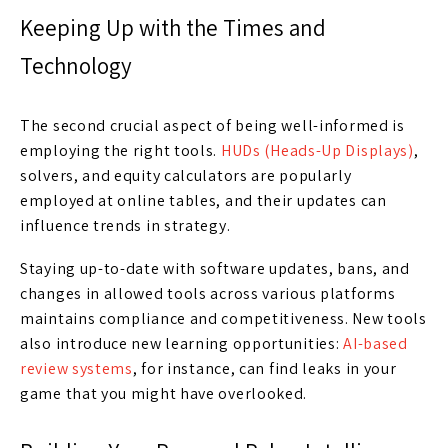
Keeping Up with the Times and
Technology
The second crucial aspect of being well-informed is
employing the right tools.
HUDs (Heads-Up Displays)
,
solvers, and equity calculators are popularly
employed at online tables, and their updates can
influence trends in strategy.
Staying up-to-date with software updates, bans, and
changes in allowed tools across various platforms
maintains compliance and competitiveness. New tools
also introduce new learning opportunities:
AI-based
review systems
, for instance, can find leaks in your
game that you might have overlooked.