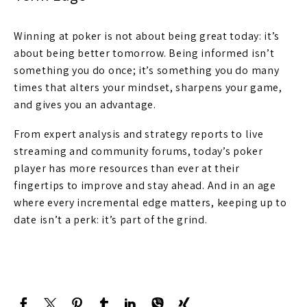
Winning at poker is not about being great today: it’s
about being better tomorrow. Being informed isn’t
something you do once; it’s something you do many
times that alters your mindset, sharpens your game,
and gives you an advantage.
From expert analysis and strategy reports to live
streaming and community forums, today’s poker
player has more resources than ever at their
fingertips to improve and stay ahead. And in an age
where every incremental edge matters, keeping up to
date isn’t a perk: it’s part of the grind.