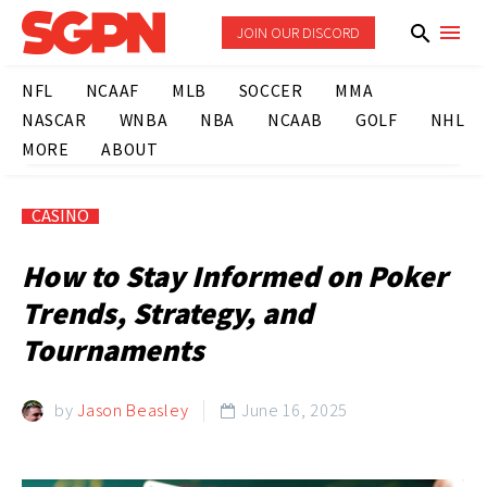
JOIN OUR DISCORD
NFL
NCAAF
MLB
SOCCER
MMA
NASCAR
WNBA
NBA
NCAAB
GOLF
NHL
MORE
ABOUT
CASINO
How to Stay Informed on Poker
Trends, Strategy, and
Tournaments
by
Jason Beasley
June 16, 2025
