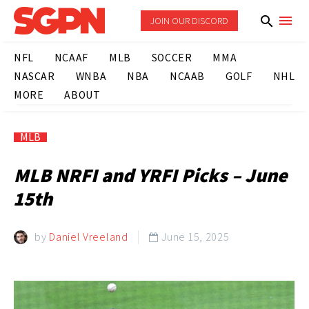
JOIN OUR DISCORD
NFL
NCAAF
MLB
SOCCER
MMA
NASCAR
WNBA
NBA
NCAAB
GOLF
NHL
MORE
ABOUT
MLB
MLB NRFI and YRFI Picks – June
15th
by
Daniel Vreeland
June 15, 2025
