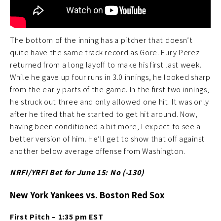
The bottom of the inning has a pitcher that doesn’t
quite have the same track record as Gore. Eury Perez
returned from a long layoff to make his first last week.
While he gave up four runs in 3.0 innings, he looked sharp
from the early parts of the game. In the first two innings,
he struck out three and only allowed one hit. It was only
after he tired that he started to get hit around. Now,
having been conditioned a bit more, I expect to see a
better version of him. He’ll get to show that off against
another below average offense from Washington.
NRFI/YRFI Bet for June 15: No (-130
)
New York Yankees vs. Boston Red Sox
First Pitch – 1:35 pm EST