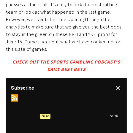
guesses at this stuff. It’s easy to pick the best-hitting
team or look at what happened in the last game.
However, we spent the time pouring through the
analytics to make sure that we give you the best odds
to stay in the green on these NRFI and YRFI props for
June 15. Come check out what we have cooked up for
this slate of games.
CHECK OUT THE SPORTS GAMBLING PODCAST’S
DAILY BEST BETS