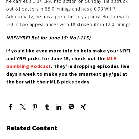
he carries a 1.84 ERA into action on Sunday. He’s struck
out 81 batters in 88.0 innings and has a 0.93 WHIP.
Additionally, he has a great history against Boston with
2-0 in two appearances with 18 strikeouts in 12.0 innings.
NRFI/YRFI Bet for June 15: No (-115
)
If you’d like
even more info to help make your NRFI
and YRFI picks for June 15
, check out the
MLB
Gambling Podcast
. They’re
dropping episodes five
days a week to make you the smartest guy/gal at
the bar with their MLB picks today.
Related Content