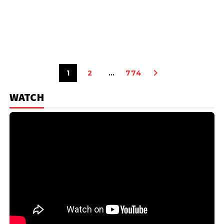
1
2
…
774
WATCH