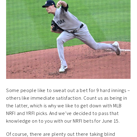
Some people like to sweat out a bet for 9 hard innings –
others like immediate satisfaction. Count us as being in
the latter, which is why we like to get down with MLB
NRFI and YRFI picks. And we’ve decided to pass that
knowledge on to you with our NRFI bets for June 15.
Of course, there are plenty out there taking blind