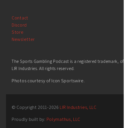
Contact
Discord
Store
Newsletter
The Sports Gambling Podcast is a registered trademark, of
LIR Industries. All rights reserved.
Photos courtesy of Icon Sportswire.
© Copyright 2011-
2026
LIR Industries, LLC
Proudly built by:
Polymathus, LLC