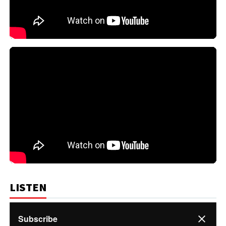
LISTEN