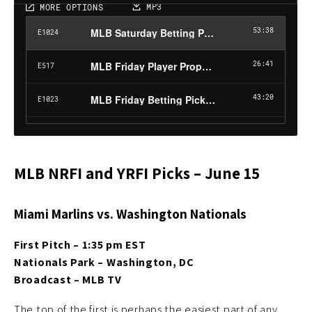
MLB NRFI and YRFI Picks – June 15
Miami Marlins vs. Washington Nationals
First Pitch – 1:35 pm EST
Nationals Park – Washington, DC
Broadcast – MLB TV
The top of the first is perhaps the easiest part of any