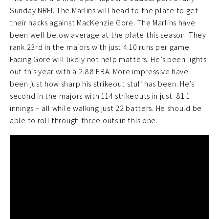
Sunday NRFI. The Marlins will head to the plate to get
their hacks against MacKenzie Gore. The Marlins have
been well below average at the plate this season. They
rank 23rd in the majors with just 4.10 runs per game.
Facing Gore will likely not help matters. He’s been lights
out this year with a 2.88 ERA. More impressive have
been just how sharp his strikeout stuff has been. He’s
second in the majors with 114 strikeouts in just 81.1
innings – all while walking just 22 batters. He should be
able to roll through three outs in this one.