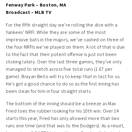
Fenway Park – Boston, MA
Broadcast – MLB TV
For the fifth straight day we’re rolling the dice with a
Yankees’ NRFI. While they are some of the most
impressive bats in the majors, we’ve cashed on three of
the four NRFIs we’ve played on them. A lot of that is due
to the fact that their potent offense is just not been
clicking lately. Over the last three games, they’ve only
managed to stretch across five total runs (1.67 per
game). Brayan Bello will try to keep that in tact for us.
He’s got a good chance to do so as the first inning has
been clean for him in four straight starts.
The bottom of the inning should be a breeze as Max
Fried toes the rubber looking for his 10th win. Over 14
starts this year, Fried has only allowed more than two
runs one time (and that was to the Dodgers). As a result,