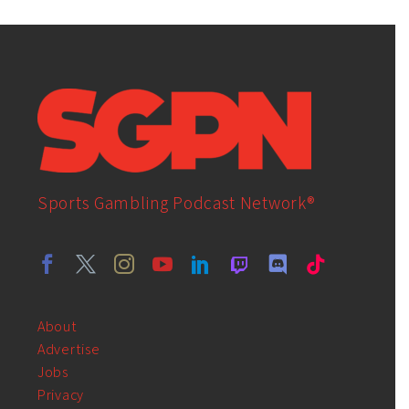
Sports Gambling Podcast Network®
About
Advertise
Jobs
Privacy