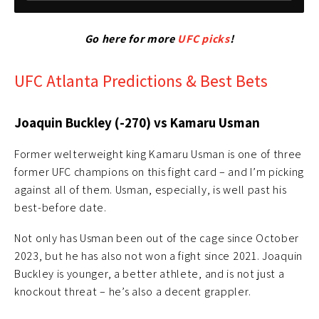
Go here for more
UFC picks
!
UFC Atlanta Predictions & Best Bets
Joaquin Buckley (-270) vs Kamaru Usman
Former welterweight king Kamaru Usman is one of three
former UFC champions on this fight card – and I’m picking
against all of them. Usman, especially, is well past his
best-before date.
Not only has Usman been out of the cage since October
2023, but he has also not won a fight since 2021. Joaquin
Buckley is younger, a better athlete, and is not just a
knockout threat – he’s also a decent grappler.