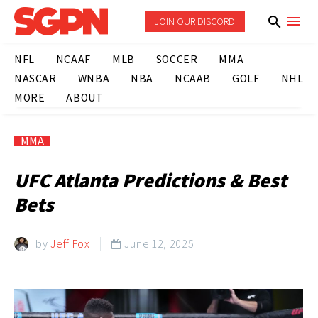
JOIN OUR DISCORD
NFL
NCAAF
MLB
SOCCER
MMA
NASCAR
WNBA
NBA
NCAAB
GOLF
NHL
MORE
ABOUT
MMA
UFC Atlanta Predictions & Best
Bets
by
Jeff Fox
June 12, 2025
