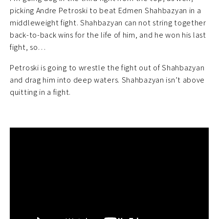
picking Andre Petroski to beat Edmen Shahbazyan in a
middleweight fight. Shahbazyan can not string together
back-to-back wins for the life of him, and he won his last
fight, so…
Petroski is going to wrestle the fight out of Shahbazyan
and drag him into deep waters. Shahbazyan isn’t above
quitting in a fight.