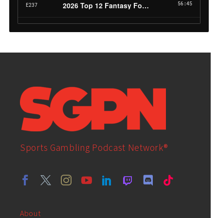
Sports Gambling Podcast Network®
About