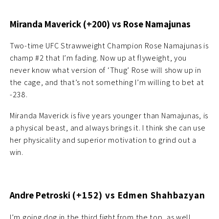
Miranda Maverick (+200) vs Rose Namajunas
Two-time UFC Strawweight Champion Rose Namajunas is
champ #2 that I’m fading. Now up at flyweight, you
never know what version of ‘Thug’ Rose will show up in
the cage, and that’s not something I’m willing to bet at
-238.
Miranda Maverick is five years younger than Namajunas, is
a physical beast, and always brings it. I think she can use
her physicality and superior motivation to grind out a
win.
Andre Petroski
(+152) vs Edmen Shahbazyan
I’m going dog in the third fight from the top, as well,