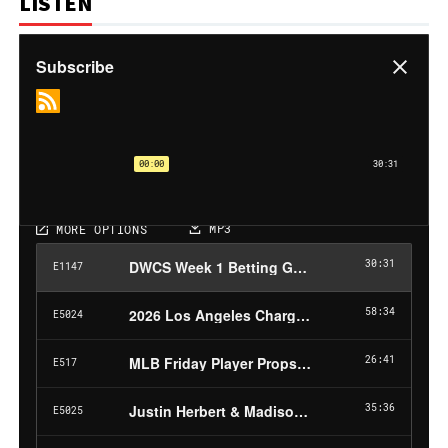
LISTEN