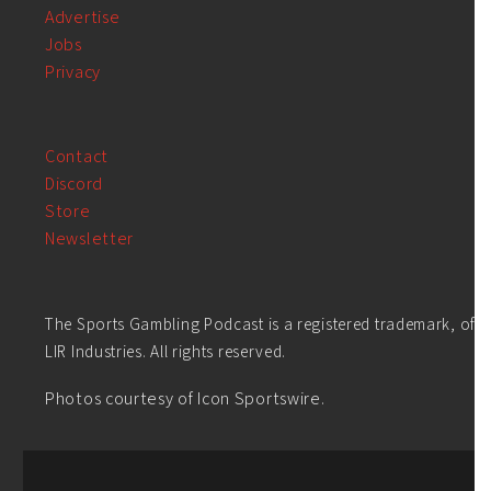
Advertise
Jobs
Privacy
Contact
Discord
Store
Newsletter
The Sports Gambling Podcast is a registered trademark, of
LIR Industries. All rights reserved.
Photos courtesy of Icon Sportswire.