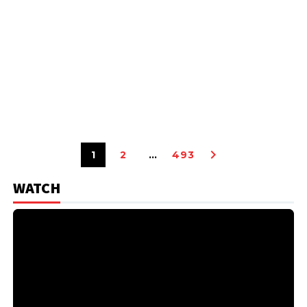
1
2
…
493
WATCH