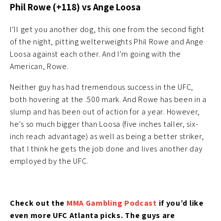
Phil Rowe (+118) vs Ange Loosa
I’ll get you another dog, this one from the second fight
of the night, pitting welterweights Phil Rowe and Ange
Loosa against each other. And I’m going with the
American, Rowe.
Neither guy has had tremendous success in the UFC,
both hovering at the .500 mark. And Rowe has been in a
slump and has been out of action for a year. However,
he’s so much bigger than Loosa (five inches taller, six-
inch reach advantage) as well as being a better striker,
that I think he gets the job done and lives another day
employed by the UFC.
Check out the
MMA Gambling Podcast
if you’d like
even more UFC Atlanta picks
. The guys are