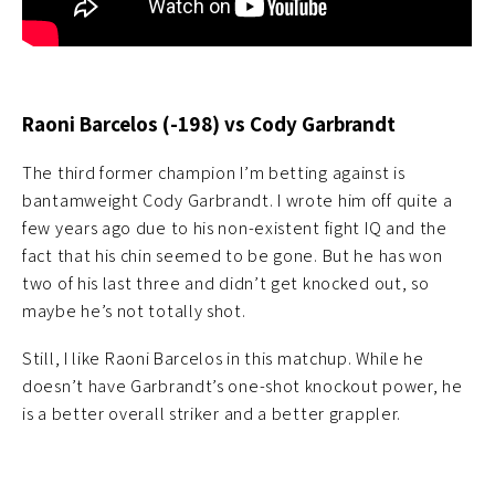
Raoni Barcelos (-198) vs Cody Garbrandt
The third former champion I’m betting against is
bantamweight Cody Garbrandt. I wrote him off quite a
few years ago due to his non-existent fight IQ and the
fact that his chin seemed to be gone. But he has won
two of his last three and didn’t get knocked out, so
maybe he’s not totally shot.
Still, I like Raoni Barcelos in this matchup. While he
doesn’t have Garbrandt’s one-shot knockout power, he
is a better overall striker and a better grappler.