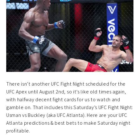
There isn’t another UFC Fight Night scheduled for the
UFC Apex until August 2nd, so it’s like old times again,
with halfway decent fight cards for us to watch and
gamble on. That includes this Saturday’s UFC Fight Night:
Usman vs Buckley (aka UFC Atlanta). Here are your UFC
Atlanta predictions & best bets to make Saturday night
profitable.