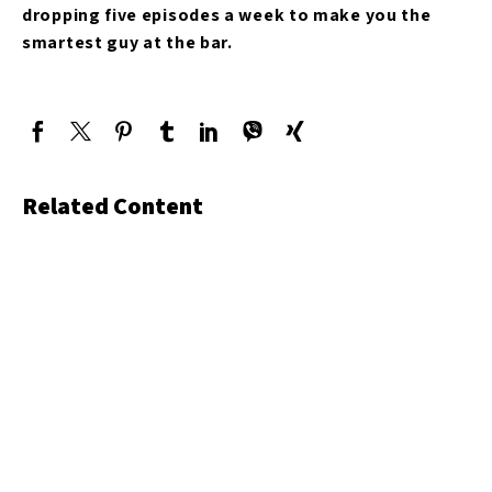
dropping five episodes a week to make you the
smartest guy at the bar.
Related Content