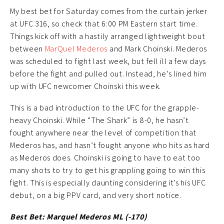
My best bet for Saturday comes from the curtain jerker
at UFC 316, so check that 6:00 PM Eastern start time.
Things kick off with a hastily arranged lightweight bout
between
MarQuel Mederos
and Mark Choinski. Mederos
was scheduled to fight last week, but fell ill a few days
before the fight and pulled out. Instead, he’s lined him
up with UFC newcomer Choinski this week.
This is a bad introduction to the UFC for the grapple-
heavy Choinski. While “The Shark” is 8-0, he hasn’t
fought anywhere near the level of competition that
Mederos has, and hasn’t fought anyone who hits as hard
as Mederos does. Choinski is going to have to eat too
many shots to try to get his grappling going to win this
fight. This is especially daunting considering it’s his UFC
debut, on a big PPV card, and very short notice.
Best Bet: Marquel Mederos ML (-170)