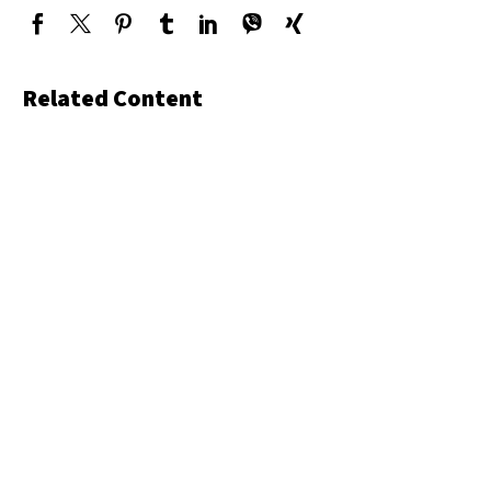
Related Content