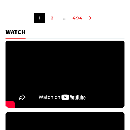
1
2
…
494
WATCH