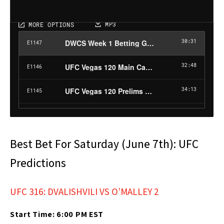
Best Bet For Saturday (June 7th): UFC
Predictions
UFC 316: DVALISHVILI VS O’MALLEY 2
Start Time: 6:00 PM EST