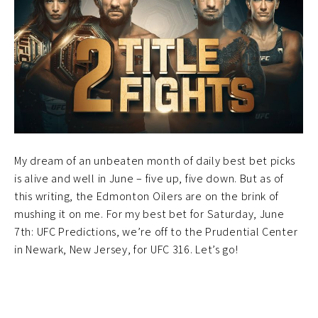
My dream of an unbeaten month of daily best bet picks
is alive and well in June – five up, five down. But as of
this writing, the Edmonton Oilers are on the brink of
mushing it on me. For my best bet for Saturday, June
7th: UFC Predictions, we’re off to the Prudential Center
in Newark, New Jersey, for UFC 316. Let’s go!