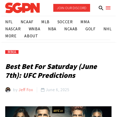
JOIN OUR DISCORD
NFL
NCAAF
MLB
SOCCER
MMA
NASCAR
WNBA
NBA
NCAAB
GOLF
NHL
MORE
ABOUT
MMA
Best Bet For Saturday (June
7th): UFC Predictions
by
Jeff Fox
June 6, 2025
