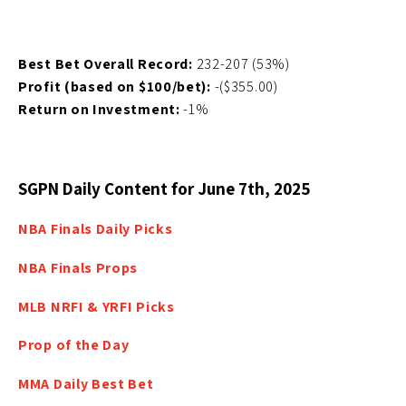
Best Bet Overall Record:
232-207 (53%)
Profit (based on $100/bet):
-($355.00)
Return on Investment:
-1%
SGPN Daily Content for June 7th, 2025
NBA Finals Daily Picks
NBA Finals Props
MLB NRFI & YRFI Picks
Prop of the Day
MMA Daily Best Bet