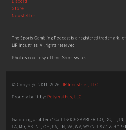
Discord
Store
Newsletter
The Sports Gambling Podcast is a registered trademark, of
LIR Industries. All rights reserved.
Photos courtesy of Icon Sportswire.
© Copyright 2011-
2026
LIR Industries, LLC
Proudly built by:
Polymathus, LLC
Gambling problem? Call 1-800-GAMBLER CO, DC, IL, IN,
LA, MD, MS, NJ, OH, PA, TN, VA, WV, WY Call 877-8-HOPEN