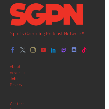
Sports Gambling Podcast Network®
About
Advertise
Jobs
Privacy
Contact