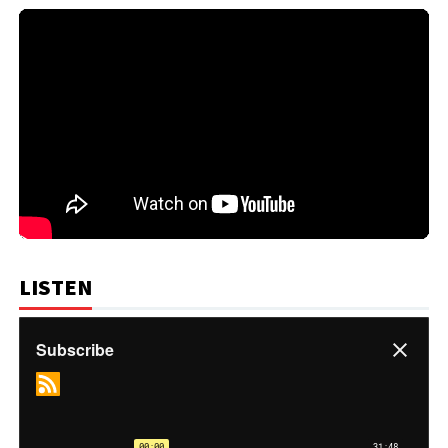
LISTEN