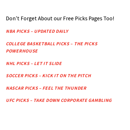
Don’t Forget About our Free Picks Pages Too!
NBA PICKS – UPDATED DAILY
COLLEGE BASKETBALL PICKS – THE PICKS
POWERHOUSE
NHL PICKS – LET IT SLIDE
SOCCER PICKS – KICK IT ON THE PITCH
NASCAR PICKS – FEEL THE THUNDER
UFC PICKS – TAKE DOWN CORPORATE GAMBLING