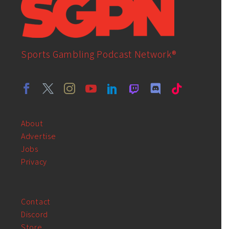
Sports Gambling Podcast Network®
About
Advertise
Jobs
Privacy
Contact
Discord
Store