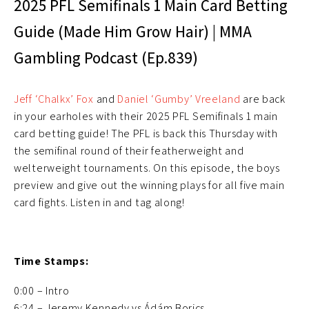
2025 PFL Semifinals 1 Main Card Betting
Guide (Made Him Grow Hair) | MMA
Gambling Podcast (Ep.839)
Jeff ‘Chalkx’ Fox
and
Daniel ‘Gumby’ Vreeland
are back
in your earholes with their 2025 PFL Semifinals 1 main
card betting guide! The PFL is back this Thursday with
the semifinal round of their featherweight and
welterweight tournaments. On this episode, the boys
preview and give out the winning plays for all five main
card fights. Listen in and tag along!
Time Stamps:
0:00 – Intro
6:24 – Jeremy Kennedy vs Ádám Borics