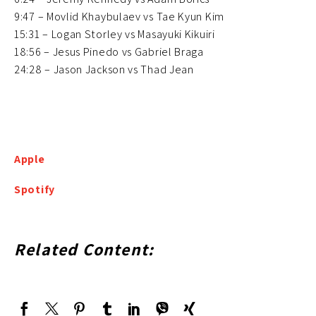
9:47 – Movlid Khaybulaev vs Tae Kyun Kim
15:31 – Logan Storley vs Masayuki Kikuiri
18:56 – Jesus Pinedo vs Gabriel Braga
24:28 – Jason Jackson vs Thad Jean
Apple
Spotify
Related Content: