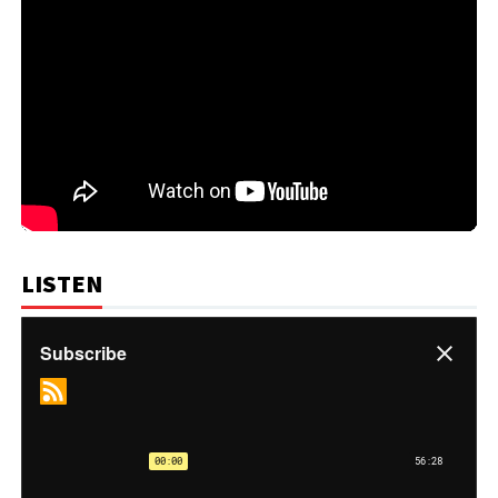
LISTEN