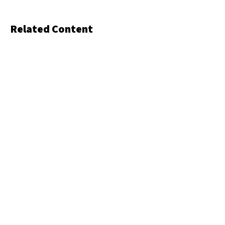
Related Content