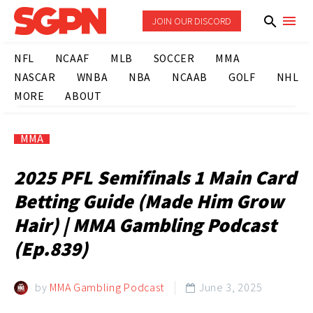
JOIN OUR DISCORD
NFL
NCAAF
MLB
SOCCER
MMA
NASCAR
WNBA
NBA
NCAAB
GOLF
NHL
MORE
ABOUT
MMA
2025 PFL Semifinals 1 Main Card
Betting Guide (Made Him Grow
Hair) | MMA Gambling Podcast
(Ep.839)
by
MMA Gambling Podcast
June 3, 2025
