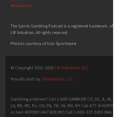
Newsletter
The Sports Gambling Podcast is a registered trademark, of
LIR Industries. All rights reserved.
Photos courtesy of Icon Sportswire.
© Copyright 2011-
2026
LIR Industries, LLC
Proudly built by:
Polymathus, LLC
Gambling problem? Call 1-800-GAMBLER CO, DC, IL, IN,
LA, MD, MS, NJ, OH, PA, TN, VA, WV, WY Call 877-8-HOPEN
or text HOPENY (467369) (NY) Call 1-800-327-5050 (MA)