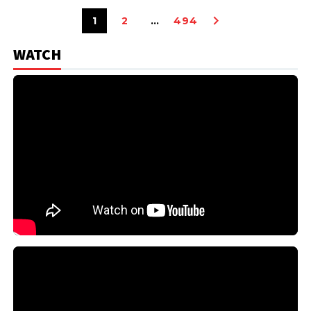
1
2
…
494
WATCH